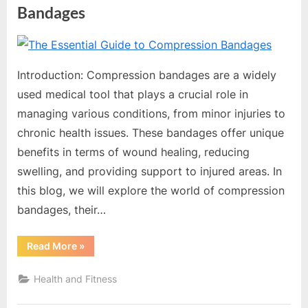
o
Bandages
g
w
By
Editorial
o
Team
Introduction: Compression bandages are a widely
r
used medical tool that plays a crucial role in
l
managing various conditions, from minor injuries to
d
chronic health issues. These bandages offer unique
.
benefits in terms of wound healing, reducing
c
swelling, and providing support to injured areas. In
o
this blog, we will explore the world of compression
m
bandages, their…
“The
Read More
»
Essential
Guide
to
Health and Fitness
Compression
Bandages”