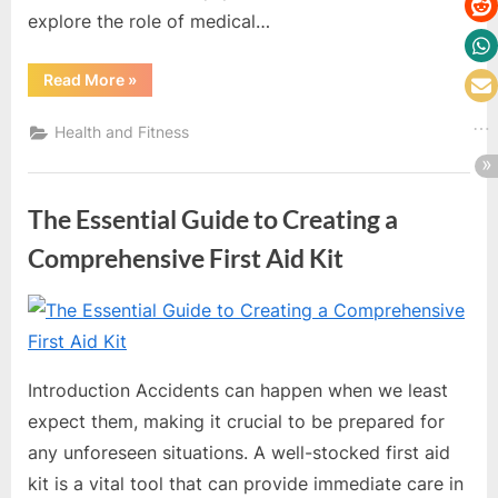
explore the role of medical…
“Top
Read More
»
Medical
Equipment
Distributors
Health and Fitness
in
the
US”
The Essential Guide to Creating a
Comprehensive First Aid Kit
By
Editorial
Team
Introduction Accidents can happen when we least
expect them, making it crucial to be prepared for
any unforeseen situations. A well-stocked first aid
kit is a vital tool that can provide immediate care in