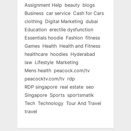
Assignment Help
beauty
blogs
Business
car service
Cash for Cars
clothing
Digital Marketing
dubai
Education
erectile dysfunction
Essentials hoodie
Fashion
fitness
Games
Health
Health and Fitness
healthcare
hoodies
Hyderabad
law
Lifestyle
Marketing
Mens health
peacock.com/tv
peacocktv.com/tv
rdp
RDP singapore
real estate
seo
Singapore
Sports
sportsmatik
Tech
Technology
Tour And Travel
travel