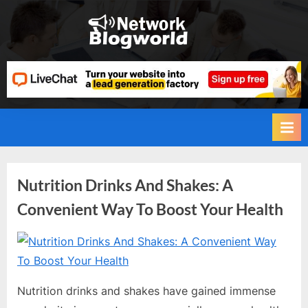
Skip
to
H
content
i
g
h
D
A
,
P
Category:
Nutrition Drinks And Shakes: A
A
Convenient Way To Boost Your Health
,
Health
D
and
R
By
Editorial
Team
G
Fitness
u
Nutrition drinks and shakes have gained immense