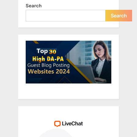
Search
Search