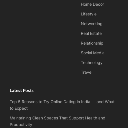
Home Decor
Lifestyle
Networking
Real Estate
Relationship
Social Media
Technology
Travel
Latest Posts
Top 5 Reasons to Try Online Dating in India — and What
to Expect
Maintaining Clean Spaces That Support Health and
Productivity