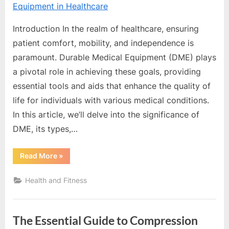
e
Team
b
s
Introduction In the realm of healthcare, ensuring
i
patient comfort, mobility, and independence is
t
paramount. Durable Medical Equipment (DME) plays
e
a pivotal role in achieving these goals, providing
–
essential tools and aids that enhance the quality of
N
life for individuals with various medical conditions.
e
In this article, we’ll delve into the significance of
t
DME, its types,…
w
“Exploring
Read More
»
o
the
Importance
r
of
Health and Fitness
Durable
k
Medical
Equipment
b
in
Healthcare”
l
The Essential Guide to Compression