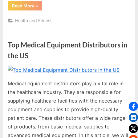
“Exploring
Read More
»
the
Freedom
and
Health and Fitness
Independence
of
Mobility
Chairs”
Top Medical Equipment Distributors in
the US
By
Editorial
Team
Medical equipment distributors play a vital role in
the healthcare industry. They are responsible for
supplying healthcare facilities with the necessary
equipment and supplies to provide high-quality
patient care. These distributors offer a wide range
of products, from basic medical supplies to
advanced medical equipment. In this article, we will