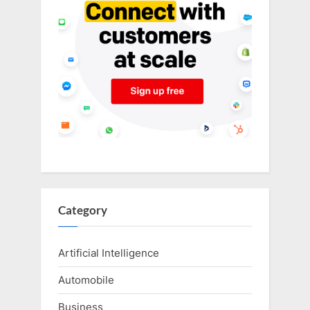
Category
Artificial Intelligence
Automobile
Business