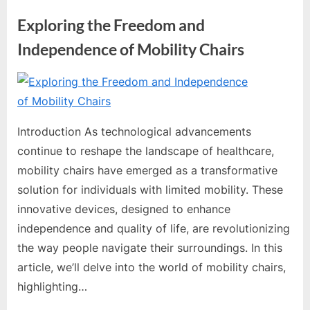
Exploring the Freedom and
Independence of Mobility Chairs
By
Editorial
Team
Introduction As technological advancements
continue to reshape the landscape of healthcare,
mobility chairs have emerged as a transformative
solution for individuals with limited mobility. These
innovative devices, designed to enhance
independence and quality of life, are revolutionizing
the way people navigate their surroundings. In this
article, we’ll delve into the world of mobility chairs,
highlighting…