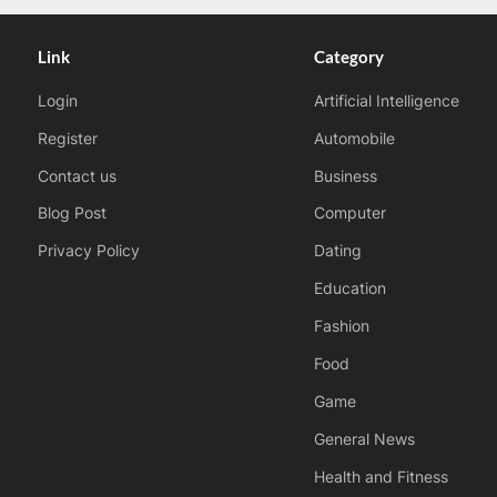
Link
Category
Login
Artificial Intelligence
Register
Automobile
Contact us
Business
Blog Post
Computer
Privacy Policy
Dating
Education
Fashion
Food
Game
General News
Health and Fitness