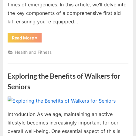
times of emergencies. In this article, we’ll delve into
the key components of a comprehensive first aid
kit, ensuring you’re equipped…
“The
Read More
»
Essential
Guide
to
Health and Fitness
Creating
a
Comprehensive
First
Aid
Exploring the Benefits of Walkers for
Kit”
Seniors
By
Editorial
Team
Introduction As we age, maintaining an active
lifestyle becomes increasingly important for our
overall well-being. One essential aspect of this is