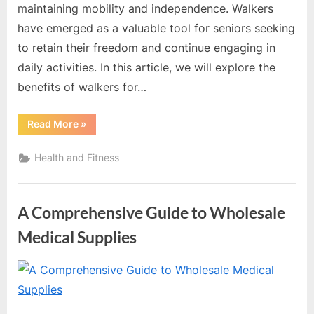
maintaining mobility and independence. Walkers
have emerged as a valuable tool for seniors seeking
to retain their freedom and continue engaging in
daily activities. In this article, we will explore the
benefits of walkers for…
“Exploring
Read More
»
the
Benefits
of
Health and Fitness
Walkers
for
Seniors”
A Comprehensive Guide to Wholesale
Medical Supplies
By
Editorial
Team