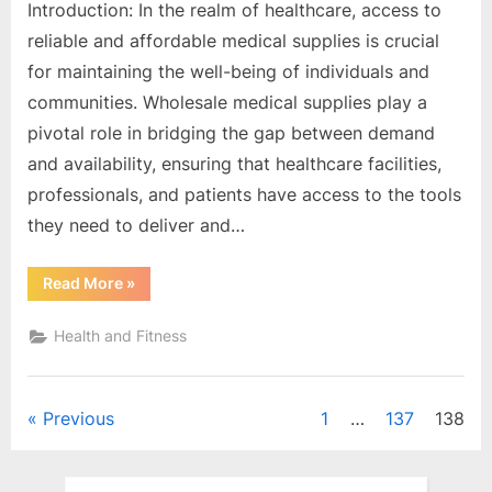
Introduction: In the realm of healthcare, access to
reliable and affordable medical supplies is crucial
for maintaining the well-being of individuals and
communities. Wholesale medical supplies play a
pivotal role in bridging the gap between demand
and availability, ensuring that healthcare facilities,
professionals, and patients have access to the tools
they need to deliver and…
“A
Read More
»
Comprehensive
Guide
to
Health and Fitness
Wholesale
Medical
Supplies”
Posts
Previous
1
…
137
138
pagination