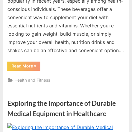
e
popularity in recent years, especially among health-
s
conscious individuals. These beverages offer a
t
convenient way to supplement your diet with
B
essential nutrients and vitamins. Whether you’re
l
looking to gain weight, build muscle, or simply
o
improve your overall health, nutrition drinks and
g
shakes can be an effective and convenient option….
s
P
“Nutrition
Read More
»
Drinks
o
And
Shakes:
Health and Fitness
s
A
Convenient
t
Way
To
i
Boost
Exploring the Importance of Durable
Your
n
Health”
Medical Equipment in Healthcare
g
W
By
Editorial