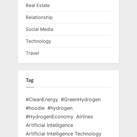
Real Estate
Relationship
Social Media
Technology
Travel
Tag
#CleanEnergy
#GreenHydrogen
#hoodie
#hydrogen
#HydrogenEconomy
Airlines
Artificial Intelligence
Artificial Intelligence Technology