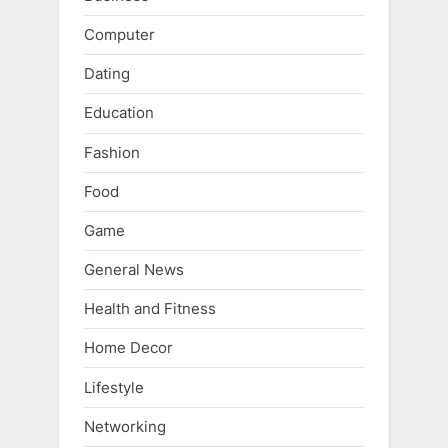
Computer
Dating
Education
Fashion
Food
Game
General News
Health and Fitness
Home Decor
Lifestyle
Networking