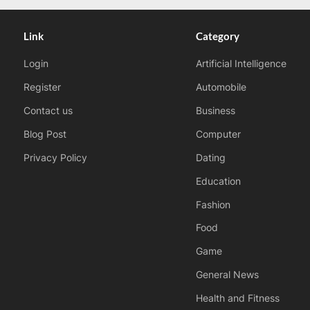
Link
Category
Login
Artificial Intelligence
Register
Automobile
Contact us
Business
Blog Post
Computer
Privacy Policy
Dating
Education
Fashion
Food
Game
General News
Health and Fitness