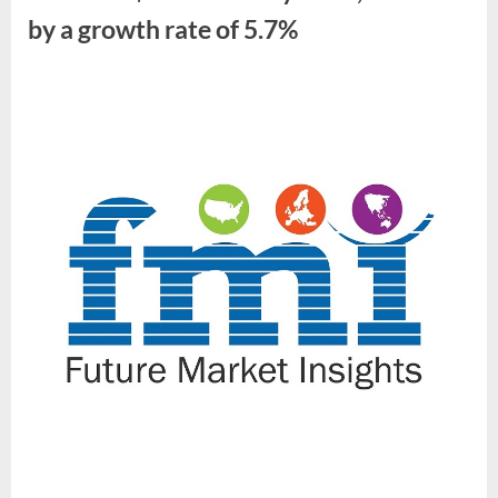
by
by a growth rate of 5.7%
2034”
By
Future
Market
Insights