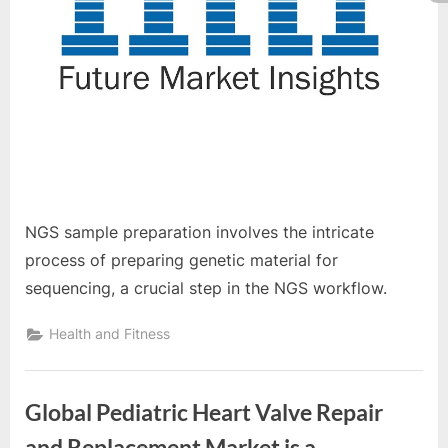
NGS sample preparation involves the intricate
process of preparing genetic material for
sequencing, a crucial step in the NGS workflow.
Health and Fitness
Global Pediatric Heart Valve Repair
and Replacement Market is a