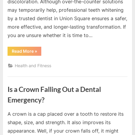
o
discoloration. Although over-the-counter solutions
g
may temporarily help, professional teeth whitening
w
by a trusted dentist in Union Square ensures a safer,
o
more effective, and longer-lasting transformation. If
r
you are unsure whether it is time to…
l
d
“5
Read More
»
Signs
.
You
Need
Health and Fitness
c
Professional
Teeth
o
Whitening”
m
Is a Crown Falling Out a Dental
Emergency?
A crown is a cap placed over a tooth to restore its
By
Editorial
shape, size, and strength. It also improves its
Team
appearance. Well, if your crown falls off, it might