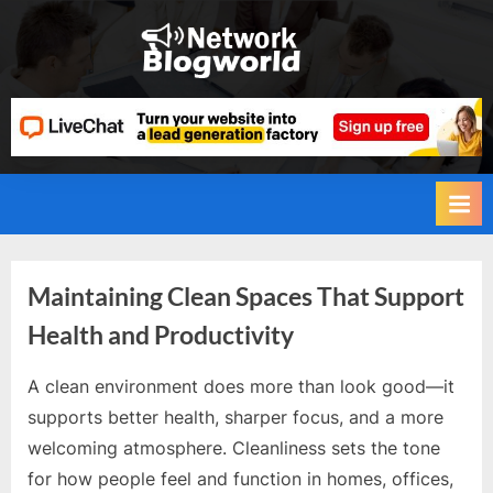
Skip
to
H
content
i
g
h
D
A
,
P
Category:
Maintaining Clean Spaces That Support
A
Health and Productivity
,
Health
D
A clean environment does more than look good—it
and
R
By
Editorial
supports better health, sharper focus, and a more
Team
G
Fitness
welcoming atmosphere. Cleanliness sets the tone
u
for how people feel and function in homes, offices,