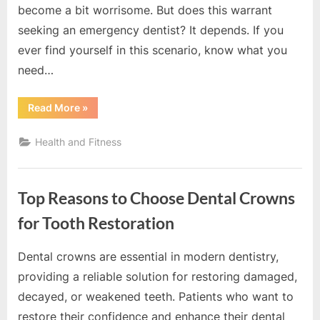
become a bit worrisome. But does this warrant
seeking an emergency dentist? It depends. If you
ever find yourself in this scenario, know what you
need…
“Is
Read More
»
a
Crown
Falling
Health and Fitness
Out
a
Dental
Emergency?”
Top Reasons to Choose Dental Crowns
for Tooth Restoration
Dental crowns are essential in modern dentistry,
By
Editorial
providing a reliable solution for restoring damaged,
Team
decayed, or weakened teeth. Patients who want to
restore their confidence and enhance their dental