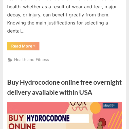
health, whether as a result of wear and tear, major
decay, or injury, can benefit greatly from them.
Knowing the main justifications for selecting a
dental…
“Top
Read More
»
Reasons
to
Choose
Health and Fitness
Dental
Crowns
for
Tooth
Restoration”
Buy Hydrocodone online free overnight
delivery available within USA
By
Editorial
Team