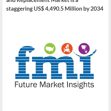
staggering US$ 4,490.5 Million by 2034
By
Future
Market
Insights