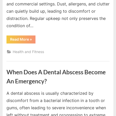
e
and commercial settings. Dust, allergens, and clutter
s
can quietly build up, leading to discomfort or
t
distraction. Regular upkeep not only preserves the
B
condition of…
l
o
“Maintaining
Read More
»
Clean
g
Spaces
That
s
Health and Fitness
Support
Health
P
and
Productivity”
o
When Does A Dental Abscess Become
s
t
An Emergency?
i
A dental abscess is usually characterized by
n
By
Editorial
discomfort from a bacterial infection in a tooth or
g
Team
gums, often leading to severe inconvenience when
W
left without treatment and progressing to extreme