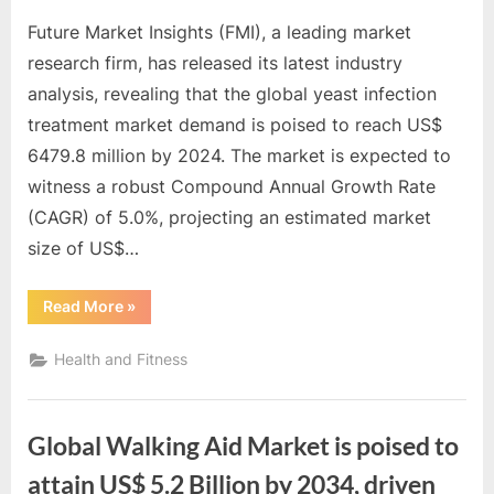
Future Market Insights (FMI), a leading market
research firm, has released its latest industry
analysis, revealing that the global yeast infection
treatment market demand is poised to reach US$
6479.8 million by 2024. The market is expected to
witness a robust Compound Annual Growth Rate
(CAGR) of 5.0%, projecting an estimated market
size of US$…
“Global
Read More
»
Yeast
Infection
Treatment
Health and Fitness
Market
will
achieve
a
valuation
Global Walking Aid Market is poised to
exceeding
US$
10,031.3
attain US$ 5.2 Billion by 2034, driven
million