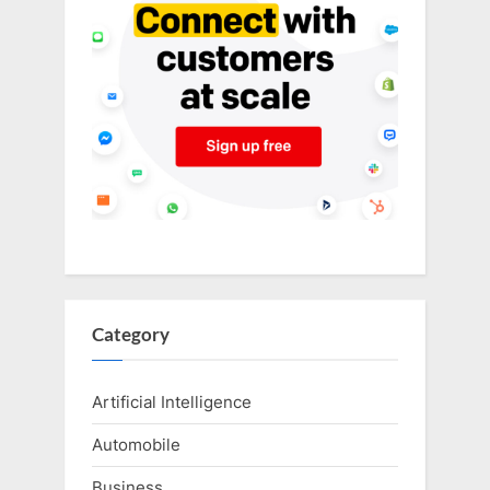
Category
Artificial Intelligence
Automobile
Business