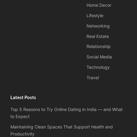
Home Decor
Lifestyle
Networking
Real Estate
Relationship
Social Media
Technology
Travel
Latest Posts
Top 5 Reasons to Try Online Dating in India — and What
to Expect
Maintaining Clean Spaces That Support Health and
Productivity