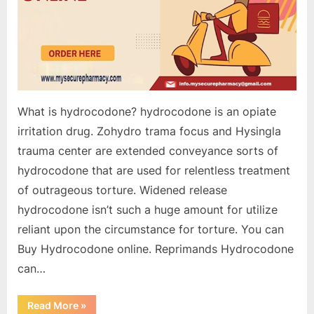
What is hydrocodone? hydrocodone is an opiate
irritation drug. Zohydro trama focus and Hysingla
trauma center are extended conveyance sorts of
hydrocodone that are used for relentless treatment
of outrageous torture. Widened release
hydrocodone isn’t such a huge amount for utilize
reliant upon the circumstance for torture. You can
Buy Hydrocodone online. Reprimands Hydrocodone
can…
“Buy
Read More
»