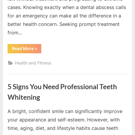
e
cases. Knowing exactly when a dental abscess calls
b
for an emergency can make all the difference in a
s
better health concern. Seeking prompt treatment
i
from…
t
e
“When
Read More
»
–
Does
A
N
Dental
Health and Fitness
Abscess
e
Become
An
t
Emergency?”
w
5 Signs You Need Professional Teeth
o
Whitening
r
k
A bright, confident smile can significantly improve
By
Editorial
b
your appearance and self-esteem. However, with
Team
l
time, aging, diet, and lifestyle habits cause teeth