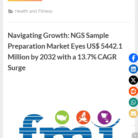
Hydrocodone
online
free
Health and Fitness
overnight
delivery
available
within
USA”
Navigating Growth: NGS Sample
Preparation Market Eyes US$ 5442.1
Million by 2032 with a 13.7% CAGR
Surge
By
Future
Market
Insights