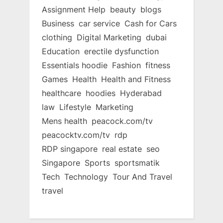
Assignment Help
beauty
blogs
Business
car service
Cash for Cars
clothing
Digital Marketing
dubai
Education
erectile dysfunction
Essentials hoodie
Fashion
fitness
Games
Health
Health and Fitness
healthcare
hoodies
Hyderabad
law
Lifestyle
Marketing
Mens health
peacock.com/tv
peacocktv.com/tv
rdp
RDP singapore
real estate
seo
Singapore
Sports
sportsmatik
Tech
Technology
Tour And Travel
travel