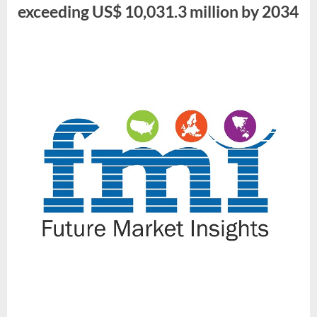
Million
exceeding US$ 10,031.3 million by 2034
by
2034”
By
Future
Market
Insights