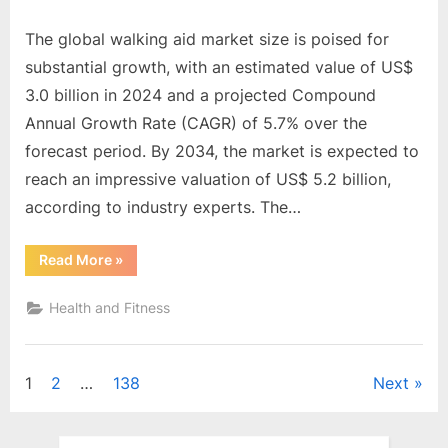
The global walking aid market size is poised for
substantial growth, with an estimated value of US$
3.0 billion in 2024 and a projected Compound
Annual Growth Rate (CAGR) of 5.7% over the
forecast period. By 2034, the market is expected to
reach an impressive valuation of US$ 5.2 billion,
according to industry experts. The…
“Global
Read More
»
Walking
Aid
Market
Health and Fitness
is
poised
to
attain
US$
Posts
1
2
…
138
Next
5.2
Billion
by
pagination
2034,
driven