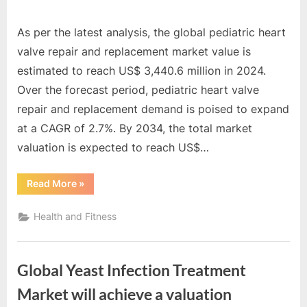
As per the latest analysis, the global pediatric heart
valve repair and replacement market value is
estimated to reach US$ 3,440.6 million in 2024.
Over the forecast period, pediatric heart valve
repair and replacement demand is poised to expand
at a CAGR of 2.7%. By 2034, the total market
valuation is expected to reach US$…
“Global
Read More
»
Pediatric
Heart
Valve
Health and Fitness
Repair
and
Replacement
Market
is
Global Yeast Infection Treatment
a
staggering
US$
Market will achieve a valuation
4,490.5