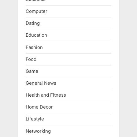
Computer
Dating
Education
Fashion
Food
Game
General News
Health and Fitness
Home Decor
Lifestyle
Networking