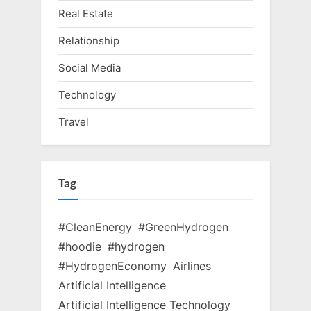
Real Estate
Relationship
Social Media
Technology
Travel
Tag
#CleanEnergy
#GreenHydrogen
#hoodie
#hydrogen
#HydrogenEconomy
Airlines
Artificial Intelligence
Artificial Intelligence Technology