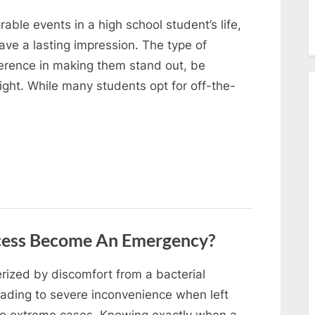
ble events in a high school student’s life,
ave a lasting impression. The type of
ference in making them stand out, be
ight. While many students opt for off-the-
cess Become An Emergency?
erized by discomfort from a bacterial
leading to severe inconvenience when left
to extreme cases. Knowing exactly when a