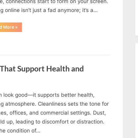
e, connections start to form on your screen.
g online isn’t just a fad anymore; it’s a…
“Top
d More
»
5
Reasons
to
Try
Online
Dating
in
India
—
 That Support Health and
and
What
to
Expect”
 look good—it supports better health,
g atmosphere. Cleanliness sets the tone for
es, offices, and commercial settings. Dust,
ild up, leading to discomfort or distraction.
he condition of…