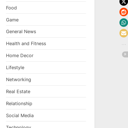
Food
Game
General News
Health and Fitness
Home Decor
Lifestyle
Networking
Real Estate
Relationship
Social Media
Technology