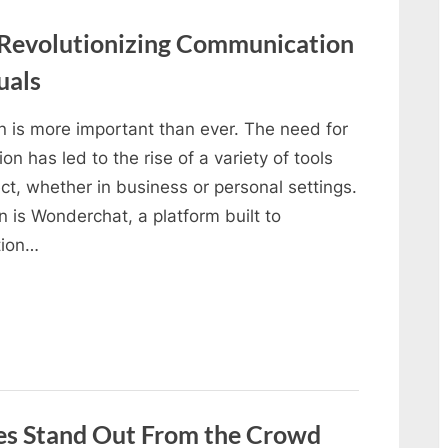
 Revolutionizing Communication
uals
on is more important than ever. The need for
 has led to the rise of a variety of tools
, whether in business or personal settings.
n is Wonderchat, a platform built to
tion…
s Stand Out From the Crowd