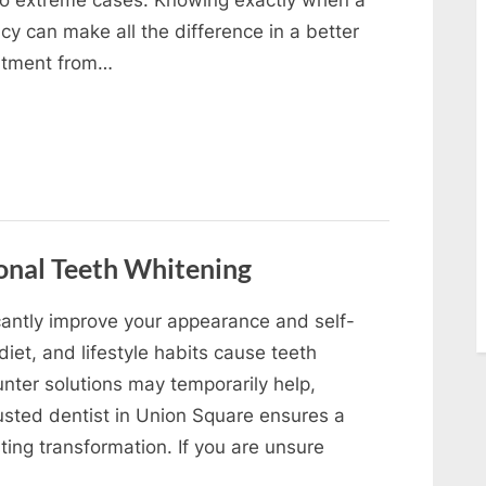
y can make all the difference in a better
eatment from…
onal Teeth Whitening
icantly improve your appearance and self-
iet, and lifestyle habits cause teeth
nter solutions may temporarily help,
rusted dentist in Union Square ensures a
sting transformation. If you are unsure