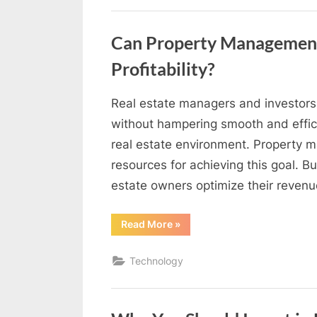
Dental
Emergency?”
Can Property Management
Profitability?
Real estate managers and investors 
By
Editorial
without hampering smooth and effici
Team
real estate environment. Property 
resources for achieving this goal. B
estate owners optimize their reven
“Can
Read More
»
Property
Management
Software
Technology
Help
You
Maximize
Profitability?”