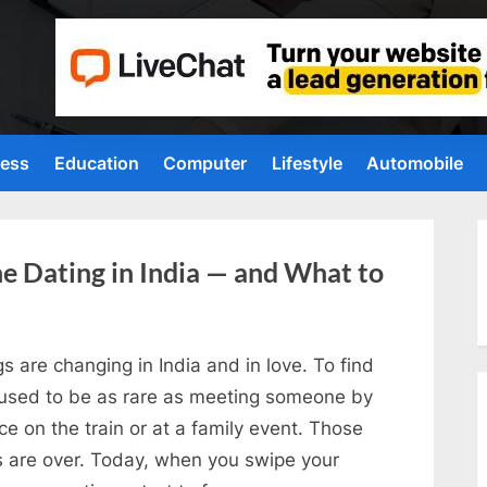
ness
Education
Computer
Lifestyle
Automobile
ne Dating in India — and What to
s are changing in India and in love. To find
 used to be as rare as meeting someone by
e on the train or at a family event. Those
s are over. Today, when you swipe your