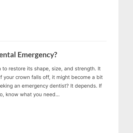
Dental Emergency?
to restore its shape, size, and strength. It
f your crown falls off, it might become a bit
eking an emergency dentist? It depends. If
ario, know what you need…