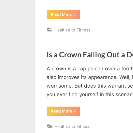
“5
Read More
»
Signs
You
Need
Health and Fitness
Professional
Teeth
Whitening”
Is a Crown Falling Out a 
A crown is a cap placed over a tooth 
By
Editorial
also improves its appearance. Well, i
Team
worrisome. But does this warrant se
you ever find yourself in this scen
“Is
Read More
»
a
Crown
Falling
Health and Fitness
Out
a