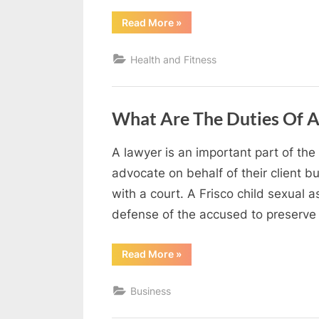
g
“Maintaining
Read More
»
Clean
W
Spaces
That
e
Health and Fitness
Support
Health
b
and
Productivity”
s
What Are The Duties Of A
i
t
A lawyer is an important part of the
e
By
Editorial
advocate on behalf of their client b
–
Team
with a court. A Frisco child sexual a
N
defense of the accused to preserve 
e
t
“What
Read More
»
Are
w
The
Duties
o
Business
Of
A
r
Lawyer