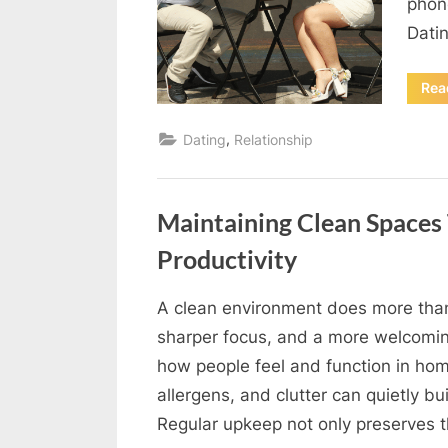
phon
u
Datin
e
s
Rea
t
B
,
Dating
Relationship
l
o
Maintaining Clean Spaces
g
Productivity
s
P
A clean environment does more than
o
By
Editorial
sharper focus, and a more welcomin
s
Team
how people feel and function in hom
t
allergens, and clutter can quietly bu
i
Regular upkeep not only preserves t
n