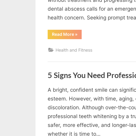
dental abscess calls for an emergenc
health concern. Seeking prompt tr
“When
Read More
»
Does
A
Dental
Health and Fitness
Abscess
Become
An
Emergency?”
5 Signs You Need Professi
A bright, confident smile can signif
By
Editorial
esteem. However, with time, aging, d
Team
discoloration. Although over-the-cou
professional teeth whitening by a t
safer, more effective, and longer-la
whether it is time to…