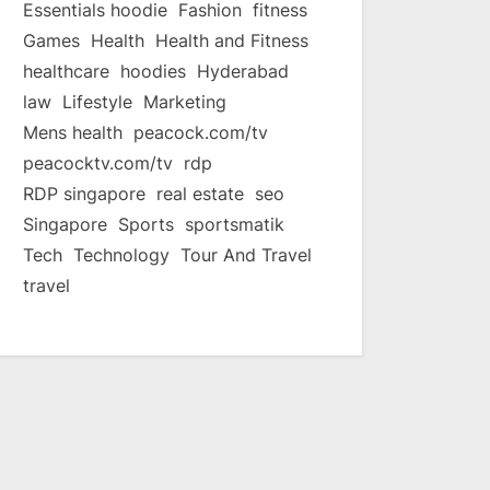
Essentials hoodie
Fashion
fitness
Games
Health
Health and Fitness
healthcare
hoodies
Hyderabad
law
Lifestyle
Marketing
Mens health
peacock.com/tv
peacocktv.com/tv
rdp
RDP singapore
real estate
seo
Singapore
Sports
sportsmatik
Tech
Technology
Tour And Travel
travel