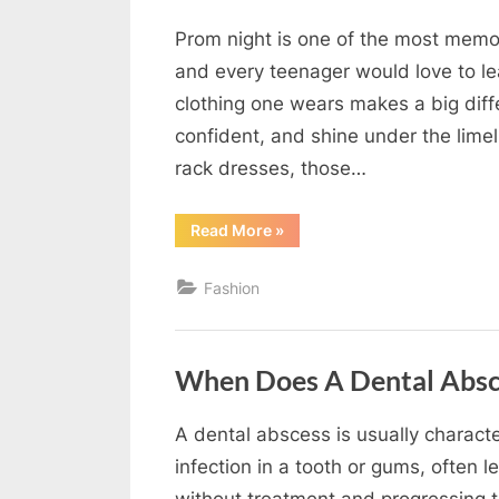
Prom night is one of the most memora
By
Editorial
and every teenager would love to le
Team
clothing one wears makes a big dif
confident, and shine under the limel
rack dresses, those…
“How
Read More
»
Couture
Prom
Dresses
Fashion
Stand
Out
From
the
Crowd”
When Does A Dental Abs
A dental abscess is usually charact
By
Editorial
infection in a tooth or gums, often 
Team
without treatment and progressing 