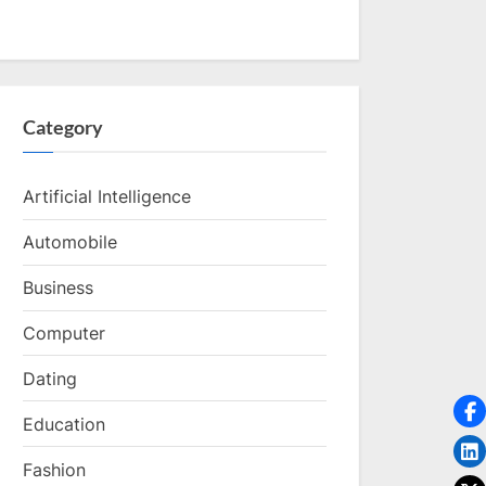
Category
Artificial Intelligence
Automobile
Business
Computer
Dating
Education
Fashion