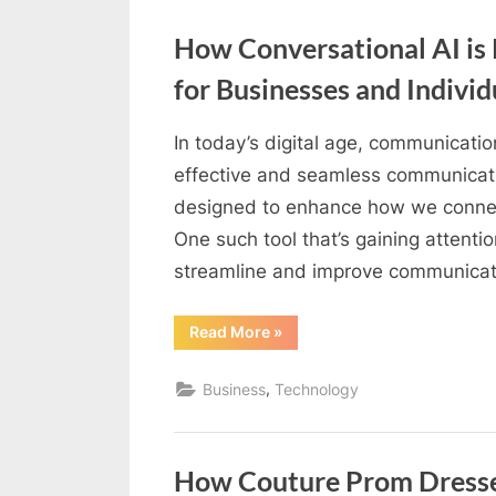
To
k
The
Court
How Conversational AI is
?”
b
for Businesses and Individ
l
o
In today’s digital age, communicati
g
By
Editorial
effective and seamless communication
w
Team
designed to enhance how we connect
o
One such tool that’s gaining attentio
r
streamline and improve communica
l
d
“How
Read More
»
Conversational
.
AI
is
c
,
Business
Technology
Revolutionizing
Communication
o
for
Businesses
m
and
Individuals”
How Couture Prom Dresse