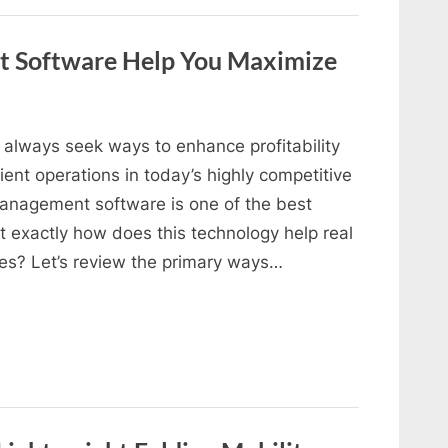
 Software Help You Maximize
always seek ways to enhance profitability
ent operations in today’s highly competitive
management software is one of the best
ut exactly how does this technology help real
ues? Let’s review the primary ways…