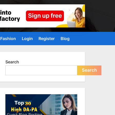
Fashion
Login
Register
Blog
Search
Search