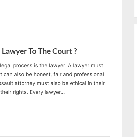
 Lawyer To The Court ?
 legal process is the lawyer. A lawyer must
ut can also be honest, fair and professional
ssault attorney must also be ethical in their
their rights. Every lawyer…