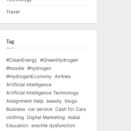
Travel
Tag
#CleanEnergy
#GreenHydrogen
#hoodie
#hydrogen
#HydrogenEconomy
Airlines
Artificial Intelligence
Artificial Intelligence Technology
Assignment Help
beauty
blogs
Business
car service
Cash for Cars
clothing
Digital Marketing
dubai
Education
erectile dysfunction