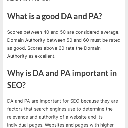
e
b
What is a good DA and PA?
s
i
t
Scores between 40 and 50 are considered average.
e
Domain Authority between 50 and 60 must be rated
–
as good. Scores above 60 rate the Domain
N
Authority as excellent.
e
Why is DA and PA important in
t
w
SEO?
o
r
DA and PA are important for SEO because they are
k
factors that search engines use to determine the
b
relevance and authority of a website and its
l
individual pages. Websites and pages with higher