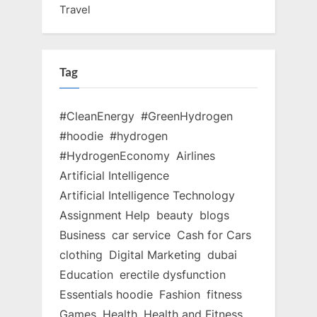
Travel
Tag
#CleanEnergy
#GreenHydrogen
#hoodie
#hydrogen
#HydrogenEconomy
Airlines
Artificial Intelligence
Artificial Intelligence Technology
Assignment Help
beauty
blogs
Business
car service
Cash for Cars
clothing
Digital Marketing
dubai
Education
erectile dysfunction
Essentials hoodie
Fashion
fitness
Games
Health
Health and Fitness