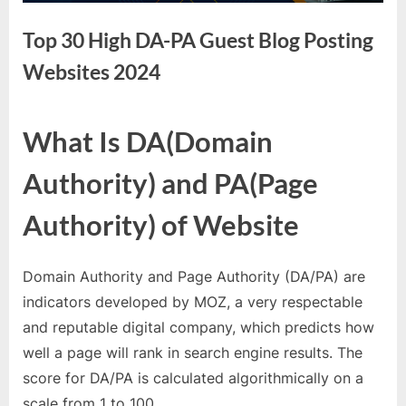
e
s
Top 30 High DA-PA Guest Blog Posting
t
Websites 2024
B
l
o
By
Editorial
What Is DA(Domain
Team
g
Authority) and PA(Page
s
P
Authority) of Website
o
s
Domain Authority and Page Authority (DA/PA) are
t
indicators developed by MOZ, a very respectable
i
and reputable digital company, which predicts how
n
well a page will rank in search engine results. The
g
score for DA/PA is calculated algorithmically on a
W
scale from 1 to 100.