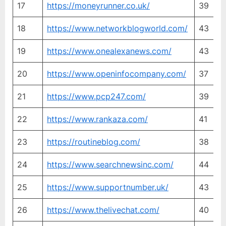
17
https://moneyrunner.co.uk/
39
4
18
https://www.networkblogworld.com/
43
4
19
https://www.onealexanews.com/
43
4
20
https://www.openinfocompany.com/
37
2
21
https://www.pcp247.com/
39
3
22
https://www.rankaza.com/
41
3
23
https://routineblog.com/
38
4
24
https://www.searchnewsinc.com/
44
3
25
https://www.supportnumber.uk/
43
3
26
https://www.thelivechat.com/
40
4