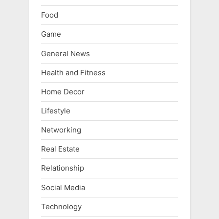
Food
Game
General News
Health and Fitness
Home Decor
Lifestyle
Networking
Real Estate
Relationship
Social Media
Technology