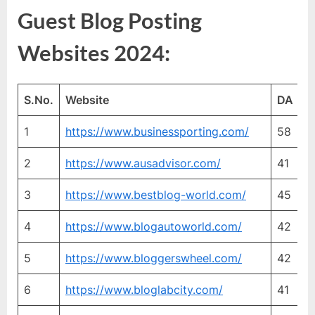
Guest Blog Posting
Websites 2024:
S.No.
Website
DA
P
1
https://www.businessporting.com/
58
2
2
https://www.ausadvisor.com/
41
3
3
https://www.bestblog-world.com/
45
3
4
https://www.blogautoworld.com/
42
3
5
https://www.bloggerswheel.com/
42
2
6
https://www.bloglabcity.com/
41
2