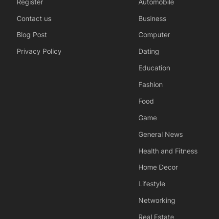
Register
Automobile
Contact us
Business
Blog Post
Computer
Privacy Policy
Dating
Education
Fashion
Food
Game
General News
Health and Fitness
Home Decor
Lifestyle
Networking
Real Estate