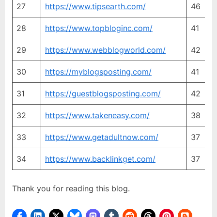
27
https://www.tipsearth.com/
46
2
28
https://www.topbloginc.com/
41
3
29
https://www.webblogworld.com/
42
4
30
https://myblogsposting.com/
41
4
31
https://guestblogsposting.com/
42
4
32
https://www.takeneasy.com/
38
3
33
https://www.getadultnow.com/
37
3
34
https://www.backlinkget.com/
37
3
Thank you for reading this blog.