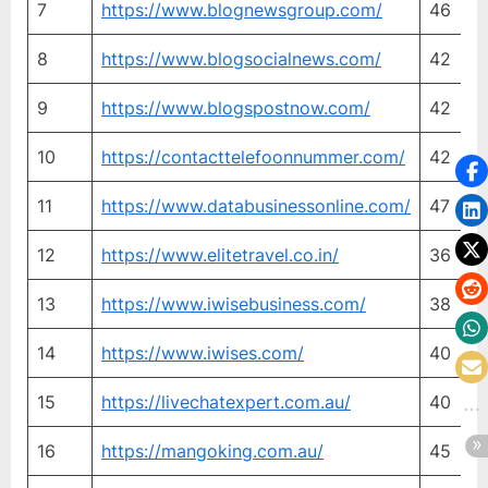
7
https://www.blognewsgroup.com/
46
2
8
https://www.blogsocialnews.com/
42
4
9
https://www.blogspostnow.com/
42
2
10
https://contacttelefoonnummer.com/
42
4
11
https://www.databusinessonline.com/
47
3
12
https://www.elitetravel.co.in/
36
2
13
https://www.iwisebusiness.com/
38
3
14
https://www.iwises.com/
40
3
15
https://livechatexpert.com.au/
40
4
16
https://mangoking.com.au/
45
4