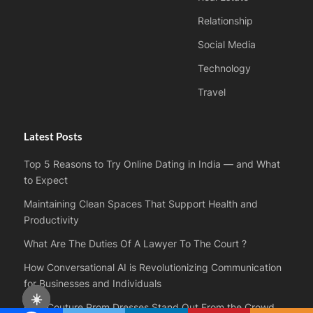
Relationship
Social Media
Technology
Travel
Latest Posts
Top 5 Reasons to Try Online Dating in India — and What
to Expect
Maintaining Clean Spaces That Support Health and
Productivity
What Are The Duties Of A Lawyer To The Court ?
How Conversational AI is Revolutionizing Communication
for Businesses and Individuals
☀️
How Couture Prom Dresses Stand Out From the Crowd