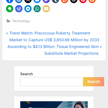
Technology
Post
P
Trend Watch: Precocious Puberty Treatment
r
Market to Capture US$ 3,650.66 Million by 2033
navigation
N
e
Ascending to $4.13 Billion: Tissue Engineered Skin
e
v
Substitute Market Projections
x
i
t
o
P
u
Search
o
s
Search
s
P
t
o
:
s
t