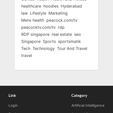
healthcare
hoodies
Hyderabad
law
Lifestyle
Marketing
Mens health
peacock.com/tv
peacocktv.com/tv
rdp
RDP singapore
real estate
seo
Singapore
Sports
sportsmatik
Tech
Technology
Tour And Travel
travel
Link
Category
Login
Artificial Intelligence