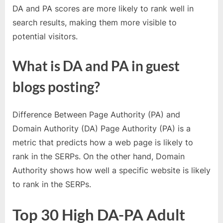
o
DA and PA scores are more likely to rank well in
g
search results, making them more visible to
w
potential visitors.
o
r
What is DA and PA in guest
l
blogs posting?
d
.
c
Difference Between Page Authority (PA) and
o
Domain Authority (DA) Page Authority (PA) is a
m
metric that predicts how a web page is likely to
rank in the SERPs. On the other hand, Domain
Authority shows how well a specific website is likely
to rank in the SERPs.
Top 30 High DA-PA Adult