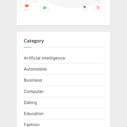
Category
Artificial Intelligence
Automobile
Business
Computer
Dating
Education
Fashion