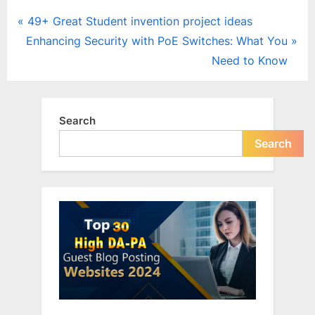
Post
P
49+ Great Student invention project ideas
N
r
Enhancing Security with PoE Switches: What You
navigation
e
e
Need to Know
x
v
t
i
P
o
Search
o
u
Search
s
s
t
P
:
o
s
t
: