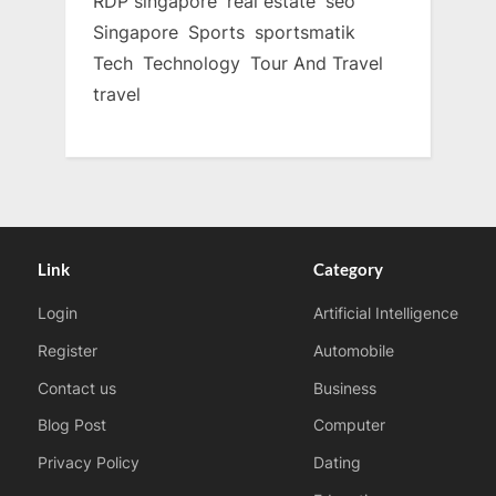
RDP singapore
real estate
seo
Singapore
Sports
sportsmatik
Tech
Technology
Tour And Travel
travel
Link
Category
Login
Artificial Intelligence
Register
Automobile
Contact us
Business
Blog Post
Computer
Privacy Policy
Dating