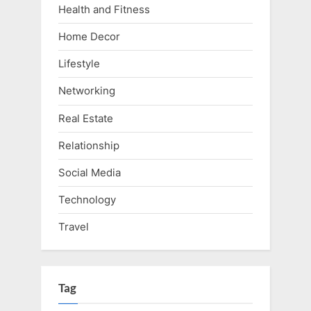
Health and Fitness
Home Decor
Lifestyle
Networking
Real Estate
Relationship
Social Media
Technology
Travel
Tag