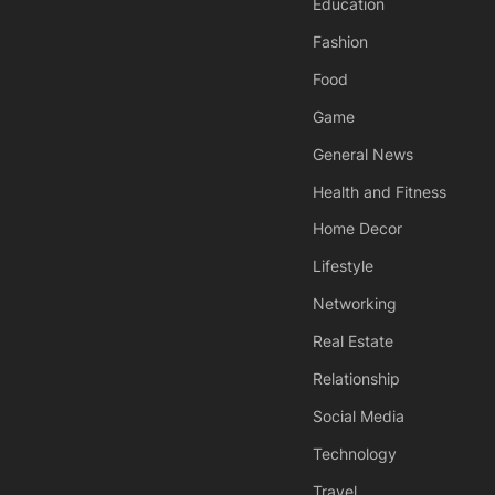
Education
Fashion
Food
Game
General News
Health and Fitness
Home Decor
Lifestyle
Networking
Real Estate
Relationship
Social Media
Technology
Travel