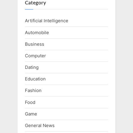
Category
Artificial Intelligence
Automobile
Business
Computer
Dating
Education
Fashion
Food
Game
General News