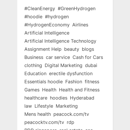
#CleanEnergy
#GreenHydrogen
#hoodie
#hydrogen
#HydrogenEconomy
Airlines
Artificial Intelligence
Artificial Intelligence Technology
Assignment Help
beauty
blogs
Business
car service
Cash for Cars
clothing
Digital Marketing
dubai
Education
erectile dysfunction
Essentials hoodie
Fashion
fitness
Games
Health
Health and Fitness
healthcare
hoodies
Hyderabad
law
Lifestyle
Marketing
Mens health
peacock.com/tv
peacocktv.com/tv
rdp