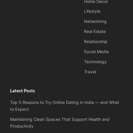
Home Decor
Lifestyle
Networking
Real Estate
Relationship
Social Media
Technology
Travel
Latest Posts
Top 5 Reasons to Try Online Dating in India — and What
to Expect
Maintaining Clean Spaces That Support Health and
Productivity