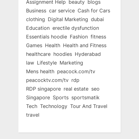
Assignment Help
beauty
blogs
Business
car service
Cash for Cars
clothing
Digital Marketing
dubai
Education
erectile dysfunction
Essentials hoodie
Fashion
fitness
Games
Health
Health and Fitness
healthcare
hoodies
Hyderabad
law
Lifestyle
Marketing
Mens health
peacock.com/tv
peacocktv.com/tv
rdp
RDP singapore
real estate
seo
Singapore
Sports
sportsmatik
Tech
Technology
Tour And Travel
travel