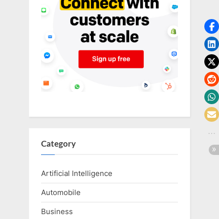
o
g
w
o
r
l
d
.
c
o
m
Category
Artificial Intelligence
Automobile
Business