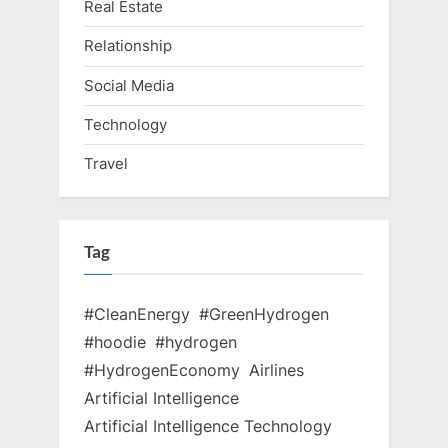
Real Estate
Relationship
Social Media
Technology
Travel
Tag
#CleanEnergy
#GreenHydrogen
#hoodie
#hydrogen
#HydrogenEconomy
Airlines
Artificial Intelligence
Artificial Intelligence Technology