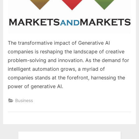
e
s
t
B
l
The transformative impact of Generative AI
o
companies is reshaping the landscape of creative
g
problem-solving and innovation. As the demand for
s
intelligent automation grows, a myriad of
P
companies stands at the forefront, harnessing the
o
power of generative AI.
s
t
Business
i
n
g
W