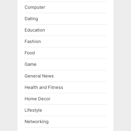
Computer
Dating
Education
Fashion
Food
Game
General News
Health and Fitness
Home Decor
Lifestyle
Networking