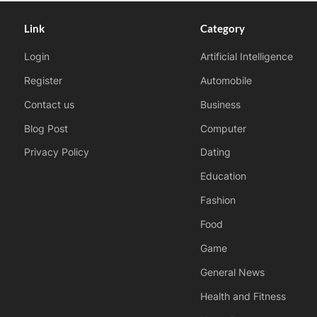
Link
Category
Login
Artificial Intelligence
Register
Automobile
Contact us
Business
Blog Post
Computer
Privacy Policy
Dating
Education
Fashion
Food
Game
General News
Health and Fitness