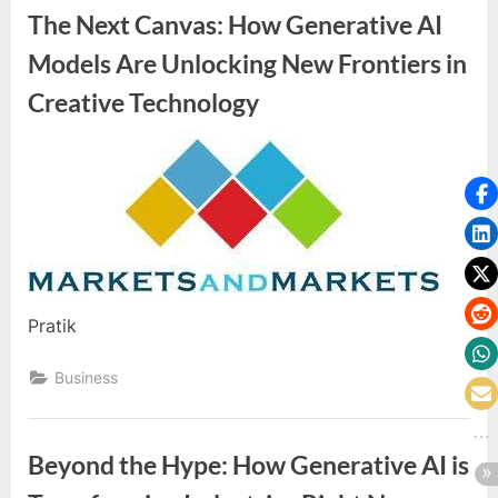
The Next Canvas: How Generative AI
Models Are Unlocking New Frontiers in
Creative Technology
By
Editorial
Team
Pratik
Business
Beyond the Hype: How Generative AI is