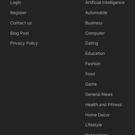
Login
Artificial Intelligence
Register
Automobile
Contact us
Business
Blog Post
Computer
Privacy Policy
Dating
Education
Fashion
Food
Game
General News
Health and Fitness
Home Decor
Lifestyle