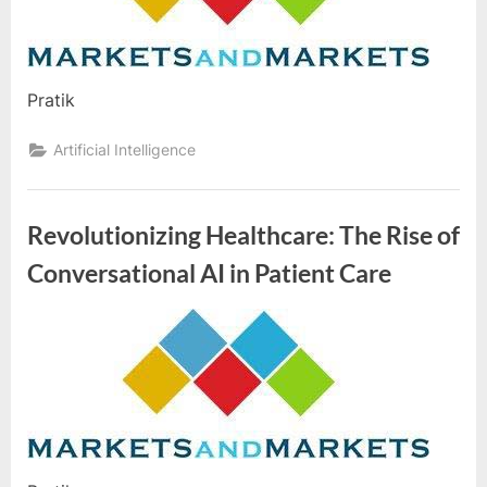
e
Market
s
t
B
Pratik
l
o
Artificial Intelligence
g
s
Revolutionizing Healthcare: The Rise of
P
Conversational AI in Patient Care
o
s
t
By
Editorial
i
Team
n
g
W