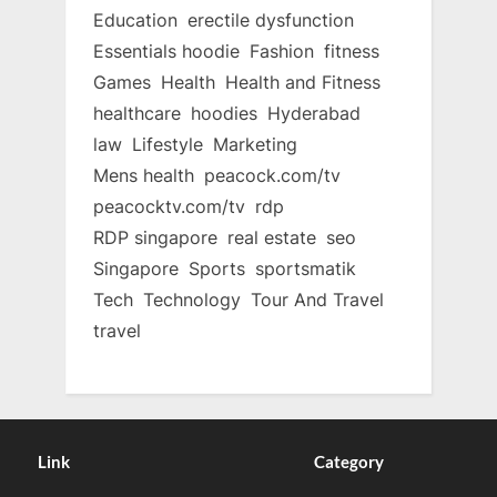
Education
erectile dysfunction
Essentials hoodie
Fashion
fitness
Games
Health
Health and Fitness
healthcare
hoodies
Hyderabad
law
Lifestyle
Marketing
Mens health
peacock.com/tv
peacocktv.com/tv
rdp
RDP singapore
real estate
seo
Singapore
Sports
sportsmatik
Tech
Technology
Tour And Travel
travel
Link
Category