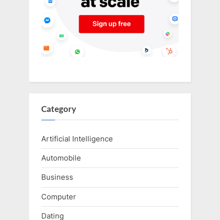
Category
Artificial Intelligence
Automobile
Business
Computer
Dating