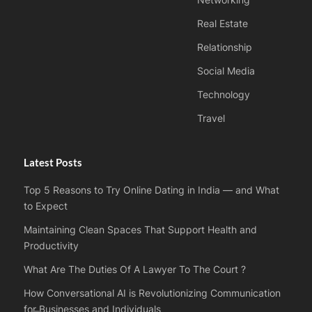
Networking
Real Estate
Relationship
Social Media
Technology
Travel
Latest Posts
Top 5 Reasons to Try Online Dating in India — and What
to Expect
Maintaining Clean Spaces That Support Health and
Productivity
What Are The Duties Of A Lawyer To The Court ?
How Conversational AI is Revolutionizing Communication
for Businesses and Individuals