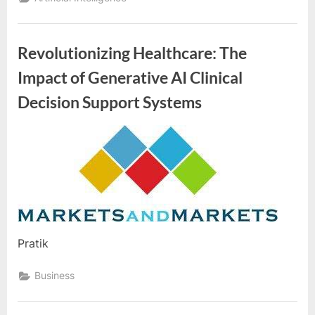
o
g
w
Revolutionizing Healthcare: The
o
Impact of Generative AI Clinical
r
l
Decision Support Systems
d
.
By
Editorial
c
Team
o
m
Pratik
Business