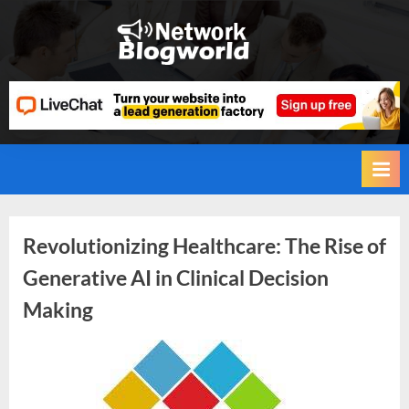
Skip
to
H
content
i
g
h
D
A
,
P
Tag:
Revolutionizing Healthcare: The Rise of
A
Generative AI in Clinical Decision
,
Artificial
Making
D
Intelligence
R
G
By
Editorial
(AI)
u
Team