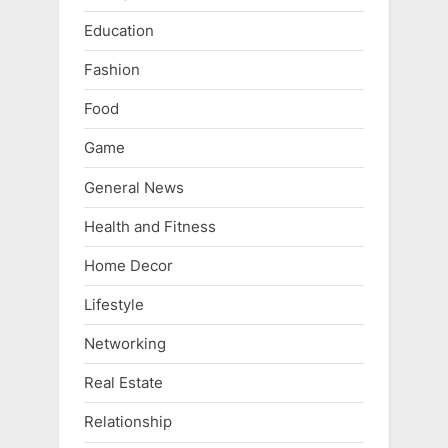
Education
Fashion
Food
Game
General News
Health and Fitness
Home Decor
Lifestyle
Networking
Real Estate
Relationship