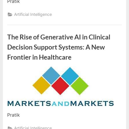
e
Pratik
b
Artificial Intelligence
s
i
t
The Rise of Generative AI in Clinical
e
Decision Support Systems: A New
–
Frontier in Healthcare
N
e
t
By
Editorial
w
Team
o
r
k
b
Pratik
l
Artificial Intelligence