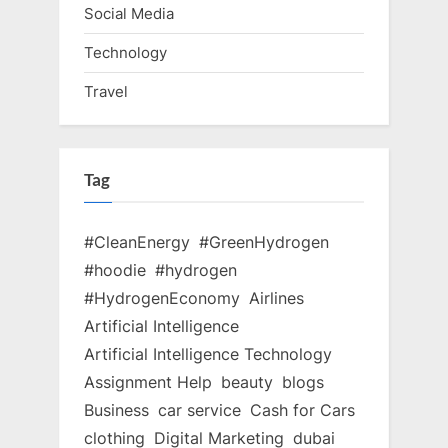
Social Media
Technology
Travel
Tag
#CleanEnergy
#GreenHydrogen
#hoodie
#hydrogen
#HydrogenEconomy
Airlines
Artificial Intelligence
Artificial Intelligence Technology
Assignment Help
beauty
blogs
Business
car service
Cash for Cars
clothing
Digital Marketing
dubai