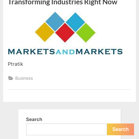
Transforming Industries Right Now
By
Editorial
Team
Ptratik
Business
Search
Search