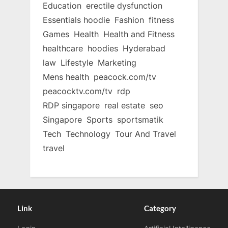
Education
erectile dysfunction
Essentials hoodie
Fashion
fitness
Games
Health
Health and Fitness
healthcare
hoodies
Hyderabad
law
Lifestyle
Marketing
Mens health
peacock.com/tv
peacocktv.com/tv
rdp
RDP singapore
real estate
seo
Singapore
Sports
sportsmatik
Tech
Technology
Tour And Travel
travel
Link
Category