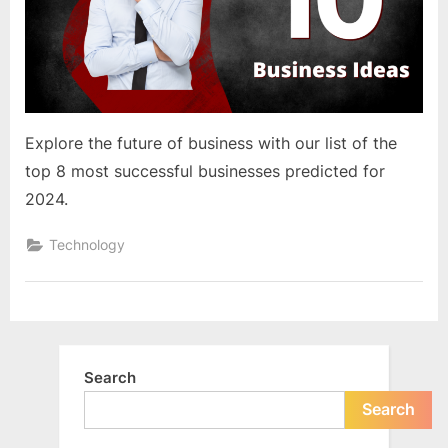
e
s
t
B
l
o
Explore the future of business with our list of the
g
top 8 most successful businesses predicted for
s
2024.
P
Technology
o
s
t
i
n
Search
g
Search
W