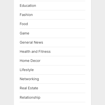
Education
Fashion
Food
Game
General News
Health and Fitness
Home Decor
Lifestyle
Networking
Real Estate
Relationship