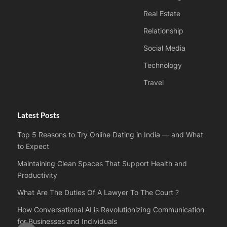
Real Estate
Relationship
Social Media
Technology
Travel
Latest Posts
Top 5 Reasons to Try Online Dating in India — and What
to Expect
Maintaining Clean Spaces That Support Health and
Productivity
What Are The Duties Of A Lawyer To The Court ?
How Conversational AI is Revolutionizing Communication
for Businesses and Individuals