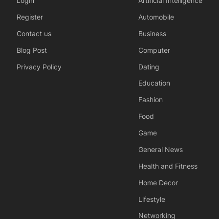
Login
Artificial Intelligence
Register
Automobile
Contact us
Business
Blog Post
Computer
Privacy Policy
Dating
Education
Fashion
Food
Game
General News
Health and Fitness
Home Decor
Lifestyle
Networking