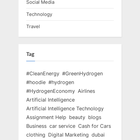
Social Media
Technology
Travel
Tag
#CleanEnergy
#GreenHydrogen
#hoodie
#hydrogen
#HydrogenEconomy
Airlines
Artificial Intelligence
Artificial Intelligence Technology
Assignment Help
beauty
blogs
Business
car service
Cash for Cars
clothing
Digital Marketing
dubai