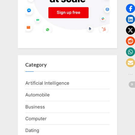
o
g
w
o
r
l
d
.
Category
c
o
Artificial Intelligence
m
Automobile
Business
Computer
Dating