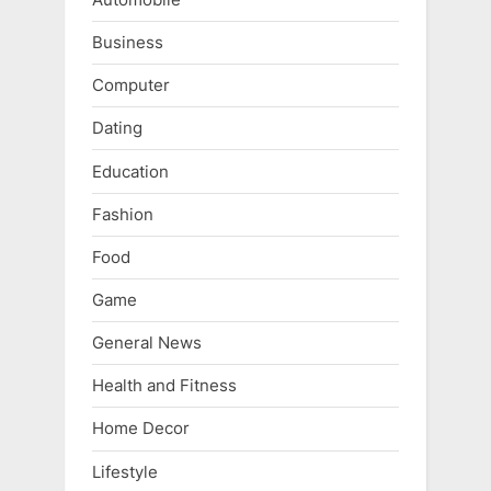
Business
Computer
Dating
Education
Fashion
Food
Game
General News
Health and Fitness
Home Decor
Lifestyle