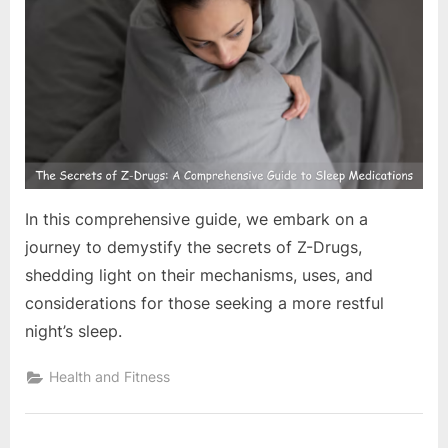
e
s
t
B
l
o
g
s
In this comprehensive guide, we embark on a
P
journey to demystify the secrets of Z-Drugs,
o
shedding light on their mechanisms, uses, and
s
considerations for those seeking a more restful
t
night’s sleep.
i
n
Health and Fitness
g
W