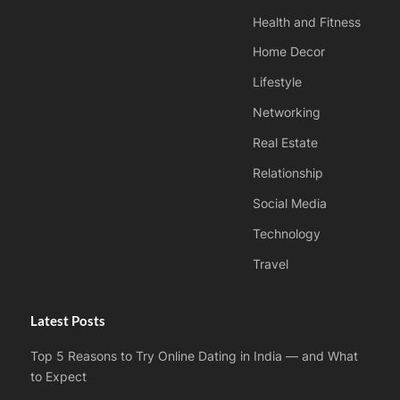
Health and Fitness
Home Decor
Lifestyle
Networking
Real Estate
Relationship
Social Media
Technology
Travel
Latest Posts
Top 5 Reasons to Try Online Dating in India — and What
to Expect