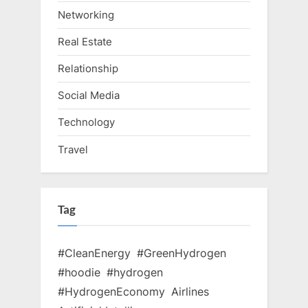
Networking
Real Estate
Relationship
Social Media
Technology
Travel
Tag
#CleanEnergy
#GreenHydrogen
#hoodie
#hydrogen
#HydrogenEconomy
Airlines