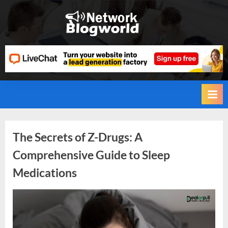
Skip
to
H
content
i
g
h
D
A
,
P
Tag:
The Secrets of Z-Drugs: A
A
Comprehensive Guide to Sleep
,
Insomnia
Medications
D
R
G
By
Editorial
u
Team