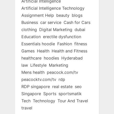
Artificial Intelligence
Artificial Intelligence Technology
Assignment Help
beauty
blogs
Business
car service
Cash for Cars
clothing
Digital Marketing
dubai
Education
erectile dysfunction
Essentials hoodie
Fashion
fitness
Games
Health
Health and Fitness
healthcare
hoodies
Hyderabad
law
Lifestyle
Marketing
Mens health
peacock.com/tv
peacocktv.com/tv
rdp
RDP singapore
real estate
seo
Singapore
Sports
sportsmatik
Tech
Technology
Tour And Travel
travel