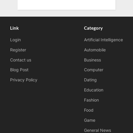
Link
Category
Login
Artificial Intelligence
Register
Automobile
Contact us
Business
Blog Post
Computer
Privacy Policy
Dating
Education
Fashion
Food
Game
General News