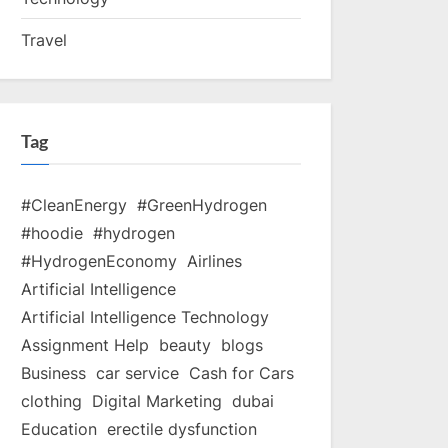
Travel
Tag
#CleanEnergy
#GreenHydrogen
#hoodie
#hydrogen
#HydrogenEconomy
Airlines
Artificial Intelligence
Artificial Intelligence Technology
Assignment Help
beauty
blogs
Business
car service
Cash for Cars
clothing
Digital Marketing
dubai
Education
erectile dysfunction