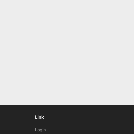
Link
Login