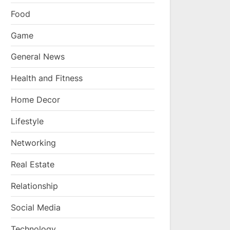
Food
Game
General News
Health and Fitness
Home Decor
Lifestyle
Networking
Real Estate
Relationship
Social Media
Technology