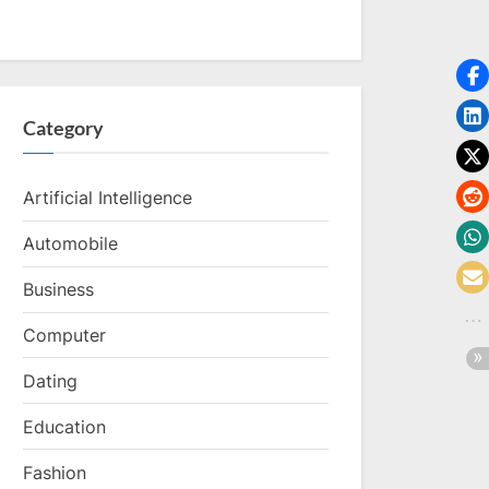
Category
Artificial Intelligence
Automobile
Business
Computer
Dating
Education
Fashion