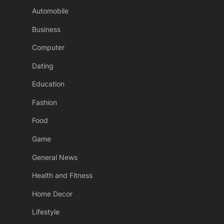
Automobile
Business
Computer
Dating
Education
Fashion
Food
Game
General News
Health and Fitness
Home Decor
Lifestyle