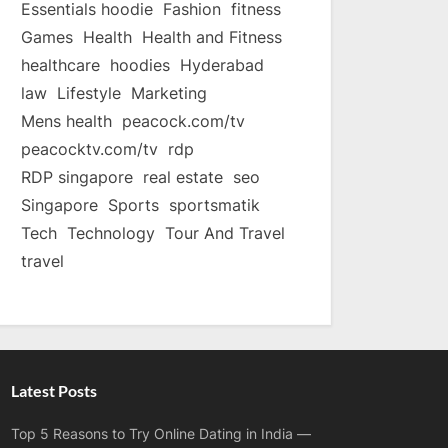
Essentials hoodie
Fashion
fitness
Games
Health
Health and Fitness
healthcare
hoodies
Hyderabad
law
Lifestyle
Marketing
Mens health
peacock.com/tv
peacocktv.com/tv
rdp
RDP singapore
real estate
seo
Singapore
Sports
sportsmatik
Tech
Technology
Tour And Travel
travel
Latest Posts
Top 5 Reasons to Try Online Dating in India —