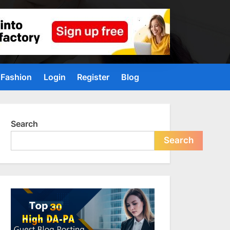
Fashion
Login
Register
Blog
Search
Search