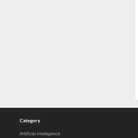
Category
Artificial Intelligence