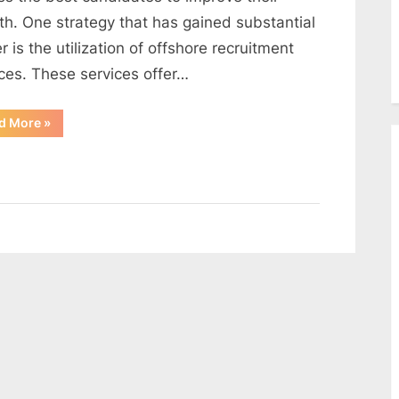
th. One strategy that has gained substantial
 is the utilization of offshore recruitment
ices. These services offer…
“The
d More
»
Power
of
Offshore
Recruitment
Services”