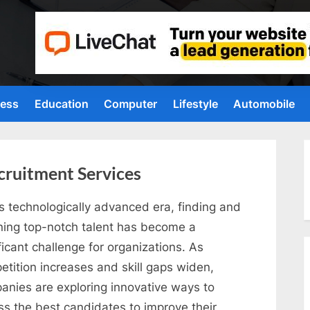
ness
Education
Computer
Lifestyle
Automobile
cruitment Services
is technologically advanced era, finding and
ining top-notch talent has become a
ficant challenge for organizations. As
etition increases and skill gaps widen,
anies are exploring innovative ways to
ss the best candidates to improve their