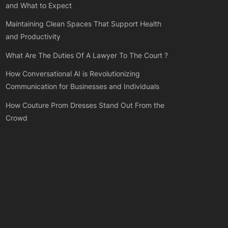
and What to Expect
Maintaining Clean Spaces That Support Health
and Productivity
What Are The Duties Of A Lawyer To The Court ?
How Conversational AI is Revolutionizing
Communication for Businesses and Individuals
How Couture Prom Dresses Stand Out From the
Crowd