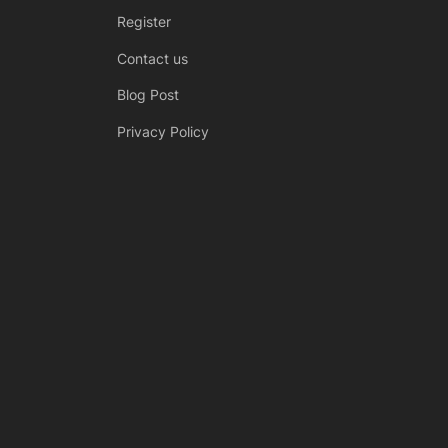
Register
Contact us
Blog Post
Privacy Policy