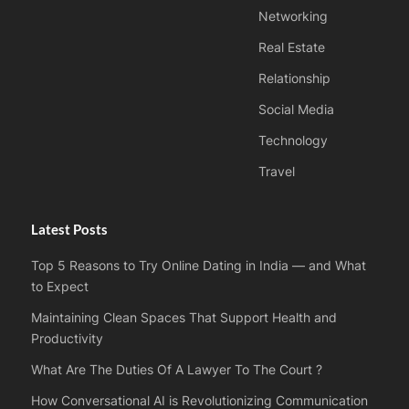
Networking
Real Estate
Relationship
Social Media
Technology
Travel
Latest Posts
Top 5 Reasons to Try Online Dating in India — and What
to Expect
Maintaining Clean Spaces That Support Health and
Productivity
What Are The Duties Of A Lawyer To The Court ?
How Conversational AI is Revolutionizing Communication