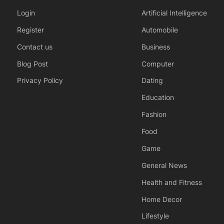
Login
Artificial Intelligence
Register
Automobile
Contact us
Business
Blog Post
Computer
Privacy Policy
Dating
Education
Fashion
Food
Game
General News
Health and Fitness
Home Decor
Lifestyle