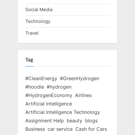
Social Media
Technology
Travel
Tag
#CleanEnergy
#GreenHydrogen
#hoodie
#hydrogen
#HydrogenEconomy
Airlines
Artificial Intelligence
Artificial Intelligence Technology
Assignment Help
beauty
blogs
Business
car service
Cash for Cars