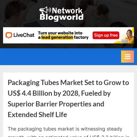
Skip
to
H
content
i
g
h
D
A
,
P
Tag:
Packaging Tubes Market Set to Grow to
A
US$ 4.4 Billion by 2028, Fueled by
,
Packaging
Superior Barrier Properties and
D
Tubes
R
Extended Shelf Life
G
Industry
u
The packaging tubes market is witnessing steady
By
Future