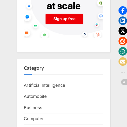
o
g
w
o
r
l
d
.
c
Category
o
m
Artificial Intelligence
Automobile
Business
Computer