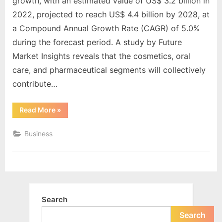
e
growth, with an estimated value of US$ 3.2 billion in
Analysis
Market
s
2022, projected to reach US$ 4.4 billion by 2028, at
Insights
t
a Compound Annual Growth Rate (CAGR) of 5.0%
B
during the forecast period. A study by Future
l
Market Insights reveals that the cosmetics, oral
o
care, and pharmaceutical segments will collectively
g
contribute…
s
“Packaging
Read More
»
P
Tubes
Market
o
Set
Business
to
s
Grow
to
t
US$
4.4
i
Billion
by
n
2028,
Fueled
g
Search
by
Superior
W
Barrier
Search
Properties