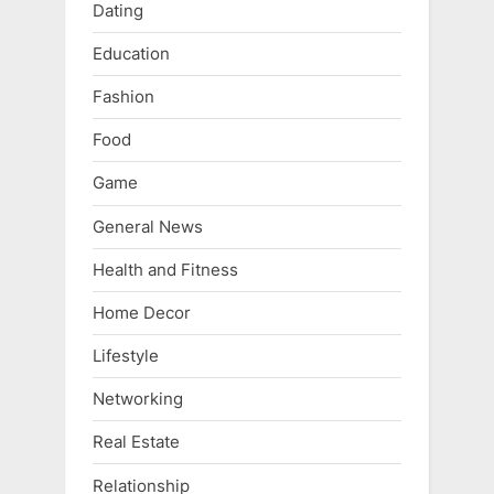
Dating
Education
Fashion
Food
Game
General News
Health and Fitness
Home Decor
Lifestyle
Networking
Real Estate
Relationship