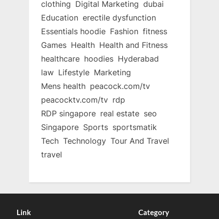
clothing
Digital Marketing
dubai
Education
erectile dysfunction
Essentials hoodie
Fashion
fitness
Games
Health
Health and Fitness
healthcare
hoodies
Hyderabad
law
Lifestyle
Marketing
Mens health
peacock.com/tv
peacocktv.com/tv
rdp
RDP singapore
real estate
seo
Singapore
Sports
sportsmatik
Tech
Technology
Tour And Travel
travel
Link
Category