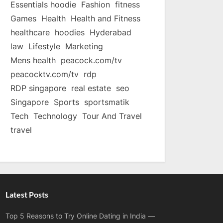
Essentials hoodie
Fashion
fitness
Games
Health
Health and Fitness
healthcare
hoodies
Hyderabad
law
Lifestyle
Marketing
Mens health
peacock.com/tv
peacocktv.com/tv
rdp
RDP singapore
real estate
seo
Singapore
Sports
sportsmatik
Tech
Technology
Tour And Travel
travel
Latest Posts
Top 5 Reasons to Try Online Dating in India —