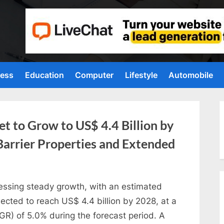
ness
Education
Computer
Lifestyle
Automobile
t to Grow to US$ 4.4 Billion by
Barrier Properties and Extended
essing steady growth, with an estimated
jected to reach US$ 4.4 billion by 2028, at a
) of 5.0% during the forecast period. A