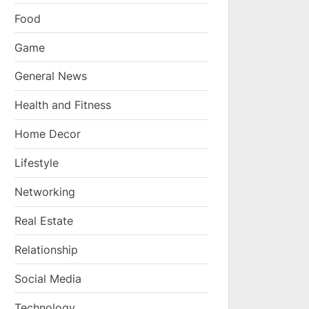
Food
Game
General News
Health and Fitness
Home Decor
Lifestyle
Networking
Real Estate
Relationship
Social Media
Technology