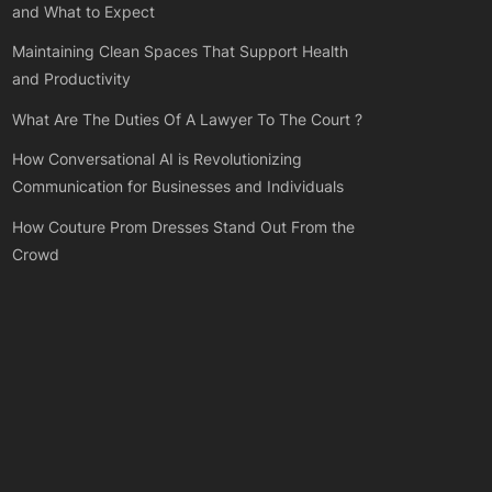
and What to Expect
Maintaining Clean Spaces That Support Health
and Productivity
What Are The Duties Of A Lawyer To The Court ?
How Conversational AI is Revolutionizing
Communication for Businesses and Individuals
How Couture Prom Dresses Stand Out From the
Crowd