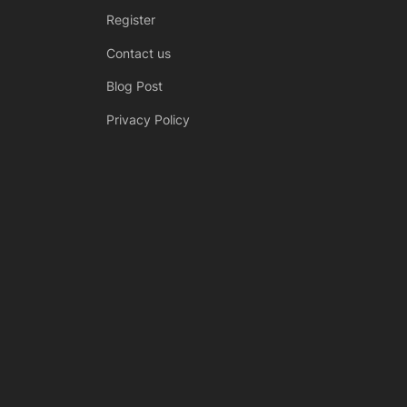
Register
Contact us
Blog Post
Privacy Policy