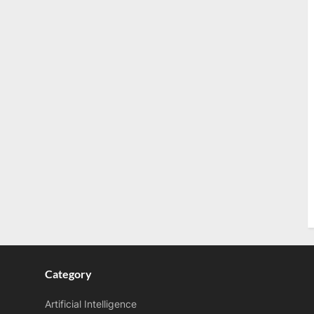
Category
Artificial Intelligence