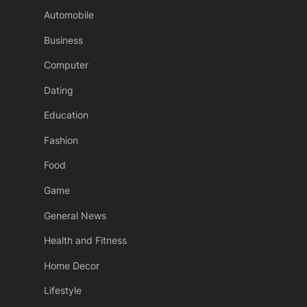
Automobile
Business
Computer
Dating
Education
Fashion
Food
Game
General News
Health and Fitness
Home Decor
Lifestyle