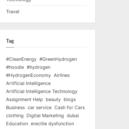
Travel
Tag
#CleanEnergy
#GreenHydrogen
#hoodie
#hydrogen
#HydrogenEconomy
Airlines
Artificial Intelligence
Artificial Intelligence Technology
Assignment Help
beauty
blogs
Business
car service
Cash for Cars
clothing
Digital Marketing
dubai
Education
erectile dysfunction