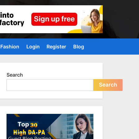
Fashion
Login
Register
Blog
Search
Search