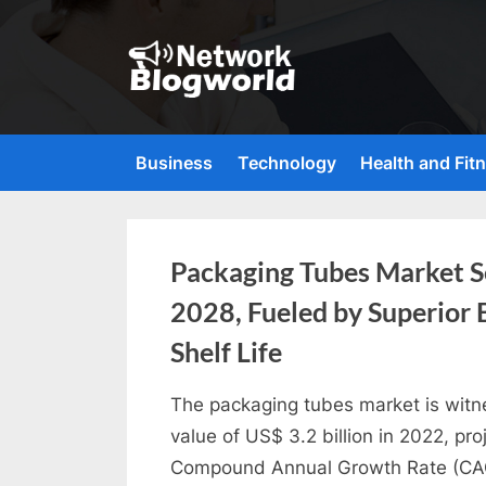
Skip
to
content
H
i
g
Business
Technology
Health and Fit
h
D
A
Tag:
Packaging Tubes Market Se
,
2028, Fueled by Superior 
P
Packaging
A
Shelf Life
Tubes
,
The packaging tubes market is witn
D
By
Industry
Future
value of US$ 3.2 billion in 2022, pro
R
Market
Compound Annual Growth Rate (CAGR
G
Insights