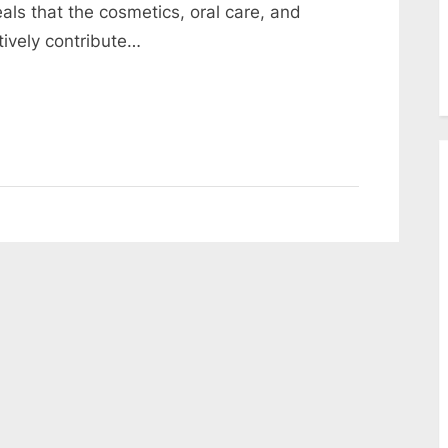
als that the cosmetics, oral care, and
tively contribute…