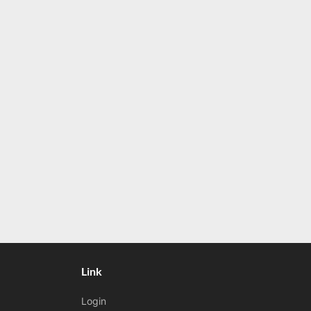
Link
Login