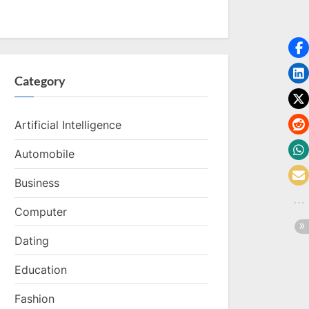
Category
Artificial Intelligence
Automobile
Business
Computer
Dating
Education
Fashion