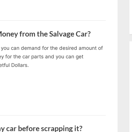
oney from the Salvage Car?
 you can demand for the desired amount of
y for the car parts and you can get
tful Dollars.
y car before scrapping it?