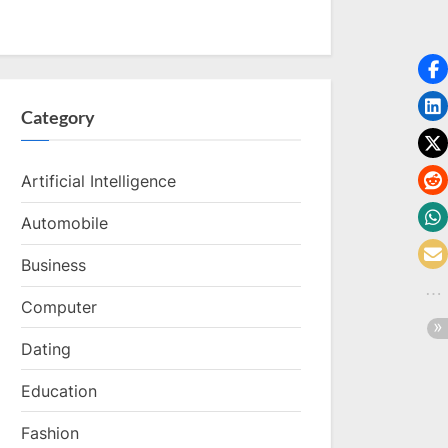
Category
Artificial Intelligence
Automobile
Business
Computer
Dating
Education
Fashion