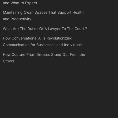
and What to Expect
Maintaining Clean Spaces That Support Health
and Productivity
What Are The Duties Of A Lawyer To The Court ?
How Conversational AI is Revolutionizing
Communication for Businesses and Individuals
How Couture Prom Dresses Stand Out From the
Crowd