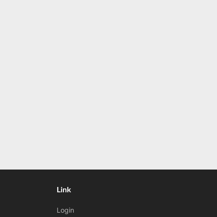
Link
Login