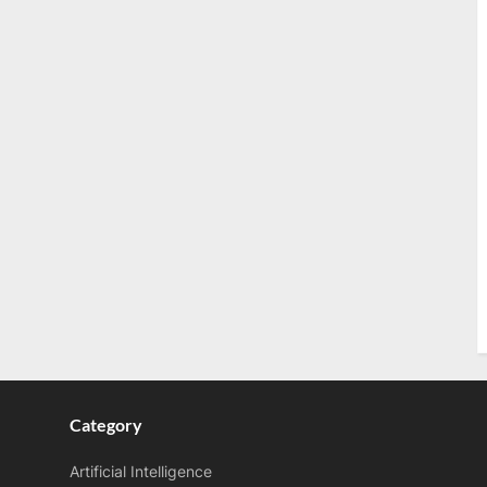
Category
Artificial Intelligence