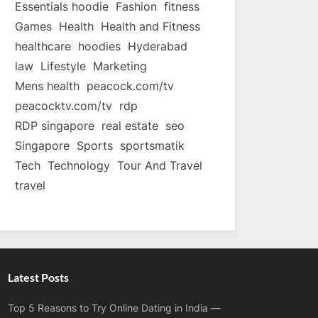
Essentials hoodie
Fashion
fitness
Games
Health
Health and Fitness
healthcare
hoodies
Hyderabad
law
Lifestyle
Marketing
Mens health
peacock.com/tv
peacocktv.com/tv
rdp
RDP singapore
real estate
seo
Singapore
Sports
sportsmatik
Tech
Technology
Tour And Travel
travel
Latest Posts
Top 5 Reasons to Try Online Dating in India —