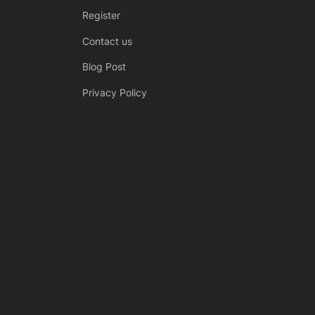
Register
Contact us
Blog Post
Privacy Policy