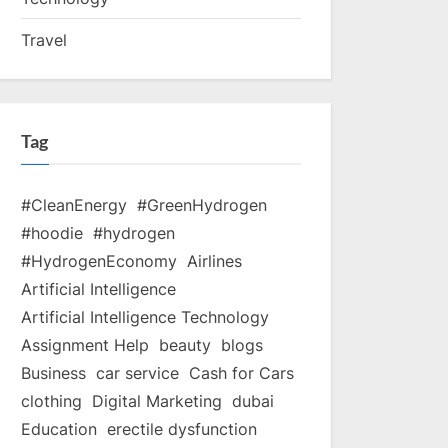
Travel
Tag
#CleanEnergy
#GreenHydrogen
#hoodie
#hydrogen
#HydrogenEconomy
Airlines
Artificial Intelligence
Artificial Intelligence Technology
Assignment Help
beauty
blogs
Business
car service
Cash for Cars
clothing
Digital Marketing
dubai
Education
erectile dysfunction