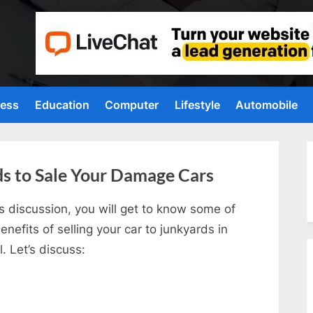
ness
Education
Computer
Lifestyle
Automobile
ds to Sale Your Damage Cars
is discussion, you will get to know some of
enefits of selling your car to junkyards in
l. Let’s discuss: