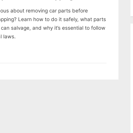
ious about removing car parts before
apping? Learn how to do it safely, what parts
 can salvage, and why it’s essential to follow
l laws.