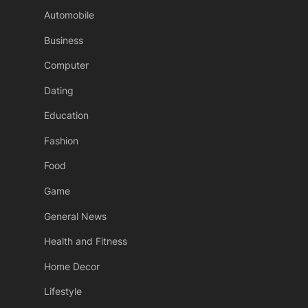
Automobile
Business
Computer
Dating
Education
Fashion
Food
Game
General News
Health and Fitness
Home Decor
Lifestyle