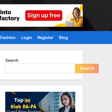
Fashion
Login
Register
Blog
Search
Search