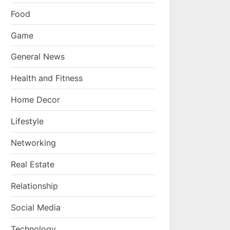
Food
Game
General News
Health and Fitness
Home Decor
Lifestyle
Networking
Real Estate
Relationship
Social Media
Technology