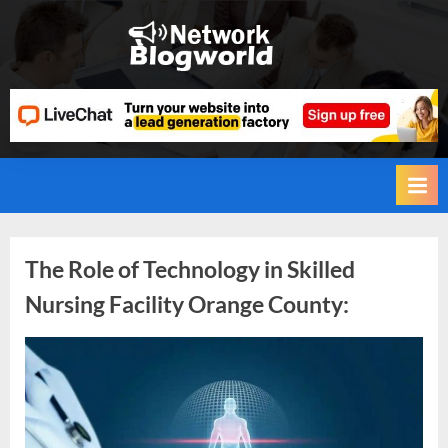
Skip
to
H
content
i
g
h
D
A
,
P
Tag:
The Role of Technology in Skilled
A
Nursing Facility Orange County:
,
Skilled
D
Nursing
R
By
Editorial
Team
G
Facility
u