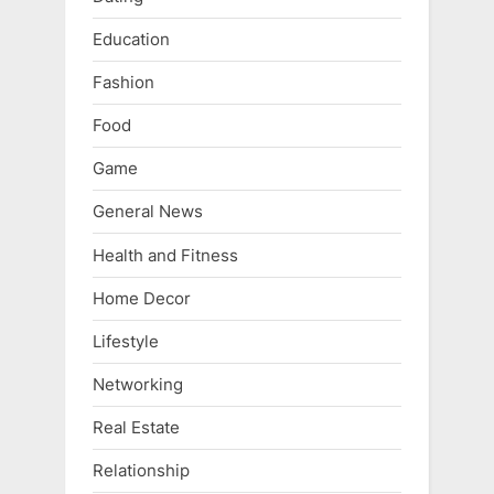
Education
Fashion
Food
Game
General News
Health and Fitness
Home Decor
Lifestyle
Networking
Real Estate
Relationship