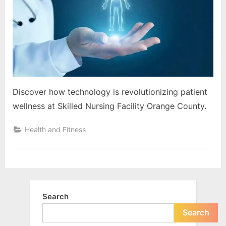
e
Orange
s
County
t
B
l
o
g
Discover how technology is revolutionizing patient
s
wellness at Skilled Nursing Facility Orange County.
P
o
Health and Fitness
s
t
i
n
Search
g
W
Search