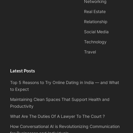
Networking
Real Estate
Relationship
Social Media
Technology
Travel
Latest Posts
Top 5 Reasons to Try Online Dating in India — and What
to Expect
Maintaining Clean Spaces That Support Health and
Productivity
What Are The Duties Of A Lawyer To The Court ?
How Conversational AI is Revolutionizing Communication