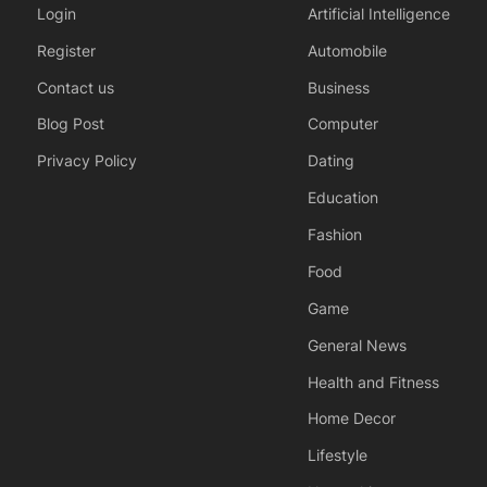
Login
Artificial Intelligence
Register
Automobile
Contact us
Business
Blog Post
Computer
Privacy Policy
Dating
Education
Fashion
Food
Game
General News
Health and Fitness
Home Decor
Lifestyle