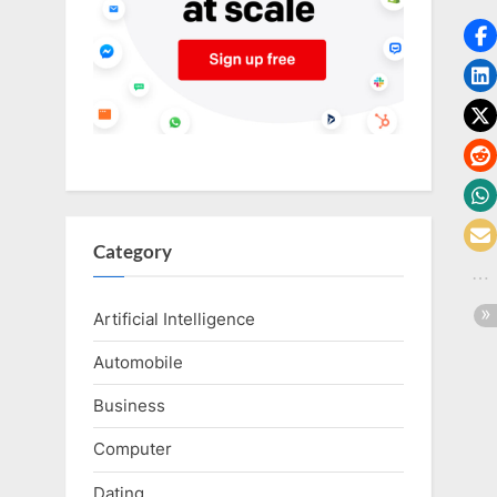
o
g
w
o
r
l
d
.
c
Category
o
m
Artificial Intelligence
Automobile
Business
Computer
Dating