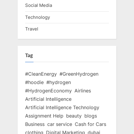
Social Media
Technology
Travel
Tag
#CleanEnergy
#GreenHydrogen
#hoodie
#hydrogen
#HydrogenEconomy
Airlines
Artificial Intelligence
Artificial Intelligence Technology
Assignment Help
beauty
blogs
Business
car service
Cash for Cars
clothing
Digital Marketing
dubai