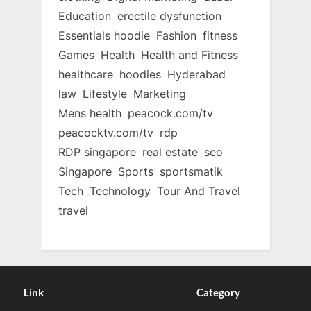
Education
erectile dysfunction
Essentials hoodie
Fashion
fitness
Games
Health
Health and Fitness
healthcare
hoodies
Hyderabad
law
Lifestyle
Marketing
Mens health
peacock.com/tv
peacocktv.com/tv
rdp
RDP singapore
real estate
seo
Singapore
Sports
sportsmatik
Tech
Technology
Tour And Travel
travel
Link
Category