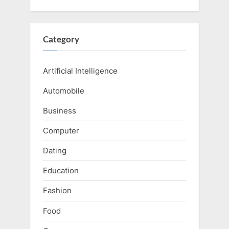
Category
Artificial Intelligence
Automobile
Business
Computer
Dating
Education
Fashion
Food