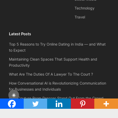
Technology
Travel
Latest Posts
Top 5 Reasons to Try Online Dating in India — and What
to Expect
Maintaining Clean Spaces That Support Health and
Productivity
What Are The Duties Of A Lawyer To The Court ?
How Conversational AI is Revolutionizing Communication
for Businesses and Individuals
☀️
How Couture Prom Dresses Stand Out From the Crowd