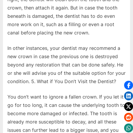
crown, then attach it again. But in case the tooth
beneath is damaged, the dentist has to do even
more work on it, such as a filling or even a root
canal before placing the new crown.
In other instances, your dentist may recommend a
new crown in case the previous one is destroyed
beyond any restoration that can be done safely. He
or she will advise you of the suitable option for your
condition. 5. What if You Don’t Visit the Dentist?
You don’t want to ignore a fallen crown. If you let it
go for too long, it can cause the underlying tooth to
become more damaged or infected. The tooth is
already more susceptible to decay, and all these
issues can further lead to a bigger issue, and you