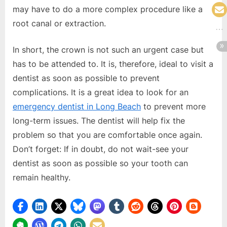
may have to do a more complex procedure like a
root canal or extraction.
In short, the crown is not such an urgent case but
has to be attended to. It is, therefore, ideal to visit a
dentist as soon as possible to prevent
complications. It is a great idea to look for an
emergency dentist in Long Beach
to prevent more
long-term issues. The dentist will help fix the
problem so that you are comfortable once again.
Don’t forget: If in doubt, do not wait-see your
dentist as soon as possible so your tooth can
remain healthy.