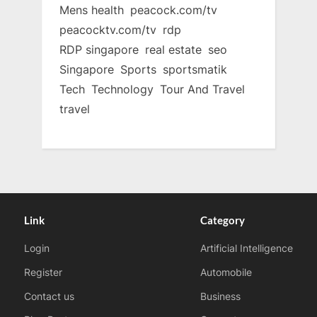
Mens health
peacock.com/tv
peacocktv.com/tv
rdp
RDP singapore
real estate
seo
Singapore
Sports
sportsmatik
Tech
Technology
Tour And Travel
travel
Link
Category
Login
Artificial Intelligence
Register
Automobile
Contact us
Business