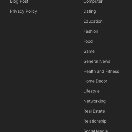
Blog Post
Computer
Privacy Policy
Dating
Education
Fashion
Food
Game
General News
Health and Fitness
Home Decor
Lifestyle
Networking
Real Estate
Relationship
Social Media