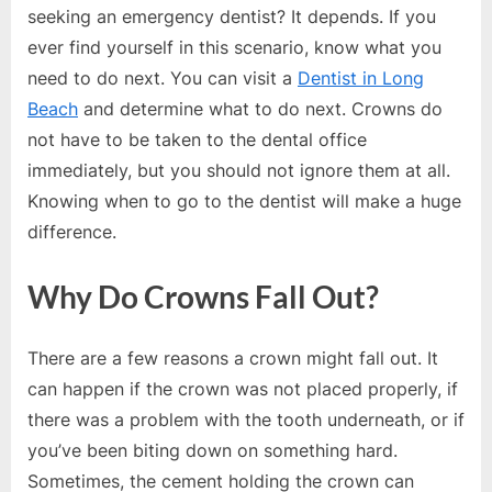
e
seeking an emergency dentist? It depends. If you
s
ever find yourself in this scenario, know what you
t
need to do next. You can visit a
Dentist in Long
B
Beach
and determine what to do next. Crowns do
l
not have to be taken to the dental office
o
immediately, but you should not ignore them at all.
g
Knowing when to go to the dentist will make a huge
s
difference.
P
o
Why Do Crowns Fall Out?
s
t
There are a few reasons a crown might fall out. It
i
can happen if the crown was not placed properly, if
n
there was a problem with the tooth underneath, or if
g
you’ve been biting down on something hard.
W
Sometimes, the cement holding the crown can