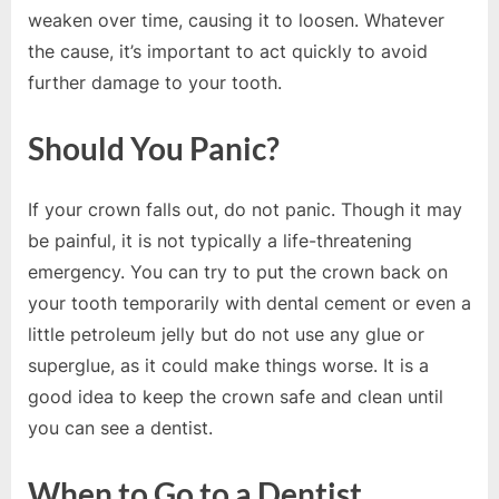
e
weaken over time, causing it to loosen. Whatever
b
the cause, it’s important to act quickly to avoid
s
further damage to your tooth.
i
t
Should You Panic?
e
–
If your crown falls out, do not panic. Though it may
N
be painful, it is not typically a life-threatening
e
emergency. You can try to put the crown back on
t
your tooth temporarily with dental cement or even a
w
little petroleum jelly but do not use any glue or
o
superglue, as it could make things worse. It is a
r
good idea to keep the crown safe and clean until
k
you can see a dentist.
b
l
When to Go to a Dentist