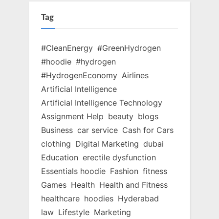
Tag
#CleanEnergy
#GreenHydrogen
#hoodie
#hydrogen
#HydrogenEconomy
Airlines
Artificial Intelligence
Artificial Intelligence Technology
Assignment Help
beauty
blogs
Business
car service
Cash for Cars
clothing
Digital Marketing
dubai
Education
erectile dysfunction
Essentials hoodie
Fashion
fitness
Games
Health
Health and Fitness
healthcare
hoodies
Hyderabad
law
Lifestyle
Marketing