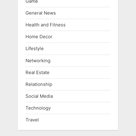
Game
General News
Health and Fitness
Home Decor
Lifestyle
Networking
Real Estate
Relationship
Social Media
Technology
Travel