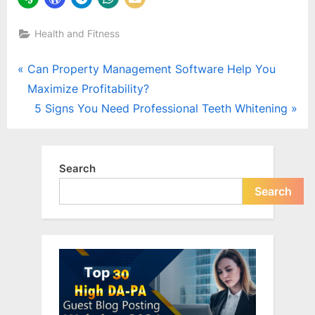
Health and Fitness
Post
P
Can Property Management Software Help You
r
Maximize Profitability?
navigation
e
N
5 Signs You Need Professional Teeth Whitening
v
e
i
x
o
t
Search
u
P
Search
s
o
P
s
o
t
s
:
t
: