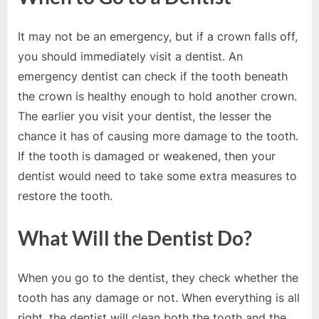
o
g
It may not be an emergency, but if a crown falls off,
w
you should immediately visit a dentist. An
o
emergency dentist can check if the tooth beneath
r
the crown is healthy enough to hold another crown.
l
The earlier you visit your dentist, the lesser the
d
chance it has of causing more damage to the tooth.
.
If the tooth is damaged or weakened, then your
c
dentist would need to take some extra measures to
o
restore the tooth.
m
What Will the Dentist Do?
When you go to the dentist, they check whether the
tooth has any damage or not. When everything is all
right, the dentist will clean both the tooth and the