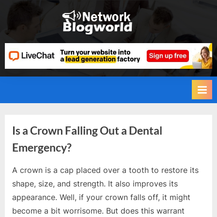
Skip
to
H
content
i
g
h
D
A
,
P
Is a Crown Falling Out a Dental
A
Emergency?
,
D
A crown is a cap placed over a tooth to restore its
R
By
Editorial
shape, size, and strength. It also improves its
Team
G
appearance. Well, if your crown falls off, it might
u
become a bit worrisome. But does this warrant