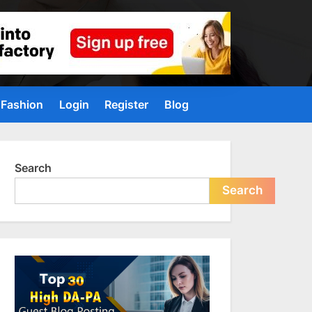
Fashion
Login
Register
Blog
Search
Search