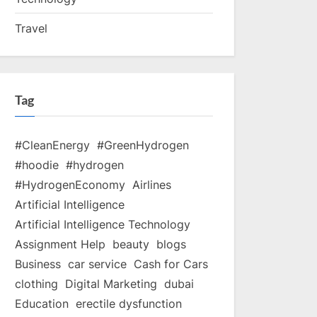
Travel
Tag
#CleanEnergy
#GreenHydrogen
#hoodie
#hydrogen
#HydrogenEconomy
Airlines
Artificial Intelligence
Artificial Intelligence Technology
Assignment Help
beauty
blogs
Business
car service
Cash for Cars
clothing
Digital Marketing
dubai
Education
erectile dysfunction