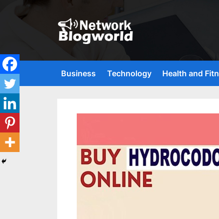
Skip
to
content
H
i
g
Business
Technology
Health and Fit
h
D
A
,
P
A
,
D
R
G