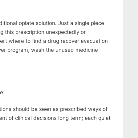
tional opiate solution. Just a single piece
 this prescription unexpectedly or
ert where to find a drug recover evacuation
over program, wash the unused medicine
e:
ions should be seen as prescribed ways of
t of clinical decisions long term; each quiet