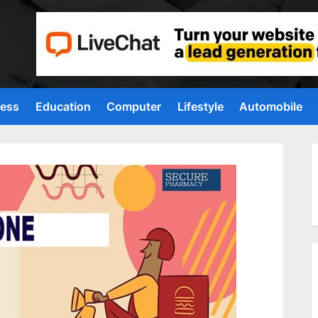
ness
Education
Computer
Lifestyle
Automobile