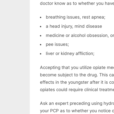
doctor know as to whether you hav
breathing issues, rest apnea;
a head injury, mind disease
medicine or alcohol obsession, or
pee issues;
liver or kidney affliction;
Accepting that you utilize opiate me
become subject to the drug. This 
effects in the youngster after it is
opiates could require clinical treat
Ask an expert preceding using hydro
your PCP as to whether you notice o