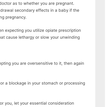
 doctor as to whether you are pregnant.
rawal secondary effects in a baby if the
ing pregnancy.
 expecting you utilize opiate prescription
that cause lethargy or slow your unwinding
ting you are oversensitive to it, then again
 or a blockage in your stomach or processing
r you, let your essential consideration