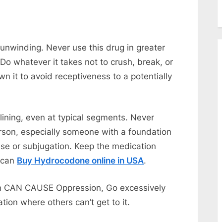
unwinding. Never use this drug in greater
 Do whatever it takes not to crush, break, or
wn it to avoid receptiveness to a potentially
ining, even at typical segments. Never
rson, especially someone with a foundation
use or subjugation. Keep the medication
u can
Buy Hydrocodone online in USA
.
on CAN CAUSE Oppression, Go excessively
tion where others can’t get to it.