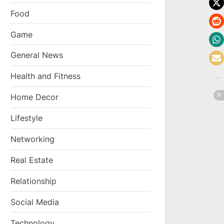
Food
Game
General News
Health and Fitness
Home Decor
Lifestyle
Networking
Real Estate
Relationship
Social Media
Technology