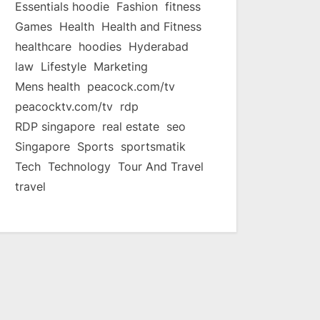
Essentials hoodie
Fashion
fitness
Games
Health
Health and Fitness
healthcare
hoodies
Hyderabad
law
Lifestyle
Marketing
Mens health
peacock.com/tv
peacocktv.com/tv
rdp
RDP singapore
real estate
seo
Singapore
Sports
sportsmatik
Tech
Technology
Tour And Travel
travel