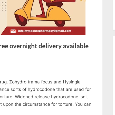
ee overnight delivery available
 drug. Zohydro trama focus and Hysingla
nce sorts of hydrocodone that are used for
torture. Widened release hydrocodone isn’t
nt upon the circumstance for torture. You can