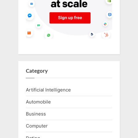
Category
Artificial Intelligence
Automobile
Business
Computer