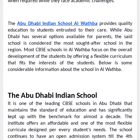
e
when required while they face academic challenges.
b
s
The
Abu Dhabi Indian School Al Wathba
provides quality
i
education to students entrusted to their care. While Abu
t
Dhabi has several options available for parents, the said
e
school is considered the most sought-after school in the
region. Most CBSE schools in Al Wathba focus on the overall
–
development of the students by offering a flexible curriculum
N
that fits the interests of the students. Below is some
e
considerable information about the school in Al Wathba.
t
w
The Abu Dhabi Indian School
o
It is one of the leading CBSE schools in Abu Dhabi that
r
maintains the standard of education and has significantly
k
kept up with the benchmark for almost a decade. The
b
institute offers an affordable and one of the most flexible
curricula designed per every student’s needs. The school
l
continues to have an open admission system till the 4th