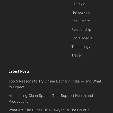
Lifestyle
Networking
Real Estate
Relationship
Social Media
Technology
Travel
Latest Posts
Top 5 Reasons to Try Online Dating in India — and What
to Expect
Maintaining Clean Spaces That Support Health and
Productivity
What Are The Duties Of A Lawyer To The Court ?