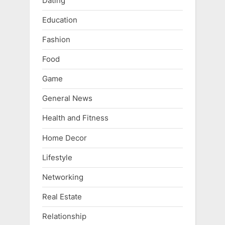
Dating
Education
Fashion
Food
Game
General News
Health and Fitness
Home Decor
Lifestyle
Networking
Real Estate
Relationship