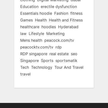
Education
erectile dysfunction
Essentials hoodie
Fashion
fitness
Games
Health
Health and Fitness
healthcare
hoodies
Hyderabad
law
Lifestyle
Marketing
Mens health
peacock.com/tv
peacocktv.com/tv
rdp
RDP singapore
real estate
seo
Singapore
Sports
sportsmatik
Tech
Technology
Tour And Travel
travel