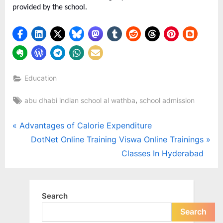
provided by the school.
Education
Tags:
,
abu dhabi indian school al wathba
school admission
Post
P
Advantages of Calorie Expenditure
r
N
DotNet Online Training Viswa Online Trainings
navigation
e
e
Classes In Hyderabad
v
x
i
t
o
P
Search
u
o
Search
s
s