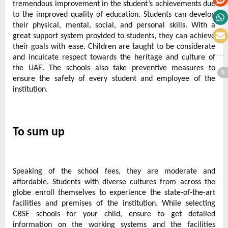
tremendous improvement in the student’s achievements due
to the improved quality of education. Students can develop
their physical, mental, social, and personal skills. With a
great support system provided to students, they can achieve
their goals with ease. Children are taught to be considerate
and inculcate respect towards the heritage and culture of
the UAE. The schools also take preventive measures to
ensure the safety of every student and employee of the
institution.
To sum up
Speaking of the school fees, they are moderate and
affordable. Students with diverse cultures from across the
globe enroll themselves to experience the state-of-the-art
facilities and premises of the institution. While selecting
CBSE schools for your child, ensure to get detailed
information on the working systems and the facilities