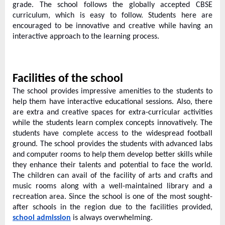
o
grade. The school follows the globally accepted CBSE
g
curriculum, which is easy to follow. Students here are
encouraged to be innovative and creative while having an
w
interactive approach to the learning process.
o
r
l
Facilities of the school
d
The school provides impressive amenities to the students to
.
help them have interactive educational sessions. Also, there
c
are extra and creative spaces for extra-curricular activities
while the students learn complex concepts innovatively. The
o
students have complete access to the widespread football
m
ground. The school provides the students with advanced labs
and computer rooms to help them develop better skills while
they enhance their talents and potential to face the world.
The children can avail of the facility of arts and crafts and
music rooms along with a well-maintained library and a
recreation area. Since the school is one of the most sought-
after schools in the region due to the facilities provided,
school admission
is always overwhelming.