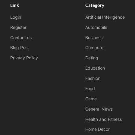
Link
Category
Login
Artificial Intelligence
Register
Automobile
Contact us
Business
Blog Post
Computer
Privacy Policy
Dating
Education
Fashion
Food
Game
General News
Health and Fitness
Home Decor