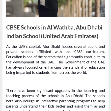
e
s
t
B
CBSE Schools in Al Wathba, Abu Dhabi
l
o
Indian School (United Arab Emirates)
g
As the UAE’s capital, Abu Dhabi houses several public and
s
By
Editorial
private schools affiliated with the CBSE curriculum.
P
Team
Education is one of the sectors that significantly contribute to
o
the development of the UAE. The Government of the UAE
has always focused on enhancing the standard of education
s
being imparted to students from across the world.
t
i
n
There have been significant upgrades in the learning and
teaching process of the schools in Abu Dhabi. The schools
g
here also indulge in interactive parenting programs to help
W
parents understand their kids better and assist them as and