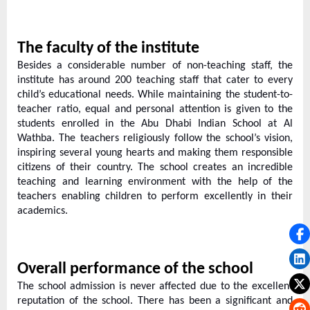
The faculty of the institute
Besides a considerable number of non-teaching staff, the
institute has around 200 teaching staff that cater to every
child’s educational needs. While maintaining the student-to-
teacher ratio, equal and personal attention is given to the
students enrolled in the Abu Dhabi Indian School at Al
Wathba. The teachers religiously follow the school’s vision,
inspiring several young hearts and making them responsible
citizens of their country. The school creates an incredible
teaching and learning environment with the help of the
teachers enabling children to perform excellently in their
academics.
Overall performance of the school
The school admission is never affected due to the excellent
reputation of the school. There has been a significant and