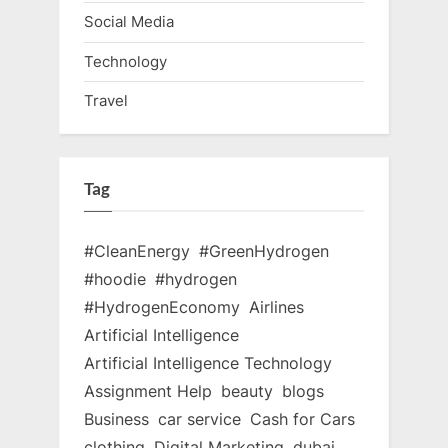
Social Media
Technology
Travel
Tag
#CleanEnergy
#GreenHydrogen
#hoodie
#hydrogen
#HydrogenEconomy
Airlines
Artificial Intelligence
Artificial Intelligence Technology
Assignment Help
beauty
blogs
Business
car service
Cash for Cars
clothing
Digital Marketing
dubai