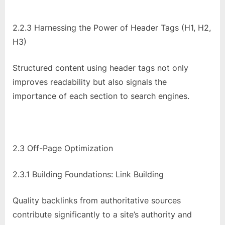
2.2.3 Harnessing the Power of Header Tags (H1, H2,
H3)
Structured content using header tags not only
improves readability but also signals the
importance of each section to search engines.
2.3 Off-Page Optimization
2.3.1 Building Foundations: Link Building
Quality backlinks from authoritative sources
contribute significantly to a site’s authority and