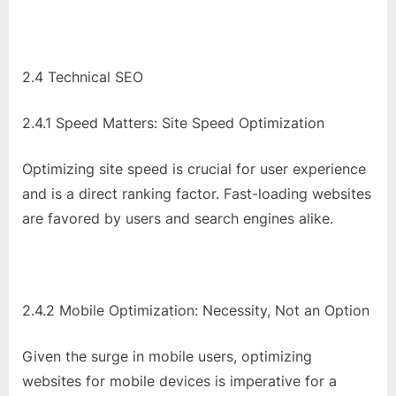
2.4 Technical SEO
2.4.1 Speed Matters: Site Speed Optimization
Optimizing site speed is crucial for user experience
and is a direct ranking factor. Fast-loading websites
are favored by users and search engines alike.
2.4.2 Mobile Optimization: Necessity, Not an Option
Given the surge in mobile users, optimizing
websites for mobile devices is imperative for a