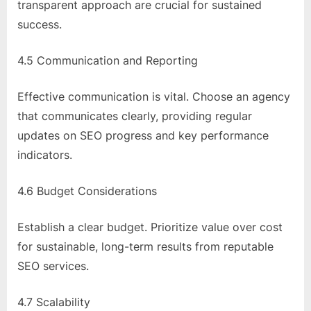
transparent approach are crucial for sustained
success.
4.5 Communication and Reporting
Effective communication is vital. Choose an agency
that communicates clearly, providing regular
updates on SEO progress and key performance
indicators.
4.6 Budget Considerations
Establish a clear budget. Prioritize value over cost
for sustainable, long-term results from reputable
SEO services.
4.7 Scalability