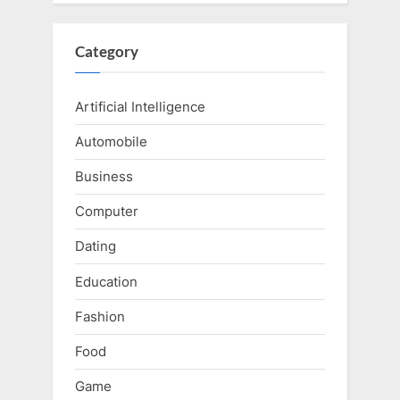
Category
Artificial Intelligence
Automobile
Business
Computer
Dating
Education
Fashion
Food
Game