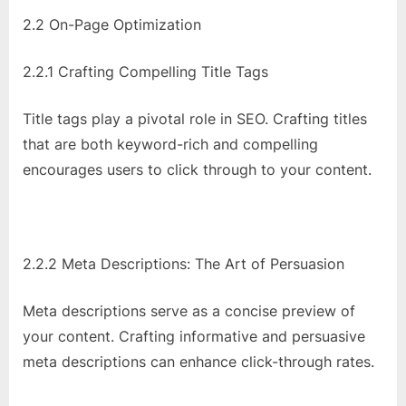
2.2 On-Page Optimization
2.2.1 Crafting Compelling Title Tags
Title tags play a pivotal role in SEO. Crafting titles
that are both keyword-rich and compelling
encourages users to click through to your content.
2.2.2 Meta Descriptions: The Art of Persuasion
Meta descriptions serve as a concise preview of
your content. Crafting informative and persuasive
meta descriptions can enhance click-through rates.