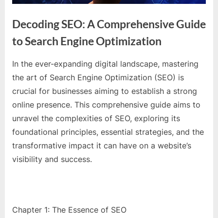
e
s
Decoding SEO: A Comprehensive Guide
t
to Search Engine Optimization
B
l
In the ever-expanding digital landscape, mastering
o
By
Editorial
the art of Search Engine Optimization (SEO) is
g
Team
crucial for businesses aiming to establish a strong
s
online presence. This comprehensive guide aims to
P
unravel the complexities of SEO, exploring its
o
foundational principles, essential strategies, and the
s
transformative impact it can have on a website’s
t
visibility and success.
i
n
g
W
Chapter 1: The Essence of SEO