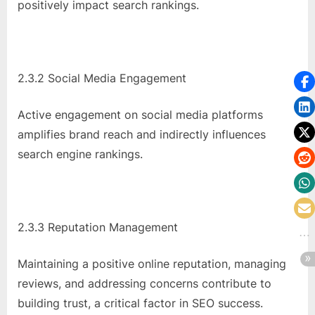
positively impact search rankings.
2.3.2 Social Media Engagement
Active engagement on social media platforms
amplifies brand reach and indirectly influences
search engine rankings.
2.3.3 Reputation Management
Maintaining a positive online reputation, managing
reviews, and addressing concerns contribute to
building trust, a critical factor in SEO success.