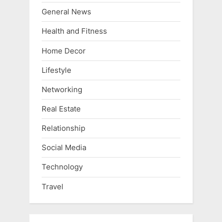
General News
Health and Fitness
Home Decor
Lifestyle
Networking
Real Estate
Relationship
Social Media
Technology
Travel