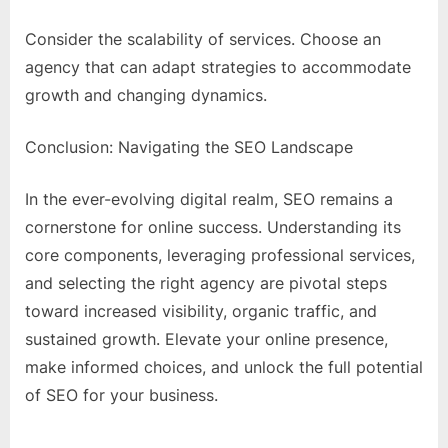
Consider the scalability of services. Choose an
agency that can adapt strategies to accommodate
growth and changing dynamics.
Conclusion: Navigating the SEO Landscape
In the ever-evolving digital realm, SEO remains a
cornerstone for online success. Understanding its
core components, leveraging professional services,
and selecting the right agency are pivotal steps
toward increased visibility, organic traffic, and
sustained growth. Elevate your online presence,
make informed choices, and unlock the full potential
of SEO for your business.