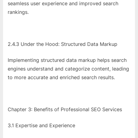
seamless user experience and improved search
rankings.
2.4.3 Under the Hood: Structured Data Markup
Implementing structured data markup helps search
engines understand and categorize content, leading
to more accurate and enriched search results.
Chapter 3: Benefits of Professional SEO Services
3.1 Expertise and Experience