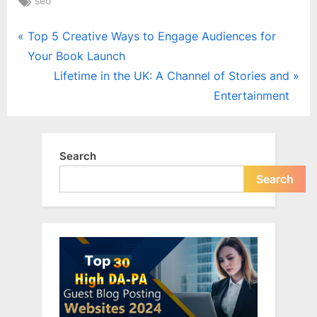
seo
Post
P
Top 5 Creative Ways to Engage Audiences for
r
Your Book Launch
navigation
e
N
Lifetime in the UK: A Channel of Stories and
v
e
Entertainment
i
x
o
t
u
P
Search
s
o
Search
P
s
o
t
s
:
t
: