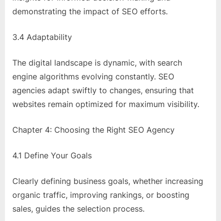
demonstrating the impact of SEO efforts.
3.4 Adaptability
The digital landscape is dynamic, with search
engine algorithms evolving constantly. SEO
agencies adapt swiftly to changes, ensuring that
websites remain optimized for maximum visibility.
Chapter 4: Choosing the Right SEO Agency
4.1 Define Your Goals
Clearly defining business goals, whether increasing
organic traffic, improving rankings, or boosting
sales, guides the selection process.