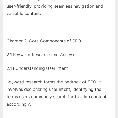
user-friendly, providing seamless navigation and
valuable content.
Chapter 2: Core Components of SEO
2.1 Keyword Research and Analysis
2.1.1 Understanding User Intent
Keyword research forms the bedrock of SEO. It
involves deciphering user intent, identifying the
terms users commonly search for to align content
accordingly.