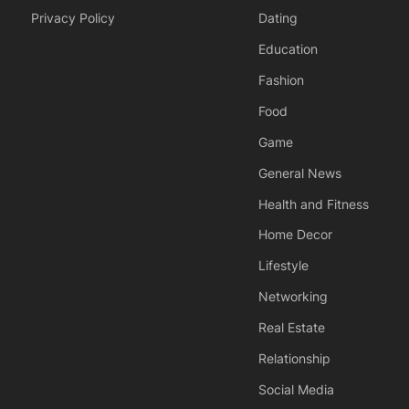
Privacy Policy
Dating
Education
Fashion
Food
Game
General News
Health and Fitness
Home Decor
Lifestyle
Networking
Real Estate
Relationship
Social Media