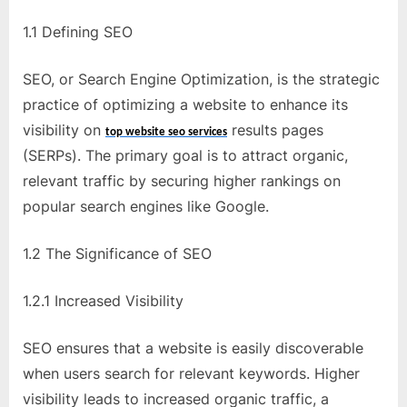
e
b
1.1 Defining SEO
s
i
SEO, or Search Engine Optimization, is the strategic
t
practice of optimizing a website to enhance its
e
visibility on
results pages
top website seo services
–
(SERPs). The primary goal is to attract organic,
N
relevant traffic by securing higher rankings on
e
popular search engines like Google.
t
1.2 The Significance of SEO
w
o
1.2.1 Increased Visibility
r
k
SEO ensures that a website is easily discoverable
b
when users search for relevant keywords. Higher
l
visibility leads to increased organic traffic, a