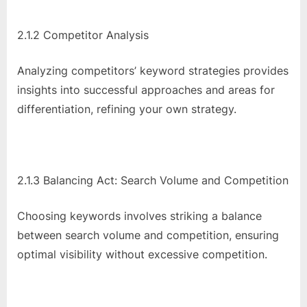
2.1.2 Competitor Analysis
Analyzing competitors’ keyword strategies provides
insights into successful approaches and areas for
differentiation, refining your own strategy.
2.1.3 Balancing Act: Search Volume and Competition
Choosing keywords involves striking a balance
between search volume and competition, ensuring
optimal visibility without excessive competition.