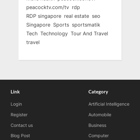
peacocktv.com/tv
rdp
RDP singapore
real estate
seo
Singapore
Sports
sportsmatik
Tech
Technology
Tour And Travel
travel
Link
Category
Login
Artificial Intelligence
Register
Automobile
Contact us
Business
Blog Post
Computer