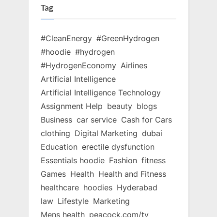
Tag
#CleanEnergy
#GreenHydrogen
#hoodie
#hydrogen
#HydrogenEconomy
Airlines
Artificial Intelligence
Artificial Intelligence Technology
Assignment Help
beauty
blogs
Business
car service
Cash for Cars
clothing
Digital Marketing
dubai
Education
erectile dysfunction
Essentials hoodie
Fashion
fitness
Games
Health
Health and Fitness
healthcare
hoodies
Hyderabad
law
Lifestyle
Marketing
Mens health
peacock.com/tv