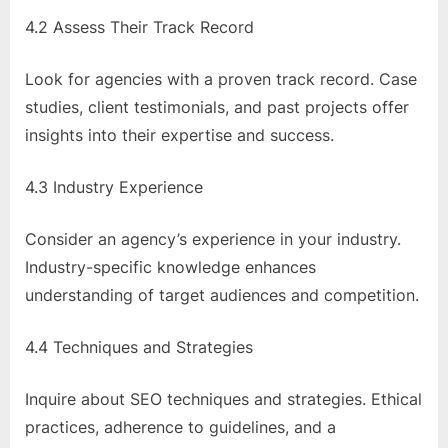
4.2 Assess Their Track Record
Look for agencies with a proven track record. Case
studies, client testimonials, and past projects offer
insights into their expertise and success.
4.3 Industry Experience
Consider an agency’s experience in your industry.
Industry-specific knowledge enhances
understanding of target audiences and competition.
4.4 Techniques and Strategies
Inquire about SEO techniques and strategies. Ethical
practices, adherence to guidelines, and a