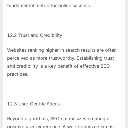
o
fundamental metric for online success.
g
w
o
r
1.2.2 Trust and Credibility
l
d
Websites ranking higher in search results are often
.
perceived as more trustworthy. Establishing trust
c
and credibility is a key benefit of effective SEO
o
practices.
m
1.2.3 User-Centric Focus
Beyond algorithms, SEO emphasizes creating a
positive user experience. A well-optimized site is