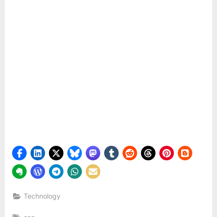
Technology
Tags: