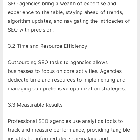
SEO agencies bring a wealth of expertise and
experience to the table, staying ahead of trends,
algorithm updates, and navigating the intricacies of
SEO with precision.
3.2 Time and Resource Efficiency
Outsourcing SEO tasks to agencies allows
businesses to focus on core activities. Agencies
dedicate time and resources to implementing and
managing comprehensive optimization strategies.
3.3 Measurable Results
Professional SEO agencies use analytics tools to
track and measure performance, providing tangible
insights for informed decision-making and