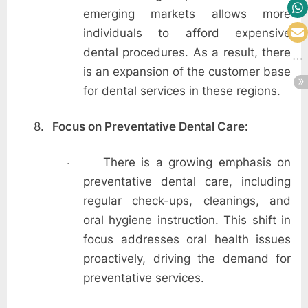
emerging markets allows more
individuals to afford expensive
dental procedures. As a result, there
is an expansion of the customer base
for dental services in these regions.
8.
Focus on Preventative Dental Care:
There is a growing emphasis on
·
preventative dental care, including
regular check-ups, cleanings, and
oral hygiene instruction. This shift in
focus addresses oral health issues
proactively, driving the demand for
preventative services.