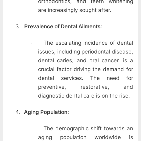
orthodontics, and teeth whitening
are increasingly sought after.
3.
Prevalence of Dental Ailments:
The escalating incidence of dental
·
issues, including periodontal disease,
dental caries, and oral cancer, is a
crucial factor driving the demand for
dental services. The need for
preventive, restorative, and
diagnostic dental care is on the rise.
4.
Aging Population:
The demographic shift towards an
·
aging population worldwide is