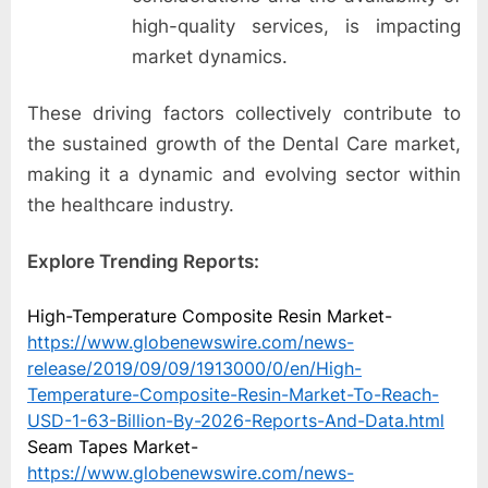
high-quality services, is impacting
market dynamics.
These driving factors collectively contribute to
the sustained growth of the Dental Care market,
making it a dynamic and evolving sector within
the healthcare industry.
Explore Trending Reports:
High-Temperature Composite Resin Market-
https://www.globenewswire.com/news-
release/2019/09/09/1913000/0/en/High-
Temperature-Composite-Resin-Market-To-Reach-
USD-1-63-Billion-By-2026-Reports-And-Data.html
Seam Tapes Market-
https://www.globenewswire.com/news-