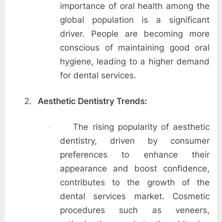
importance of oral health among the
global population is a significant
driver. People are becoming more
conscious of maintaining good oral
hygiene, leading to a higher demand
for dental services.
2.
Aesthetic Dentistry Trends:
The rising popularity of aesthetic
·
dentistry, driven by consumer
preferences to enhance their
appearance and boost confidence,
contributes to the growth of the
dental services market. Cosmetic
procedures such as veneers,