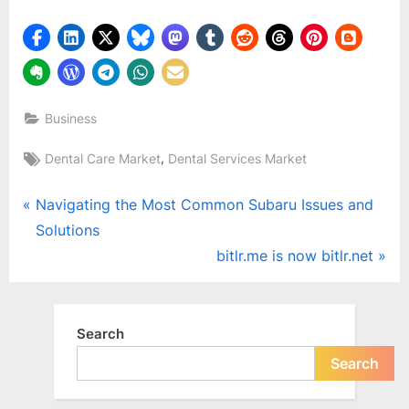
Business
Tags:
,
Dental Care Market
Dental Services Market
Post
P
Navigating the Most Common Subaru Issues and
r
Solutions
navigation
e
N
bitlr.me is now bitlr.net
v
e
i
x
o
t
Search
u
P
Search
s
o
P
s