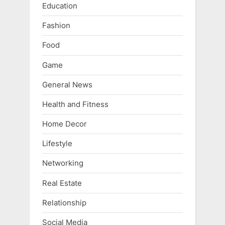
Education
Fashion
Food
Game
General News
Health and Fitness
Home Decor
Lifestyle
Networking
Real Estate
Relationship
Social Media