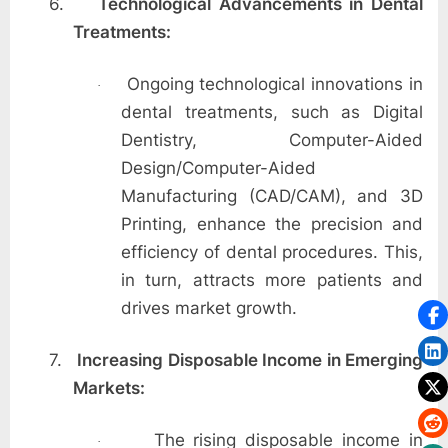
6.
Technological Advancements in Dental
Treatments:
Ongoing technological innovations in
·
dental treatments, such as Digital
Dentistry, Computer-Aided
Design/Computer-Aided
Manufacturing (CAD/CAM), and 3D
Printing, enhance the precision and
efficiency of dental procedures. This,
in turn, attracts more patients and
drives market growth.
7.
Increasing Disposable Income in Emerging
Markets:
The rising disposable income in
·