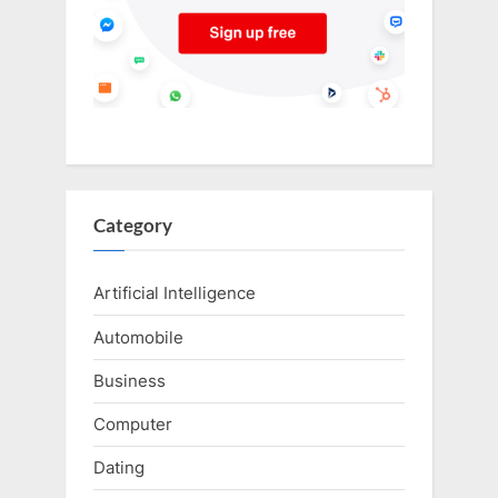
Category
Artificial Intelligence
Automobile
Business
Computer
Dating