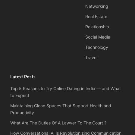
Networking
Real Estate
Relationship
Social Media
Technology
Travel
Latest Posts
Top 5 Reasons to Try Online Dating in India — and What
to Expect
Maintaining Clean Spaces That Support Health and
Productivity
What Are The Duties Of A Lawyer To The Court ?
How Conversational AI is Revolutionizing Communication