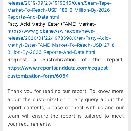
release/2019/09/23/1919346/0/en/Seam-Tape-
Market-To-Reach-USD-188-8-Million-By-2026-
Reports-And-Data.html
Fatty Acid Methyl Ester (FAME) Market-
https://www.globenewswire.com/news-
release/2020/01/22/1973398/0/en/Fatty-Acid-
Methyl-Ester-FAME-Market-To-Reach-USD-27-8-
Billion-By-2026-Reports-And-Data.html
Request a customization of the report:
https://www.reportsanddata.com/request-
customization-form/6054
Thank you for reading our report. To know more
about the customization or any query about the
report contents, please connect with us and our
team will ensure the report is tailored to meet
your requirements.