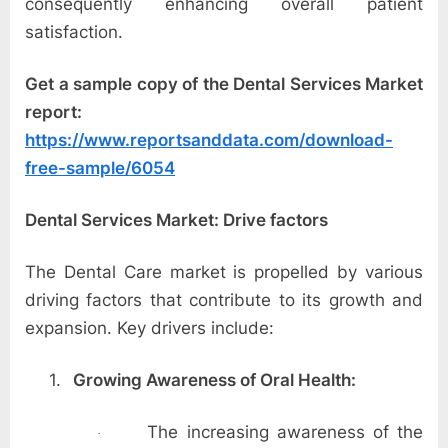
o
consequently enhancing overall patient
g
satisfaction.
w
Get a sample copy of the Dental Services Market
o
report:
r
https://www.reportsanddata.com/download-
l
free-sample/6054
d
.
Dental Services Market: Drive factors
c
o
The Dental Care market is propelled by various
m
driving factors that contribute to its growth and
expansion. Key drivers include:
1.
Growing Awareness of Oral Health:
The increasing awareness of the
·