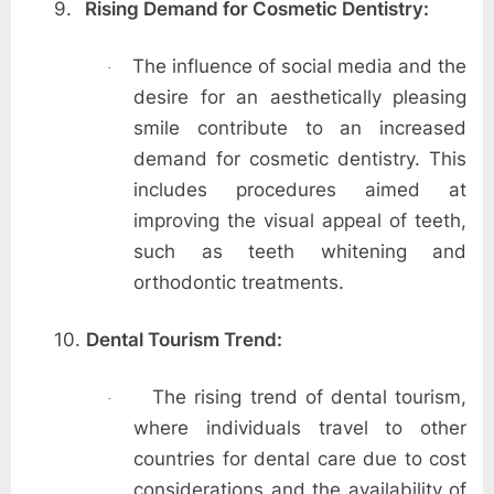
9.
Rising Demand for Cosmetic Dentistry:
The influence of social media and the
·
desire for an aesthetically pleasing
smile contribute to an increased
demand for cosmetic dentistry. This
includes procedures aimed at
improving the visual appeal of teeth,
such as teeth whitening and
orthodontic treatments.
10.
Dental Tourism Trend:
The rising trend of dental tourism,
·
where individuals travel to other
countries for dental care due to cost
considerations and the availability of