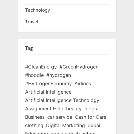
Technology
Travel
Tag
#CleanEnergy
#GreenHydrogen
#hoodie
#hydrogen
#HydrogenEconomy
Airlines
Artificial Intelligence
Artificial Intelligence Technology
Assignment Help
beauty
blogs
Business
car service
Cash for Cars
clothing
Digital Marketing
dubai
Education
erectile dysfunction