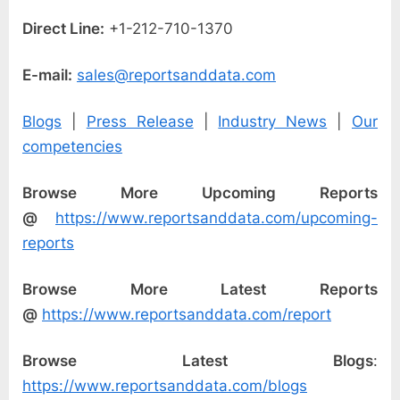
Direct Line:
+1-212-710-1370
E-mail:
sales@reportsanddata.com
Blogs
|
Press Release
|
Industry News
|
Our
competencies
Browse More Upcoming Reports
@
https://www.reportsanddata.com/upcoming-
reports
Browse More Latest Reports
@
https://www.reportsanddata.com/report
Browse Latest Blogs
:
https://www.reportsanddata.com/blogs