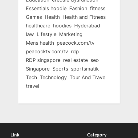
Essentials hoodie
Fashion
fitness
Games
Health
Health and Fitness
healthcare
hoodies
Hyderabad
law
Lifestyle
Marketing
Mens health
peacock.com/tv
peacocktv.com/tv
rdp
RDP singapore
real estate
seo
Singapore
Sports
sportsmatik
Tech
Technology
Tour And Travel
travel
Link
Category