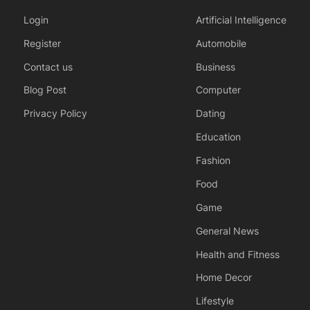
Login
Artificial Intelligence
Register
Automobile
Contact us
Business
Blog Post
Computer
Privacy Policy
Dating
Education
Fashion
Food
Game
General News
Health and Fitness
Home Decor
Lifestyle