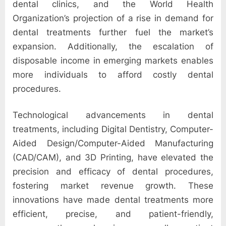
e
dental clinics, and the World Health
b
Organization’s projection of a rise in demand for
s
dental treatments further fuel the market’s
i
expansion. Additionally, the escalation of
t
disposable income in emerging markets enables
e
more individuals to afford costly dental
–
procedures.
N
e
Technological advancements in dental
t
treatments, including Digital Dentistry, Computer-
w
Aided Design/Computer-Aided Manufacturing
o
(CAD/CAM), and 3D Printing, have elevated the
r
precision and efficacy of dental procedures,
k
fostering market revenue growth. These
b
innovations have made dental treatments more
l
efficient, precise, and patient-friendly,