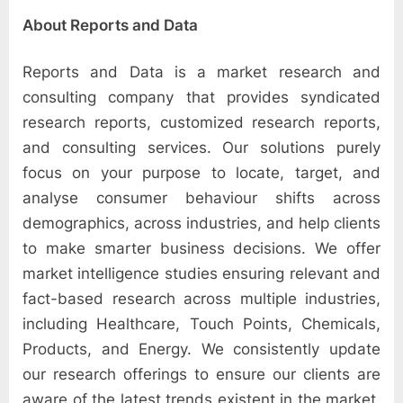
About Reports and Data
Reports and Data is a market research and
consulting company that provides syndicated
research reports, customized research reports,
and consulting services. Our solutions purely
focus on your purpose to locate, target, and
analyse consumer behaviour shifts across
demographics, across industries, and help clients
to make smarter business decisions. We offer
market intelligence studies ensuring relevant and
fact-based research across multiple industries,
including Healthcare, Touch Points, Chemicals,
Products, and Energy. We consistently update
our research offerings to ensure our clients are
aware of the latest trends existent in the market.