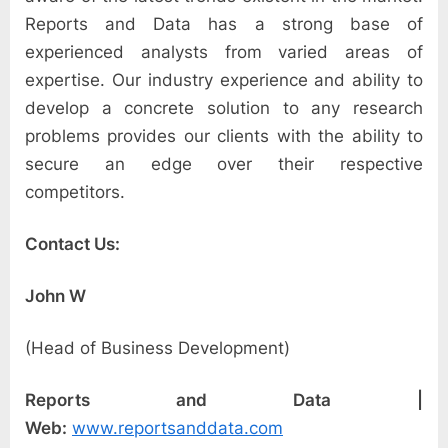
Reports and Data has a strong base of
experienced analysts from varied areas of
expertise. Our industry experience and ability to
develop a concrete solution to any research
problems provides our clients with the ability to
secure an edge over their respective
competitors.
Contact Us:
John W
(Head of Business Development)
Reports and Data |
Web:
www.reportsanddata.com