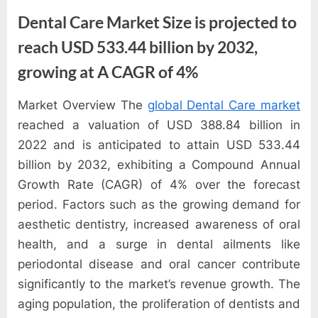
e
Dental Care Market Size is projected to
s
t
reach USD 533.44 billion by 2032,
B
growing at A CAGR of 4%
l
o
Market Overview The
global Dental Care market
By
Editorial
g
reached a valuation of USD 388.84 billion in
Team
s
2022 and is anticipated to attain USD 533.44
P
billion by 2032, exhibiting a Compound Annual
o
Growth Rate (CAGR) of 4% over the forecast
s
period. Factors such as the growing demand for
t
aesthetic dentistry, increased awareness of oral
i
health, and a surge in dental ailments like
n
periodontal disease and oral cancer contribute
g
significantly to the market’s revenue growth. The
W
aging population, the proliferation of dentists and