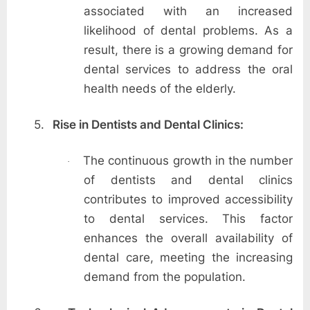
associated with an increased
likelihood of dental problems. As a
result, there is a growing demand for
dental services to address the oral
health needs of the elderly.
5.
Rise in Dentists and Dental Clinics:
The continuous growth in the number
·
of dentists and dental clinics
contributes to improved accessibility
to dental services. This factor
enhances the overall availability of
dental care, meeting the increasing
demand from the population.