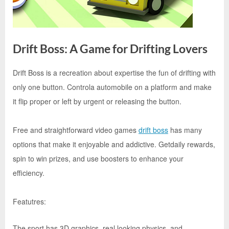
e
s
t
B
Drift Boss: A Game for Drifting Lovers
l
o
Drift Boss is a recreation about expertise the fun of drifting with
By
Editorial
g
only one button. Controla automobile on a platform and make
Team
s
it flip proper or left by urgent or releasing the button.
P
o
Free and straightforward video games
drift boss
has many
s
options that make it enjoyable and addictive. Getdaily rewards,
t
spin to win prizes, and use boosters to enhance your
i
efficiency.
n
g
Featutres:
W
The sport has 3D graphics, real looking physics, and