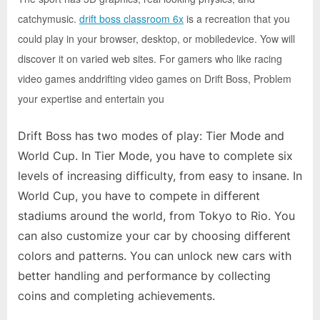
e
catchymusic.
drift boss classroom 6x
is a recreation that you
b
could play in your browser, desktop, or mobiledevice. Yow will
s
discover it on varied web sites. For gamers who like racing
i
video games anddrifting video games on Drift Boss, Problem
t
your expertise and entertain you
e
–
Drift Boss has two modes of play: Tier Mode and
N
World Cup. In Tier Mode, you have to complete six
e
levels of increasing difficulty, from easy to insane. In
t
World Cup, you have to compete in different
w
stadiums around the world, from Tokyo to Rio. You
o
can also customize your car by choosing different
r
colors and patterns. You can unlock new cars with
k
better handling and performance by collecting
b
coins and completing achievements.
l