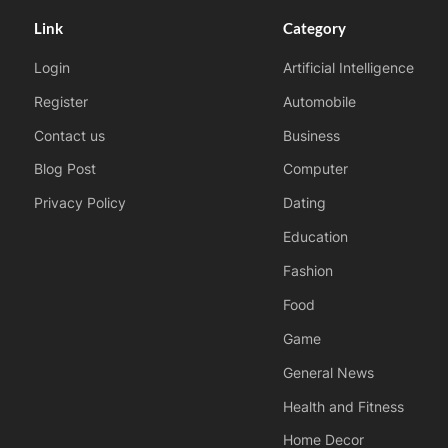
Link
Category
Login
Artificial Intelligence
Register
Automobile
Contact us
Business
Blog Post
Computer
Privacy Policy
Dating
Education
Fashion
Food
Game
General News
Health and Fitness
Home Decor