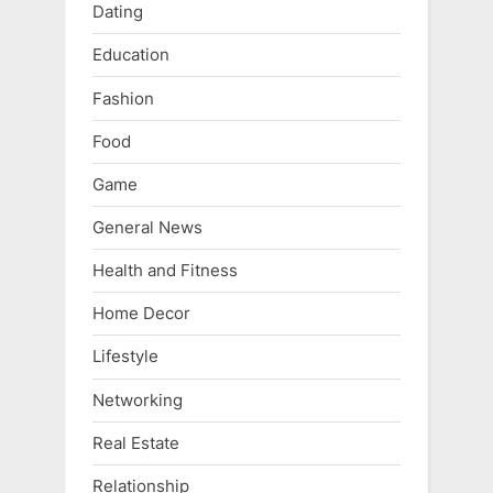
Dating
Education
Fashion
Food
Game
General News
Health and Fitness
Home Decor
Lifestyle
Networking
Real Estate
Relationship