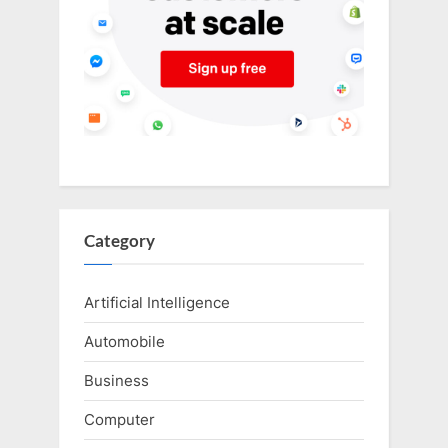
Category
Artificial Intelligence
Automobile
Business
Computer