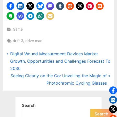
o
g
w
o
r
Game
l
Tags:
,
drift 3
drive mad
d
.
Post
P
Digital Wound Measurement Devices Market
c
r
Growth, Opportunities and Challenges Forecast To
navigation
o
e
2030
m
v
N
Seeing Clearly on the Go: Unveiling the Magic of
i
e
Photochromic Cycling Glasses
o
x
u
t
s
P
Search
P
o
Search