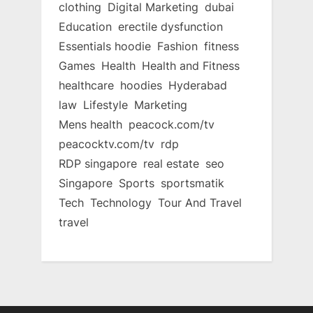
clothing
Digital Marketing
dubai
Education
erectile dysfunction
Essentials hoodie
Fashion
fitness
Games
Health
Health and Fitness
healthcare
hoodies
Hyderabad
law
Lifestyle
Marketing
Mens health
peacock.com/tv
peacocktv.com/tv
rdp
RDP singapore
real estate
seo
Singapore
Sports
sportsmatik
Tech
Technology
Tour And Travel
travel