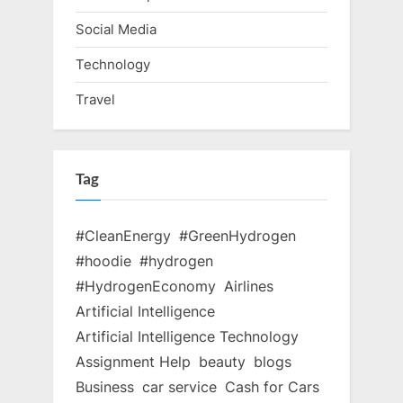
Social Media
Technology
Travel
Tag
#CleanEnergy
#GreenHydrogen
#hoodie
#hydrogen
#HydrogenEconomy
Airlines
Artificial Intelligence
Artificial Intelligence Technology
Assignment Help
beauty
blogs
Business
car service
Cash for Cars