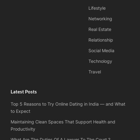
Lifestyle
Networking
Real Estate
Relationship
Social Media
Technology
Travel
Latest Posts
Top 5 Reasons to Try Online Dating in India — and What
to Expect
Maintaining Clean Spaces That Support Health and
Productivity
What Are The Duties Of A Lawyer To The Court ?