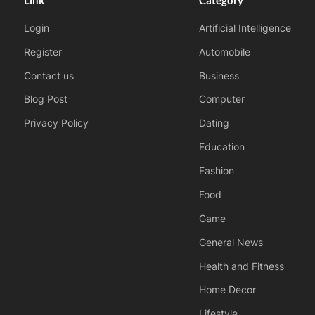
Login
Artificial Intelligence
Register
Automobile
Contact us
Business
Blog Post
Computer
Privacy Policy
Dating
Education
Fashion
Food
Game
General News
Health and Fitness
Home Decor
Lifestyle