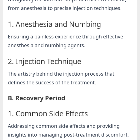
from anesthesia to precise injection techniques.
1. Anesthesia and Numbing
Ensuring a painless experience through effective
anesthesia and numbing agents.
2. Injection Technique
The artistry behind the injection process that
defines the success of the treatment.
B. Recovery Period
1. Common Side Effects
Addressing common side effects and providing
insights into managing post-treatment discomfort.