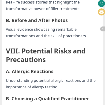
Real-life success stories that highlight the
transformative power of filler treatments.
B. Before and After Photos
Visual evidence showcasing remarkable
transformations and the skill of practitioners.
VIII. Potential Risks and
Precautions
A. Allergic Reactions
Understanding potential allergic reactions and the
importance of allergy testing.
B. Choosing a Qualified Practitioner