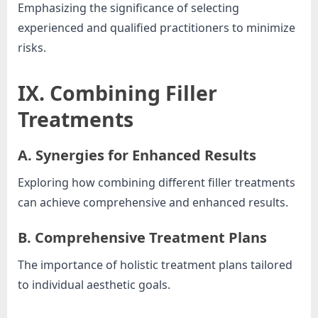
Emphasizing the significance of selecting
experienced and qualified practitioners to minimize
risks.
IX. Combining Filler
Treatments
A. Synergies for Enhanced Results
Exploring how combining different filler treatments
can achieve comprehensive and enhanced results.
B. Comprehensive Treatment Plans
The importance of holistic treatment plans tailored
to individual aesthetic goals.