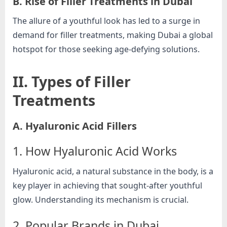
B. Rise of Filler Treatments in Dubai
e
b
The allure of a youthful look has led to a surge in
s
demand for filler treatments, making Dubai a global
i
hotspot for those seeking age-defying solutions.
t
e
II. Types of Filler
–
Treatments
N
e
A. Hyaluronic Acid Fillers
t
w
1. How Hyaluronic Acid Works
o
r
Hyaluronic acid, a natural substance in the body, is a
k
key player in achieving that sought-after youthful
b
glow. Understanding its mechanism is crucial.
l
2. Popular Brands in Dubai