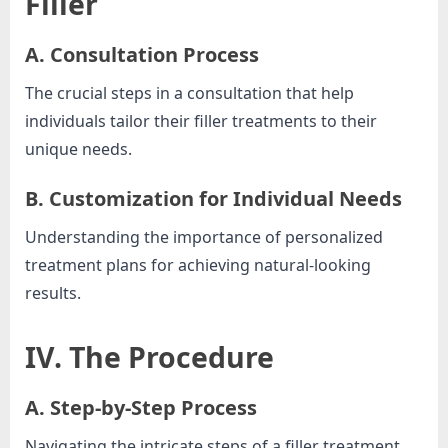
Filler
A. Consultation Process
The crucial steps in a consultation that help
individuals tailor their filler treatments to their
unique needs.
B. Customization for Individual Needs
Understanding the importance of personalized
treatment plans for achieving natural-looking
results.
IV. The Procedure
A. Step-by-Step Process
Navigating the intricate steps of a filler treatment,