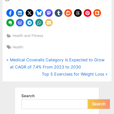
Health and Fitness
Tags:
Health
Post
P
Medical Coveralls Category Is Expected to Grow
r
at CAGR of 7.4% From 2023 to 2030
navigation
e
N
Top 5 Exercises for Weight Loss
v
e
i
x
o
t
Search
u
P
Search
s
o