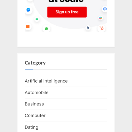
Category
Artificial Intelligence
Automobile
Business
Computer
Dating