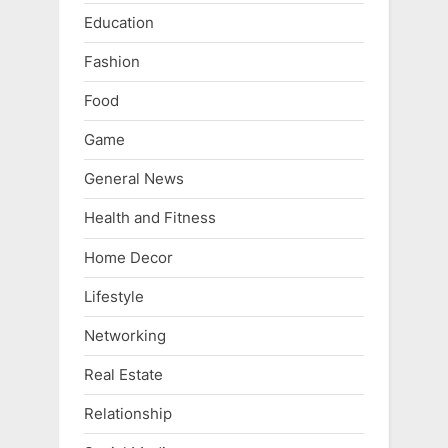
Education
Fashion
Food
Game
General News
Health and Fitness
Home Decor
Lifestyle
Networking
Real Estate
Relationship