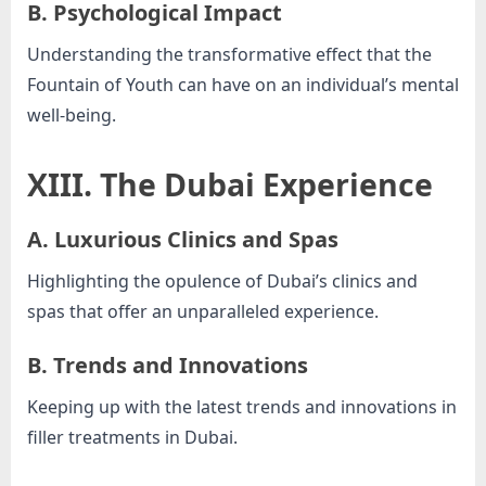
B. Psychological Impact
Understanding the transformative effect that the
Fountain of Youth can have on an individual’s mental
well-being.
XIII. The Dubai Experience
A. Luxurious Clinics and Spas
Highlighting the opulence of Dubai’s clinics and
spas that offer an unparalleled experience.
B. Trends and Innovations
Keeping up with the latest trends and innovations in
filler treatments in Dubai.