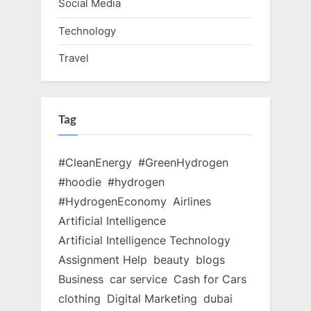
Social Media
Technology
Travel
Tag
#CleanEnergy
#GreenHydrogen
#hoodie
#hydrogen
#HydrogenEconomy
Airlines
Artificial Intelligence
Artificial Intelligence Technology
Assignment Help
beauty
blogs
Business
car service
Cash for Cars
clothing
Digital Marketing
dubai