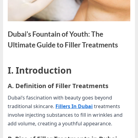
e
s
t
B
Dubai’s Fountain of Youth: The
l
o
Ultimate Guide to Filler Treatments
g
s
By
Editorial
I. Introduction
P
Team
o
A. Definition of Filler Treatments
s
t
Dubai’s fascination with beauty goes beyond
i
traditional skincare.
Fillers In Dubai
treatments
n
involve injecting substances to fill in wrinkles and
g
add volume, creating a youthful appearance.
W