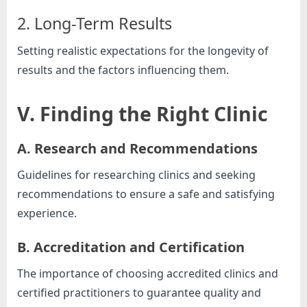
2. Long-Term Results
Setting realistic expectations for the longevity of
results and the factors influencing them.
V. Finding the Right Clinic
A. Research and Recommendations
Guidelines for researching clinics and seeking
recommendations to ensure a safe and satisfying
experience.
B. Accreditation and Certification
The importance of choosing accredited clinics and
certified practitioners to guarantee quality and