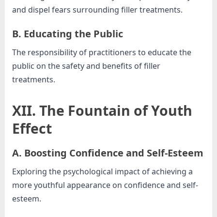
and dispel fears surrounding filler treatments.
B. Educating the Public
The responsibility of practitioners to educate the
public on the safety and benefits of filler
treatments.
XII. The Fountain of Youth
Effect
A. Boosting Confidence and Self-Esteem
Exploring the psychological impact of achieving a
more youthful appearance on confidence and self-
esteem.