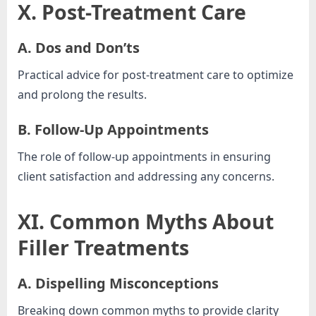
X. Post-Treatment Care
A. Dos and Don’ts
Practical advice for post-treatment care to optimize
and prolong the results.
B. Follow-Up Appointments
The role of follow-up appointments in ensuring
client satisfaction and addressing any concerns.
XI. Common Myths About
Filler Treatments
A. Dispelling Misconceptions
Breaking down common myths to provide clarity