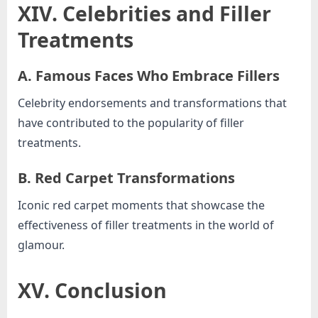
XIV. Celebrities and Filler
Treatments
A. Famous Faces Who Embrace Fillers
Celebrity endorsements and transformations that
have contributed to the popularity of filler
treatments.
B. Red Carpet Transformations
Iconic red carpet moments that showcase the
effectiveness of filler treatments in the world of
glamour.
XV. Conclusion