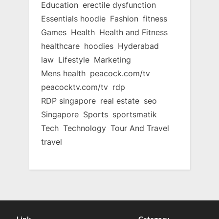
Education
erectile dysfunction
Essentials hoodie
Fashion
fitness
Games
Health
Health and Fitness
healthcare
hoodies
Hyderabad
law
Lifestyle
Marketing
Mens health
peacock.com/tv
peacocktv.com/tv
rdp
RDP singapore
real estate
seo
Singapore
Sports
sportsmatik
Tech
Technology
Tour And Travel
travel
Link
Category