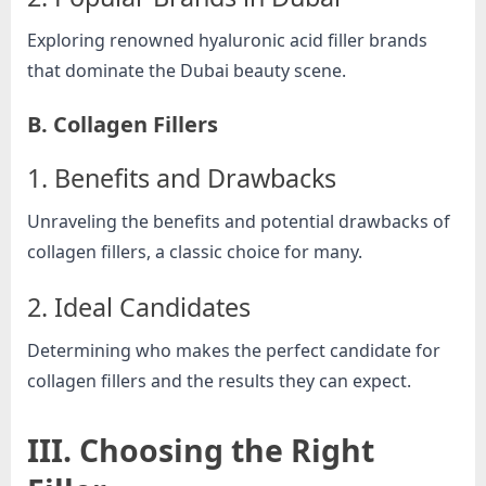
o
g
Exploring renowned hyaluronic acid filler brands
w
that dominate the Dubai beauty scene.
o
B. Collagen Fillers
r
l
1. Benefits and Drawbacks
d
.
Unraveling the benefits and potential drawbacks of
c
collagen fillers, a classic choice for many.
o
2. Ideal Candidates
m
Determining who makes the perfect candidate for
collagen fillers and the results they can expect.
III. Choosing the Right