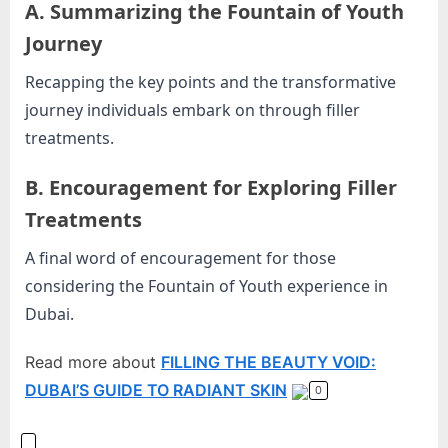
A. Summarizing the Fountain of Youth
Journey
Recapping the key points and the transformative
journey individuals embark on through filler
treatments.
B. Encouragement for Exploring Filler
Treatments
A final word of encouragement for those
considering the Fountain of Youth experience in
Dubai.
Read more about
FILLING THE BEAUTY VOID:
DUBAI’S GUIDE TO RADIANT SKIN
0