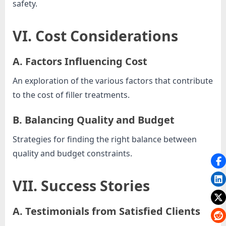
safety.
VI. Cost Considerations
A. Factors Influencing Cost
An exploration of the various factors that contribute
to the cost of filler treatments.
B. Balancing Quality and Budget
Strategies for finding the right balance between
quality and budget constraints.
VII. Success Stories
A. Testimonials from Satisfied Clients