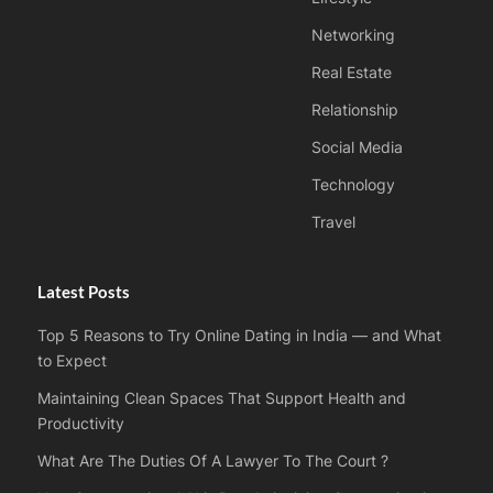
Networking
Real Estate
Relationship
Social Media
Technology
Travel
Latest Posts
Top 5 Reasons to Try Online Dating in India — and What
to Expect
Maintaining Clean Spaces That Support Health and
Productivity
What Are The Duties Of A Lawyer To The Court ?