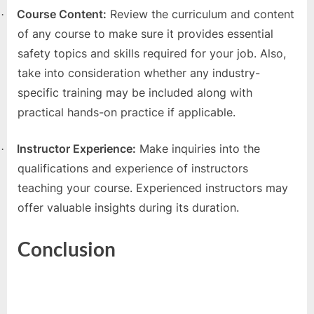
Course Content:
Review the curriculum and content
·
of any course to make sure it provides essential
safety topics and skills required for your job. Also,
take into consideration whether any industry-
specific training may be included along with
practical hands-on practice if applicable.
Instructor Experience:
Make inquiries into the
·
qualifications and experience of instructors
teaching your course. Experienced instructors may
offer valuable insights during its duration.
Conclusion