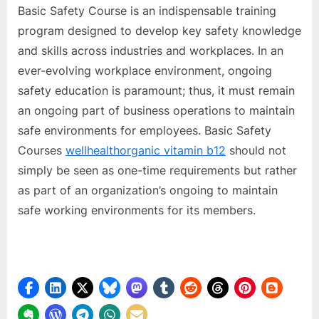
Basic Safety Course is an indispensable training
program designed to develop key safety knowledge
and skills across industries and workplaces. In an
ever-evolving workplace environment, ongoing
safety education is paramount; thus, it must remain
an ongoing part of business operations to maintain
safe environments for employees. Basic Safety
Courses
wellhealthorganic vitamin b12
should not
simply be seen as one-time requirements but rather
as part of an organization’s ongoing to maintain
safe working environments for its members.