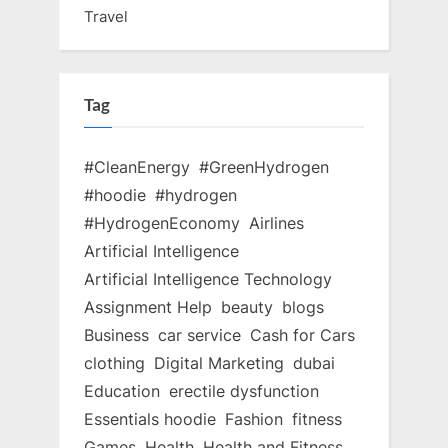
Travel
Tag
#CleanEnergy
#GreenHydrogen
#hoodie
#hydrogen
#HydrogenEconomy
Airlines
Artificial Intelligence
Artificial Intelligence Technology
Assignment Help
beauty
blogs
Business
car service
Cash for Cars
clothing
Digital Marketing
dubai
Education
erectile dysfunction
Essentials hoodie
Fashion
fitness
Games
Health
Health and Fitness