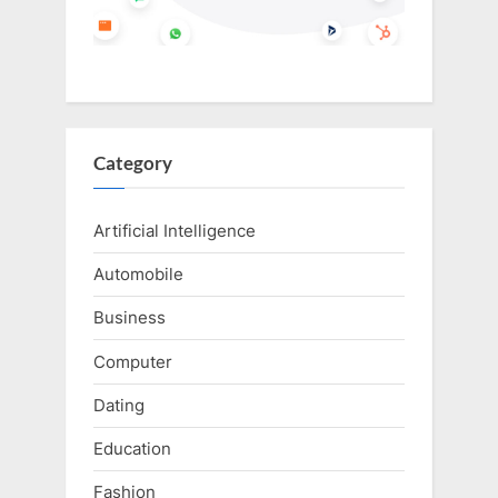
Category
Artificial Intelligence
Automobile
Business
Computer
Dating
Education
Fashion