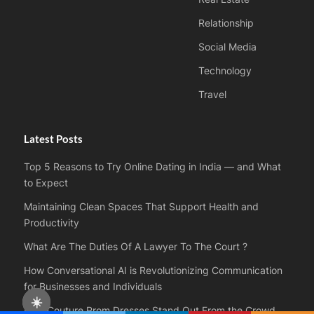
Relationship
Social Media
Technology
Travel
Latest Posts
Top 5 Reasons to Try Online Dating in India — and What
to Expect
Maintaining Clean Spaces That Support Health and
Productivity
What Are The Duties Of A Lawyer To The Court ?
How Conversational AI is Revolutionizing Communication
for Businesses and Individuals
☀️
How Couture Prom Dresses Stand Out From the Crowd