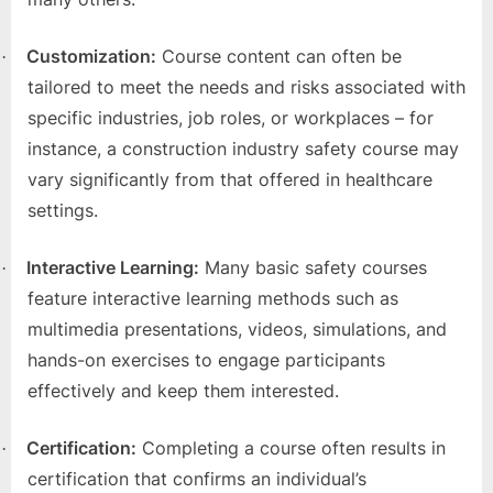
e
b
Customization:
Course content can often be
·
s
tailored to meet the needs and risks associated with
i
specific industries, job roles, or workplaces – for
t
instance, a construction industry safety course may
e
vary significantly from that offered in healthcare
–
settings.
N
e
Interactive Learning:
Many basic safety courses
·
t
feature interactive learning methods such as
w
multimedia presentations, videos, simulations, and
o
hands-on exercises to engage participants
r
effectively and keep them interested.
k
b
Certification:
Completing a course often results in
·
l
certification that confirms an individual’s