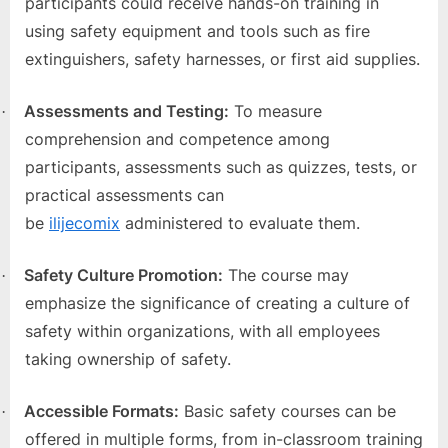
participants could receive hands-on training in
using safety equipment and tools such as fire
extinguishers, safety harnesses, or first aid supplies.
Assessments and Testing:
To measure
·
comprehension and competence among
participants, assessments such as quizzes, tests, or
practical assessments can
be
ilijecomix
administered to evaluate them.
Safety Culture Promotion:
The course may
·
emphasize the significance of creating a culture of
safety within organizations, with all employees
taking ownership of safety.
Accessible Formats:
Basic safety courses can be
·
offered in multiple forms, from in-classroom training