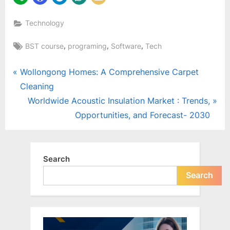
Technology
Tags:
,
,
,
BST course
programing
Software
Tech
Post
P
Wollongong Homes: A Comprehensive Carpet
r
Cleaning
navigation
e
N
Worldwide Acoustic Insulation Market : Trends,
v
e
Opportunities, and Forecast- 2030
i
x
o
t
u
P
Search
s
o
Search
P
s
o
t
s
:
t