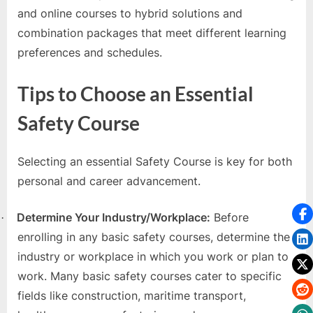
and online courses to hybrid solutions and
combination packages that meet different learning
preferences and schedules.
Tips to Choose an Essential
Safety Course
Selecting an essential Safety Course is key for both
personal and career advancement.
Determine Your Industry/Workplace:
Before
·
enrolling in any basic safety courses, determine the
industry or workplace in which you work or plan to
work. Many basic safety courses cater to specific
fields like construction, maritime transport,