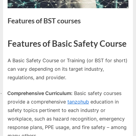
e
s
t
Features of BST courses
B
l
By
Editorial
Features of Basic Safety Course
o
Team
g
s
A Basic Safety Course or Training (or BST for short)
P
can vary depending on its target industry,
o
regulations, and provider.
s
Comprehensive Curriculum:
Basic safety courses
t
·
provide a comprehensive
tanzohub
education in
i
safety topics pertinent to each industry or
n
workplace, such as hazard recognition, emergency
g
response plans, PPE usage, and fire safety – among
W
many others.