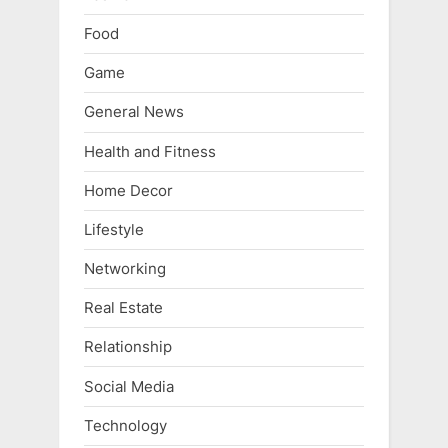
Food
Game
General News
Health and Fitness
Home Decor
Lifestyle
Networking
Real Estate
Relationship
Social Media
Technology