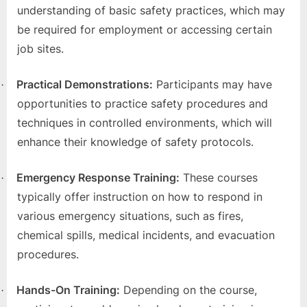
o
understanding of basic safety practices, which may
g
be required for employment or accessing certain
w
job sites.
o
r
Practical Demonstrations:
Participants may have
·
l
opportunities to practice safety procedures and
d
techniques in controlled environments, which will
.
enhance their knowledge of safety protocols.
c
o
Emergency Response Training:
These courses
·
m
typically offer instruction on how to respond in
various emergency situations, such as fires,
chemical spills, medical incidents, and evacuation
procedures.
Hands-On Training:
Depending on the course,
·