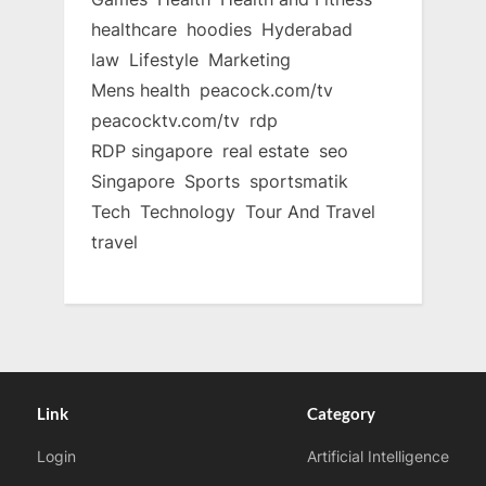
healthcare
hoodies
Hyderabad
law
Lifestyle
Marketing
Mens health
peacock.com/tv
peacocktv.com/tv
rdp
RDP singapore
real estate
seo
Singapore
Sports
sportsmatik
Tech
Technology
Tour And Travel
travel
Link
Category
Login
Artificial Intelligence