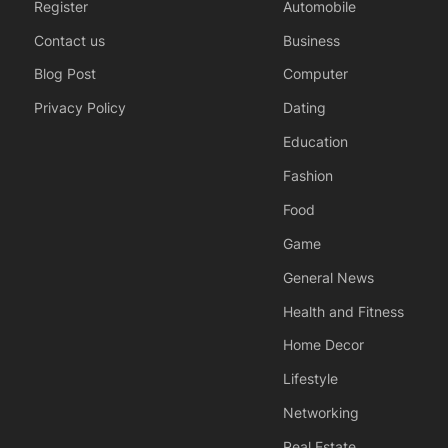
Register
Automobile
Contact us
Business
Blog Post
Computer
Privacy Policy
Dating
Education
Fashion
Food
Game
General News
Health and Fitness
Home Decor
Lifestyle
Networking
Real Estate