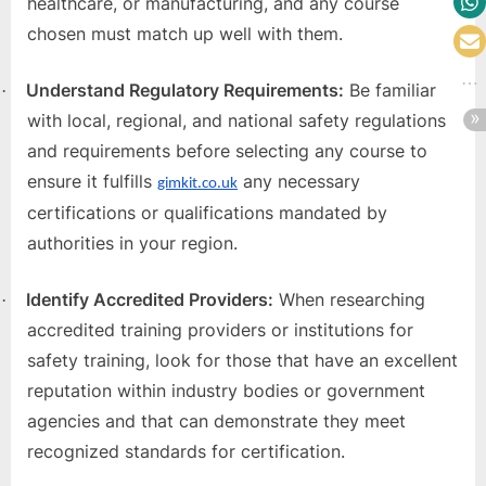
healthcare, or manufacturing, and any course
chosen must match up well with them.
Understand Regulatory Requirements:
Be familiar
·
with local, regional, and national safety regulations
and requirements before selecting any course to
ensure it fulfills
any necessary
gimkit.co.uk
certifications or qualifications mandated by
authorities in your region.
Identify Accredited Providers:
When researching
·
accredited training providers or institutions for
safety training, look for those that have an excellent
reputation within industry bodies or government
agencies and that can demonstrate they meet
recognized standards for certification.