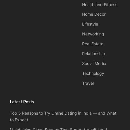
Health and Fitness
Home Decor
Lifestyle
Networking
Real Estate
Relationship
Social Media
Technology
Travel
Latest Posts
Top 5 Reasons to Try Online Dating in India — and What
to Expect
Maintaining Clean Spaces That Support Health and