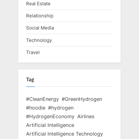
Real Estate
Relationship
Social Media
Technology
Travel
Tag
#CleanEnergy
#GreenHydrogen
#hoodie
#hydrogen
#HydrogenEconomy
Airlines
Artificial Intelligence
Artificial Intelligence Technology