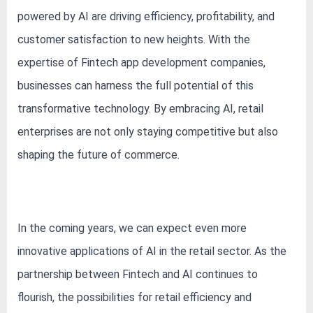
powered by AI are driving efficiency, profitability, and
customer satisfaction to new heights. With the
expertise of Fintech app development companies,
businesses can harness the full potential of this
transformative technology. By embracing AI, retail
enterprises are not only staying competitive but also
shaping the future of commerce.
In the coming years, we can expect even more
innovative applications of AI in the retail sector. As the
partnership between Fintech and AI continues to
flourish, the possibilities for retail efficiency and