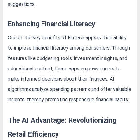
o
suggestions.
g
w
Enhancing Financial Literacy
o
r
One of the key benefits of Fintech apps is their ability
l
to improve financial literacy among consumers. Through
d
features like budgeting tools, investment insights, and
.
educational content, these apps empower users to
c
o
make informed decisions about their finances. AI
m
algorithms analyze spending patterns and offer valuable
insights, thereby promoting responsible financial habits.
The AI Advantage: Revolutionizing
Retail Efficiency