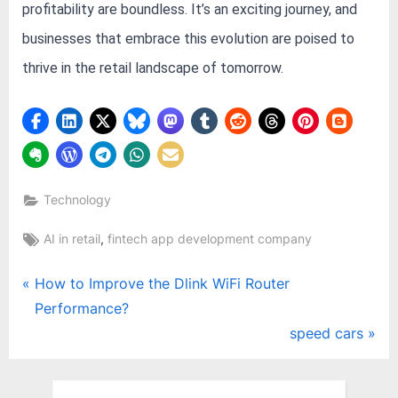
profitability are boundless. It’s an exciting journey, and
businesses that embrace this evolution are poised to
thrive in the retail landscape of tomorrow.
Technology
Tags:
,
AI in retail
fintech app development company
Post
P
How to Improve the Dlink WiFi Router
r
Performance?
navigation
e
N
speed cars
v
e
i
x