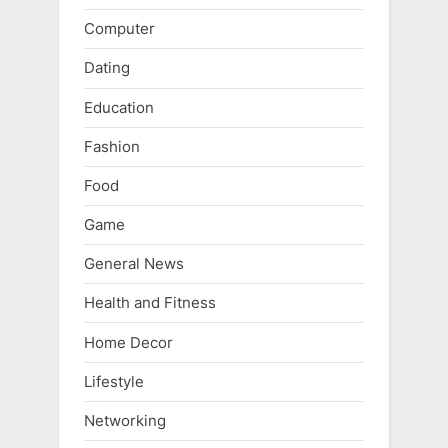
Computer
Dating
Education
Fashion
Food
Game
General News
Health and Fitness
Home Decor
Lifestyle
Networking