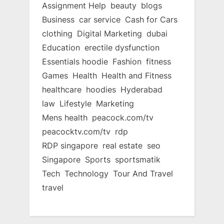
Assignment Help
beauty
blogs
Business
car service
Cash for Cars
clothing
Digital Marketing
dubai
Education
erectile dysfunction
Essentials hoodie
Fashion
fitness
Games
Health
Health and Fitness
healthcare
hoodies
Hyderabad
law
Lifestyle
Marketing
Mens health
peacock.com/tv
peacocktv.com/tv
rdp
RDP singapore
real estate
seo
Singapore
Sports
sportsmatik
Tech
Technology
Tour And Travel
travel