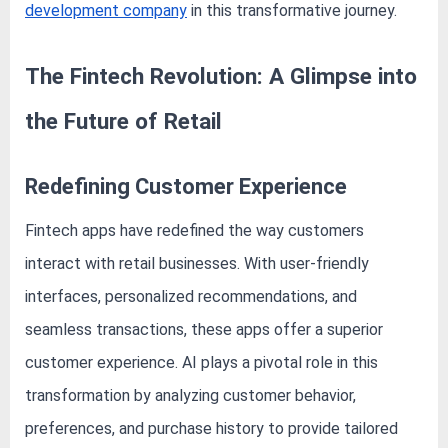
e
development company
in this transformative journey.
b
s
The Fintech Revolution: A Glimpse into
i
t
the Future of Retail
e
–
Redefining Customer Experience
N
e
Fintech apps have redefined the way customers
t
interact with retail businesses. With user-friendly
w
interfaces, personalized recommendations, and
o
seamless transactions, these apps offer a superior
r
customer experience. AI plays a pivotal role in this
k
b
transformation by analyzing customer behavior,
l
preferences, and purchase history to provide tailored