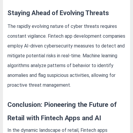
Staying Ahead of Evolving Threats
The rapidly evolving nature of cyber threats requires
constant vigilance. Fintech app development companies
employ AI-driven cybersecurity measures to detect and
mitigate potential risks in real-time. Machine learning
algorithms analyze patterns of behavior to identify
anomalies and flag suspicious activities, allowing for
proactive threat management.
Conclusion: Pioneering the Future of
Retail with Fintech Apps and AI
In the dynamic landscape of retail, Fintech apps