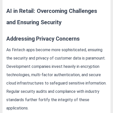
AI in Retail: Overcoming Challenges
and Ensuring Security
Addressing Privacy Concerns
As Fintech apps become more sophisticated, ensuring
the security and privacy of customer data is paramount.
Development companies invest heavily in encryption
technologies, multi-factor authentication, and secure
cloud infrastructures to safeguard sensitive information.
Regular security audits and compliance with industry
standards further fortify the integrity of these
applications.