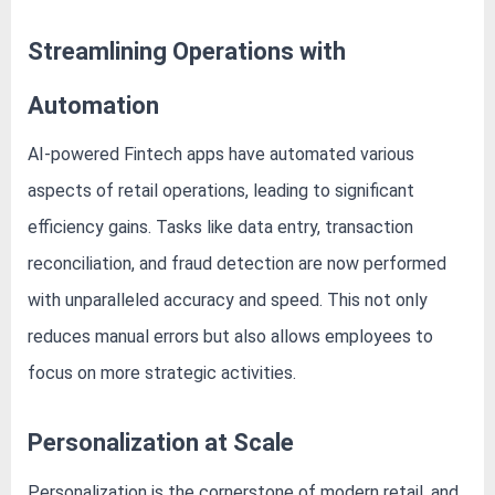
Streamlining Operations with
Automation
AI-powered Fintech apps have automated various
aspects of retail operations, leading to significant
efficiency gains. Tasks like data entry, transaction
reconciliation, and fraud detection are now performed
with unparalleled accuracy and speed. This not only
reduces manual errors but also allows employees to
focus on more strategic activities.
Personalization at Scale
Personalization is the cornerstone of modern retail, and