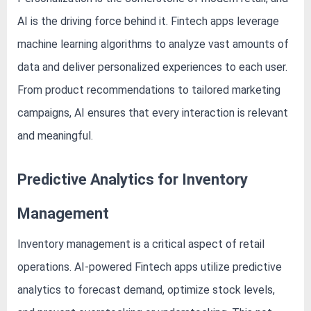
AI is the driving force behind it. Fintech apps leverage
machine learning algorithms to analyze vast amounts of
data and deliver personalized experiences to each user.
From product recommendations to tailored marketing
campaigns, AI ensures that every interaction is relevant
and meaningful.
Predictive Analytics for Inventory
Management
Inventory management is a critical aspect of retail
operations. AI-powered Fintech apps utilize predictive
analytics to forecast demand, optimize stock levels,