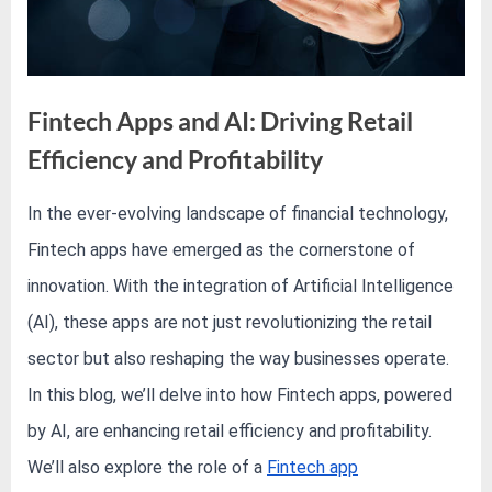
e
s
t
B
Fintech Apps and AI: Driving Retail
l
o
Efficiency and Profitability
g
In the ever-evolving landscape of financial technology,
s
By
Editorial
P
Fintech apps have emerged as the cornerstone of
Team
o
innovation. With the integration of Artificial Intelligence
s
(AI), these apps are not just revolutionizing the retail
t
sector but also reshaping the way businesses operate.
i
In this blog, we’ll delve into how Fintech apps, powered
n
g
by AI, are enhancing retail efficiency and profitability.
W
We’ll also explore the role of a
Fintech app