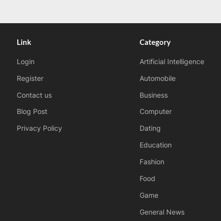
Link
Category
Login
Artificial Intelligence
Register
Automobile
Contact us
Business
Blog Post
Computer
Privacy Policy
Dating
Education
Fashion
Food
Game
General News