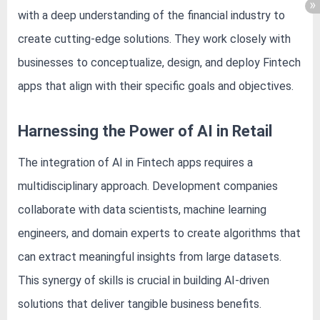
with a deep understanding of the financial industry to
create cutting-edge solutions. They work closely with
businesses to conceptualize, design, and deploy Fintech
apps that align with their specific goals and objectives.
Harnessing the Power of AI in Retail
The integration of AI in Fintech apps requires a
multidisciplinary approach. Development companies
collaborate with data scientists, machine learning
engineers, and domain experts to create algorithms that
can extract meaningful insights from large datasets.
This synergy of skills is crucial in building AI-driven
solutions that deliver tangible business benefits.