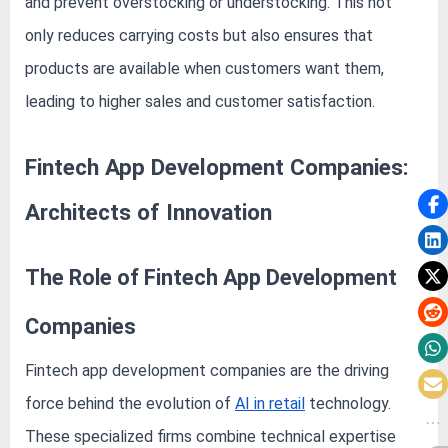
and prevent overstocking or understocking. This not
only reduces carrying costs but also ensures that
products are available when customers want them,
leading to higher sales and customer satisfaction.
Fintech App Development Companies:
Architects of Innovation
The Role of Fintech App Development
Companies
Fintech app development companies are the driving
force behind the evolution of
AI in retail
technology.
These specialized firms combine technical expertise