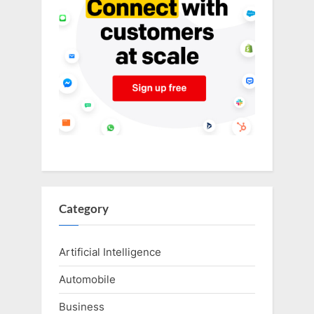
Category
Artificial Intelligence
Automobile
Business