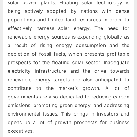
o
solar power plants. Floating solar technology is
g
being actively adopted by nations with dense
w
populations and limited land resources in order to
o
effectively harness solar energy. The need for
r
renewable energy sources is expanding globally as
l
a result of rising energy consumption and the
d
depletion of fossil fuels, which presents profitable
.
prospects for the floating solar sector. Inadequate
c
electricity infrastructure and the drive towards
o
renewable energy targets are also anticipated to
m
contribute to the market’s growth. A lot of
governments are also dedicated to reducing carbon
emissions, promoting green energy, and addressing
environmental issues. This brings in investors and
opens up a lot of growth prospects for business
executives.