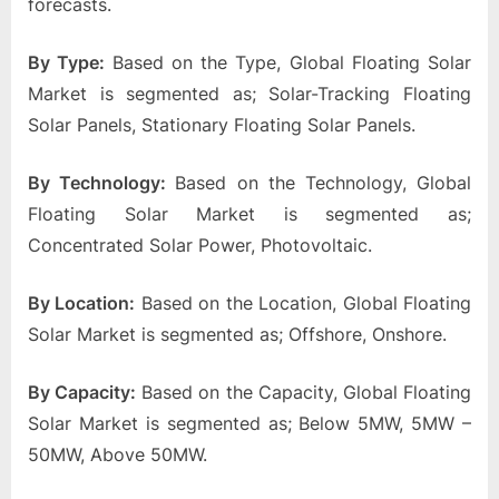
forecasts.
By Type:
Based on the Type, Global Floating Solar
Market is segmented as; Solar-Tracking Floating
Solar Panels, Stationary Floating Solar Panels.
By Technology:
Based on the Technology, Global
Floating Solar Market is segmented as;
Concentrated Solar Power, Photovoltaic.
By Location:
Based on the Location, Global Floating
Solar Market is segmented as; Offshore, Onshore.
By Capacity:
Based on the Capacity, Global Floating
Solar Market is segmented as; Below 5MW, 5MW –
50MW, Above 50MW.