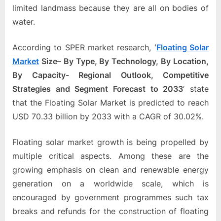
e
limited landmass because they are all on bodies of
b
water.
s
i
According to SPER market research,
‘
Floating Solar
t
Market
Size
–
By Type, By Technology, By Location,
e
By Capacity- Regional Outlook, Competitive
–
Strategies and Segment Forecast to 2033
’
state
N
that the Floating Solar Market is predicted to reach
e
USD 70.33 billion by 2033 with a CAGR of 30.02%.
t
w
Floating solar market growth is being propelled by
o
multiple critical aspects. Among these are the
r
growing emphasis on clean and renewable energy
k
generation on a worldwide scale, which is
b
encouraged by government programmes such tax
l
breaks and refunds for the construction of floating