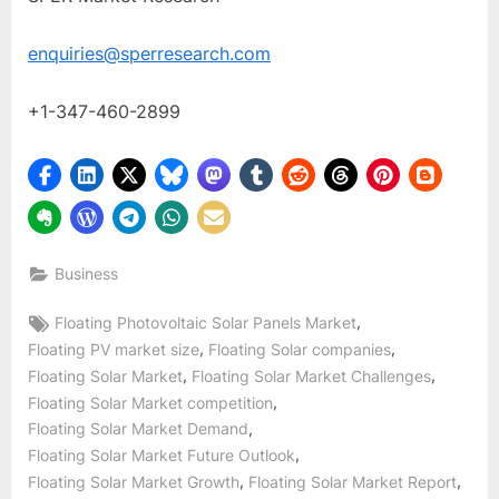
enquiries@sperresearch.com
+1-347-460-2899
Business
Tags:
,
Floating Photovoltaic Solar Panels Market
,
,
Floating PV market size
Floating Solar companies
,
,
Floating Solar Market
Floating Solar Market Challenges
,
Floating Solar Market competition
,
Floating Solar Market Demand
,
Floating Solar Market Future Outlook
,
,
Floating Solar Market Growth
Floating Solar Market Report