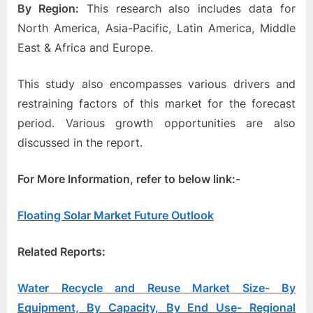
By Region:
This research also includes data for
North America, Asia-Pacific, Latin America, Middle
East & Africa and Europe.
This study also encompasses various drivers and
restraining factors of this market for the forecast
period. Various growth opportunities are also
discussed in the report.
For More Information, refer to below link:-
Floating Solar Market Future Outlook
Related Reports:
Water Recycle and Reuse Market Size- By
Equipment, By Capacity, By End Use- Regional