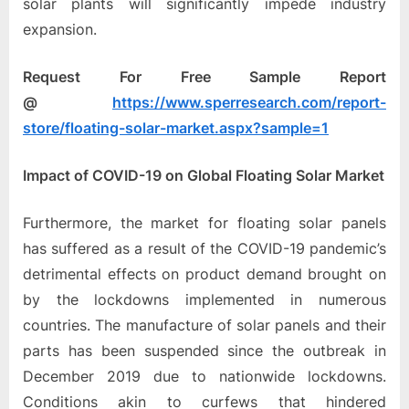
solar plants will significantly impede industry
expansion.
Request For Free Sample Report
@
https://www.sperresearch.com/report-
store/floating-solar-market.aspx?sample=1
Impact of COVID-19 on Global Floating Solar Market
Furthermore, the market for floating solar panels
has suffered as a result of the COVID-19 pandemic’s
detrimental effects on product demand brought on
by the lockdowns implemented in numerous
countries. The manufacture of solar panels and their
parts has been suspended since the outbreak in
December 2019 due to nationwide lockdowns.
Conditions akin to curfews that hindered