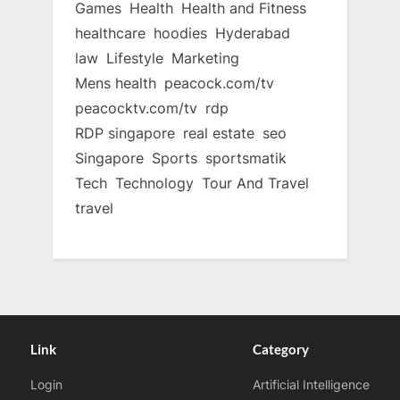
Games
Health
Health and Fitness
healthcare
hoodies
Hyderabad
law
Lifestyle
Marketing
Mens health
peacock.com/tv
peacocktv.com/tv
rdp
RDP singapore
real estate
seo
Singapore
Sports
sportsmatik
Tech
Technology
Tour And Travel
travel
Link
Category
Login
Artificial Intelligence