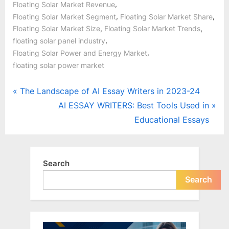
,
Floating Solar Market Revenue
,
,
Floating Solar Market Segment
Floating Solar Market Share
,
,
Floating Solar Market Size
Floating Solar Market Trends
,
floating solar panel industry
,
Floating Solar Power and Energy Market
floating solar power market
Post
P
The Landscape of AI Essay Writers in 2023-24
r
N
AI ESSAY WRITERS: Best Tools Used in
navigation
e
e
Educational Essays
v
x
i
t
o
P
Search
u
o
Search
s
s
P
t
o
: