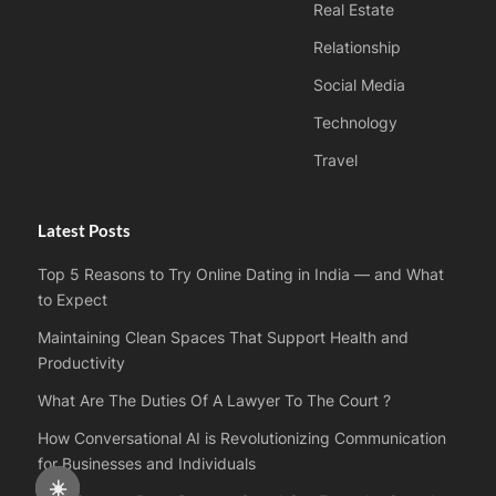
Real Estate
Relationship
Social Media
Technology
Travel
Latest Posts
Top 5 Reasons to Try Online Dating in India — and What
to Expect
Maintaining Clean Spaces That Support Health and
Productivity
What Are The Duties Of A Lawyer To The Court ?
How Conversational AI is Revolutionizing Communication
for Businesses and Individuals
☀️