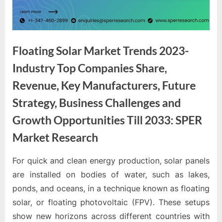
e
s
t
B
Floating Solar Market Trends 2023-
l
Industry Top Companies Share,
o
g
Revenue, Key Manufacturers, Future
s
Strategy, Business Challenges and
P
Growth Opportunities Till 2033: SPER
o
Market Research
s
t
For quick and clean energy production, solar panels
i
By
Editorial
are installed on bodies of water, such as lakes,
Team
n
ponds, and oceans, in a technique known as floating
g
solar, or floating photovoltaic (FPV). These setups
W
show new horizons across different countries with