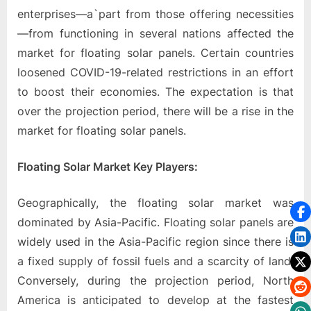
enterprises—a`part from those offering necessities
—from functioning in several nations affected the
market for floating solar panels. Certain countries
loosened COVID-19-related restrictions in an effort
to boost their economies. The expectation is that
over the projection period, there will be a rise in the
market for floating solar panels.
Floating Solar Market Key Players:
Geographically, the floating solar market was
dominated by Asia-Pacific. Floating solar panels are
widely used in the Asia-Pacific region since there is
a fixed supply of fossil fuels and a scarcity of land.
Conversely, during the projection period, North
America is anticipated to develop at the fastest