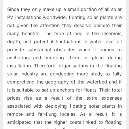
Since they only make up a small portion of all solar
PV installations worldwide, floating solar plants are
not given the attention they deserve despite their
many benefits. The type of bed in the reservoir,
depth, and potential fluctuations in water level all
provide substantial obstacles when it comes to
anchoring and mooring them in place during
installation. Therefore, organisations in the floating
solar industry are conducting more study to fully
comprehend the geography of the waterbed and if
it is suitable to set up anchors for floats. Their total
prices rise as a result of the extra expenses
associated with deploying floating solar plants in
remote and far-flung locales. As a result, it is
anticipated that the higher costs linked to floating