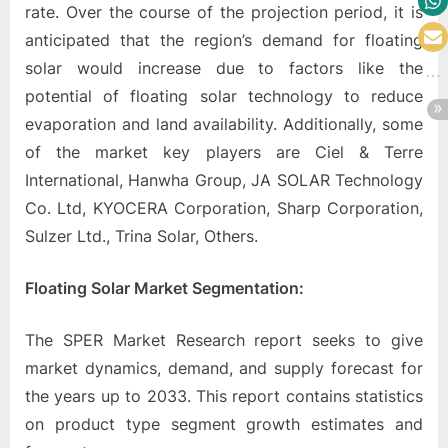
rate. Over the course of the projection period, it is
anticipated that the region’s demand for floating
solar would increase due to factors like the
potential of floating solar technology to reduce
evaporation and land availability. Additionally, some
of the market key players are Ciel & Terre
International, Hanwha Group, JA SOLAR Technology
Co. Ltd, KYOCERA Corporation, Sharp Corporation,
Sulzer Ltd., Trina Solar, Others.
Floating Solar
Market
Segmentation:
The SPER Market Research report seeks to give
market dynamics, demand, and supply forecast for
the years up to 2033. This report contains statistics
on product type segment growth estimates and