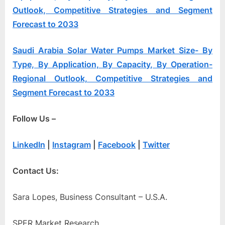
Outlook, Competitive Strategies and Segment
Forecast to 2033
Saudi Arabia Solar Water Pumps Market Size- By
Type, By Application, By Capacity, By Operation-
Regional Outlook, Competitive Strategies and
Segment Forecast to 2033
Follow Us –
LinkedIn
|
Instagram
|
Facebook
|
Twitter
Contact Us:
Sara Lopes, Business Consultant – U.S.A.
SPER Market Research