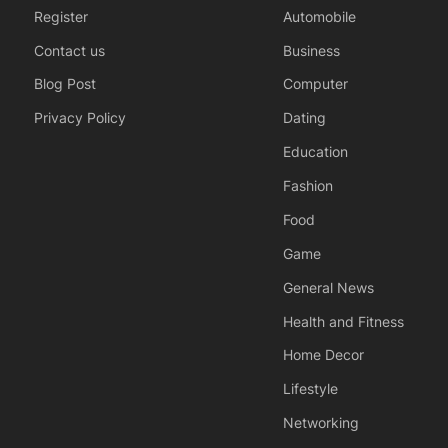
Register
Automobile
Contact us
Business
Blog Post
Computer
Privacy Policy
Dating
Education
Fashion
Food
Game
General News
Health and Fitness
Home Decor
Lifestyle
Networking