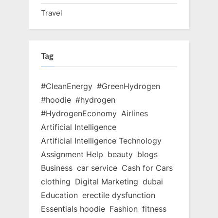
Travel
Tag
#CleanEnergy
#GreenHydrogen
#hoodie
#hydrogen
#HydrogenEconomy
Airlines
Artificial Intelligence
Artificial Intelligence Technology
Assignment Help
beauty
blogs
Business
car service
Cash for Cars
clothing
Digital Marketing
dubai
Education
erectile dysfunction
Essentials hoodie
Fashion
fitness