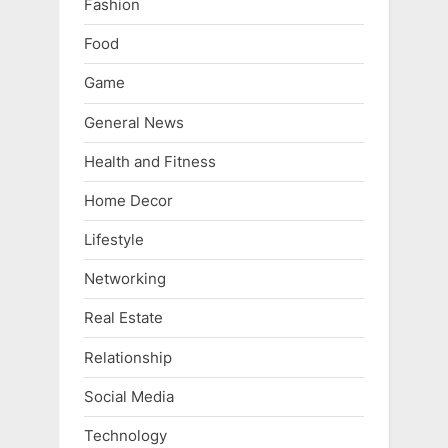
Fashion
Food
Game
General News
Health and Fitness
Home Decor
Lifestyle
Networking
Real Estate
Relationship
Social Media
Technology