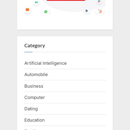
Category
Artificial Intelligence
Automobile
Business
Computer
Dating
Education