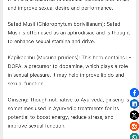
and improve sexual desire and performance.
Safed Musli (Chlorophytum borivilianum): Safed
Musli is often used as an aphrodisiac and is thought
to enhance sexual stamina and drive.
Kapikachhu (Mucuna pruriens): This herb contains L-
DOPA, a precursor to dopamine, which plays a role
in sexual pleasure. It may help improve libido and
sexual function.
Ginseng: Though not native to Ayurveda, ginseng is
sometimes used in Ayurvedic treatments for its
potential to boost energy, reduce stress, and
improve sexual function.