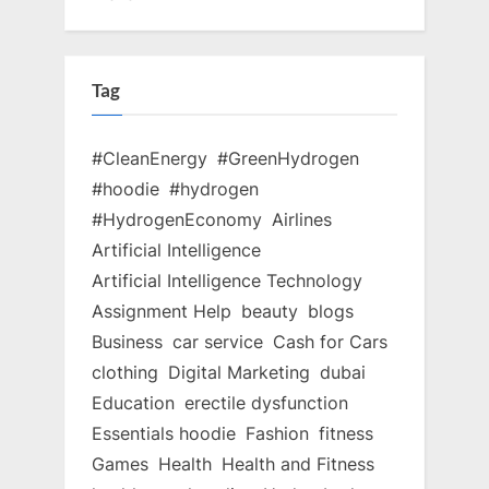
Tag
#CleanEnergy
#GreenHydrogen
#hoodie
#hydrogen
#HydrogenEconomy
Airlines
Artificial Intelligence
Artificial Intelligence Technology
Assignment Help
beauty
blogs
Business
car service
Cash for Cars
clothing
Digital Marketing
dubai
Education
erectile dysfunction
Essentials hoodie
Fashion
fitness
Games
Health
Health and Fitness