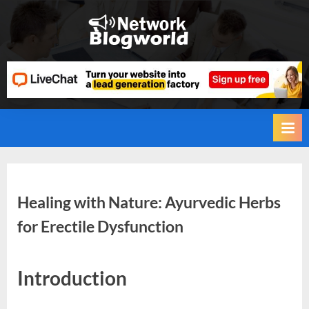
Skip
to
H
content
i
g
h
D
A
,
P
A
Healing with Nature: Ayurvedic Herbs
,
for Erectile Dysfunction
D
R
By
Editorial
G
Introduction
Team
u