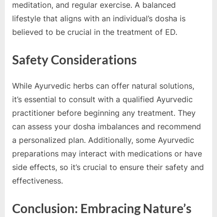
meditation, and regular exercise. A balanced
lifestyle that aligns with an individual’s dosha is
believed to be crucial in the treatment of ED.
Safety Considerations
While Ayurvedic herbs can offer natural solutions,
it’s essential to consult with a qualified Ayurvedic
practitioner before beginning any treatment. They
can assess your dosha imbalances and recommend
a personalized plan. Additionally, some Ayurvedic
preparations may interact with medications or have
side effects, so it’s crucial to ensure their safety and
effectiveness.
Conclusion: Embracing Nature’s