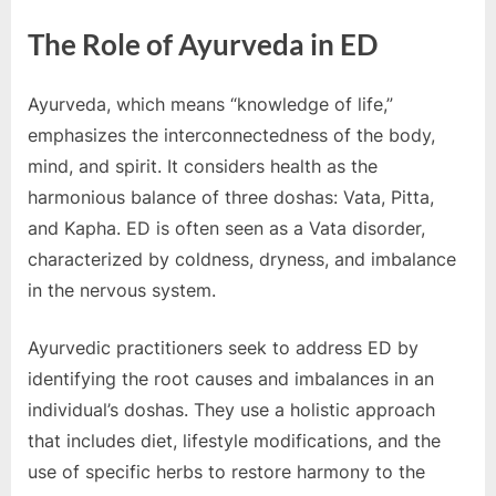
o
g
The Role of Ayurveda in ED
w
o
Ayurveda, which means “knowledge of life,”
r
emphasizes the interconnectedness of the body,
l
mind, and spirit. It considers health as the
d
harmonious balance of three doshas: Vata, Pitta,
.
and Kapha. ED is often seen as a Vata disorder,
c
characterized by coldness, dryness, and imbalance
o
in the nervous system.
m
Ayurvedic practitioners seek to address ED by
identifying the root causes and imbalances in an
individual’s doshas. They use a holistic approach
that includes diet, lifestyle modifications, and the
use of specific herbs to restore harmony to the