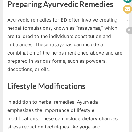
Preparing Ayurvedic Remedies
Ayurvedic remedies for ED often involve creating
herbal formulations, known as “rasayanas,” which
are tailored to the individual’s constitution and
imbalances. These rasayanas can include a
combination of the herbs mentioned above and are
prepared in various forms, such as powders,
decoctions, or oils.
Lifestyle Modifications
In addition to herbal remedies, Ayurveda
emphasizes the importance of lifestyle
modifications. These can include dietary changes,
stress reduction techniques like yoga and