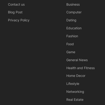
Contact us
Business
Blog Post
Computer
Privacy Policy
Dating
Education
Fashion
Food
Game
General News
Health and Fitness
Home Decor
Lifestyle
Networking
Real Estate