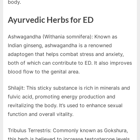
body.
Ayurvedic Herbs for ED
Ashwagandha (Withania somnifera): Known as
Indian ginseng, ashwagandha is a renowned
adaptogen that helps combat stress and anxiety,
both of which can contribute to ED. It also improves
blood flow to the genital area.
Shilajit: This sticky substance is rich in minerals and
fulvic acid, promoting energy production and
revitalizing the body. It’s used to enhance sexual
function and overall vitality.
Tribulus Terrestris: Commonly known as Gokshura,
this herb is believed to increase testosterone levels