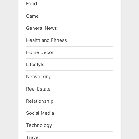
Food
Game
General News
Health and Fitness
Home Decor
Lifestyle
Networking
Real Estate
Relationship
Social Media
Technology
Travel