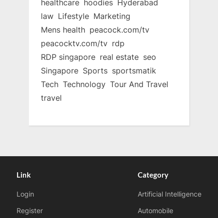
healthcare
hoodies
Hyderabad
law
Lifestyle
Marketing
Mens health
peacock.com/tv
peacocktv.com/tv
rdp
RDP singapore
real estate
seo
Singapore
Sports
sportsmatik
Tech
Technology
Tour And Travel
travel
Link
Category
Login
Artificial Intelligence
Register
Automobile