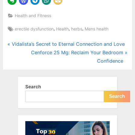
Health and Fitness
Tags:
,
,
,
erectile dysfunction
Health
herbs
Mens health
Post
P
Vidalista’s Secret to Eternal Connection and Love
r
N
Cenforce 25 Mg: Reclaim Your Bedroom
navigation
e
e
Confidence
v
x
i
t
o
P
Search
u
o
Search
s
s
P
t
o
:
s