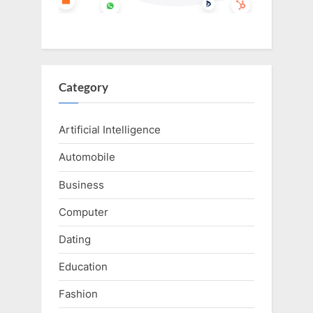
Category
Artificial Intelligence
Automobile
Business
Computer
Dating
Education
Fashion