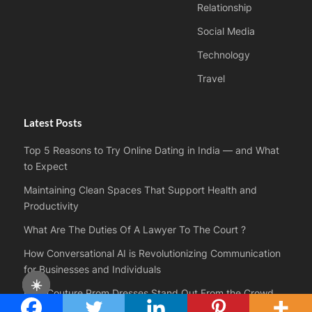
Relationship
Social Media
Technology
Travel
Latest Posts
Top 5 Reasons to Try Online Dating in India — and What
to Expect
Maintaining Clean Spaces That Support Health and
Productivity
What Are The Duties Of A Lawyer To The Court ?
How Conversational AI is Revolutionizing Communication
for Businesses and Individuals
☀️
How Couture Prom Dresses Stand Out From the Crowd