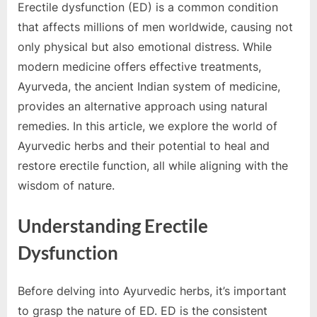
e
Erectile dysfunction (ED) is a common condition
s
that affects millions of men worldwide, causing not
t
only physical but also emotional distress. While
B
modern medicine offers effective treatments,
l
Ayurveda, the ancient Indian system of medicine,
o
provides an alternative approach using natural
g
remedies. In this article, we explore the world of
s
Ayurvedic herbs and their potential to heal and
P
restore erectile function, all while aligning with the
o
wisdom of nature.
s
t
Understanding Erectile
i
Dysfunction
n
g
Before delving into Ayurvedic herbs, it’s important
W
to grasp the nature of ED. ED is the consistent