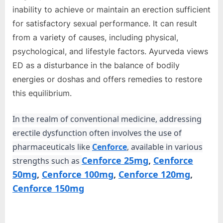
e
inability to achieve or maintain an erection sufficient
b
for satisfactory sexual performance. It can result
s
from a variety of causes, including physical,
i
psychological, and lifestyle factors. Ayurveda views
t
ED as a disturbance in the balance of bodily
e
energies or doshas and offers remedies to restore
–
this equilibrium.
N
e
In the realm of conventional medicine, addressing
t
erectile dysfunction often involves the use of
w
pharmaceuticals like
Cenforce
, available in various
o
Cenforce 25mg
,
Cenforce
strengths such as
r
50mg
,
Cenforce 100mg
,
Cenforce 120mg
,
k
Cenforce 150mg
b
l