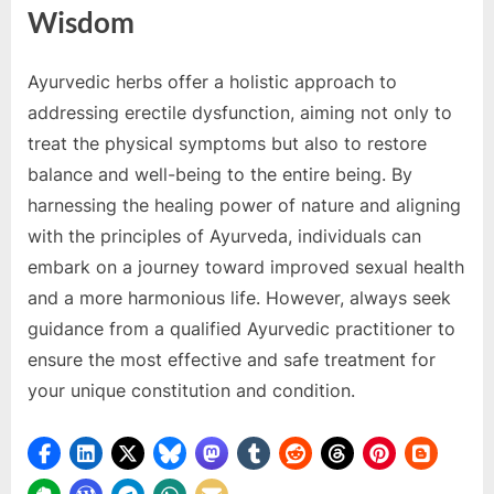
Wisdom
Ayurvedic herbs offer a holistic approach to
addressing erectile dysfunction, aiming not only to
treat the physical symptoms but also to restore
balance and well-being to the entire being. By
harnessing the healing power of nature and aligning
with the principles of Ayurveda, individuals can
embark on a journey toward improved sexual health
and a more harmonious life. However, always seek
guidance from a qualified Ayurvedic practitioner to
ensure the most effective and safe treatment for
your unique constitution and condition.