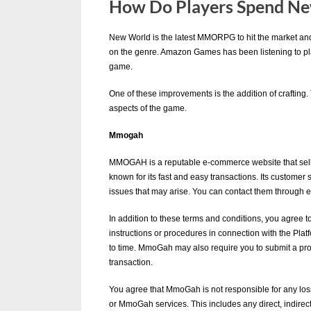
How Do Players Spend Ne
u
e
New World is the latest MMORPG to hit the market and h
s
By
Editorial
on the genre. Amazon Games has been listening to p
game.
Team
t
B
One of these improvements is the addition of crafting. 
aspects of the game.
l
o
Mmogah
g
MMOGAH is a reputable e-commerce website that sells
s
known for its fast and easy transactions. Its customer
issues that may arise. You can contact them through ema
P
o
In addition to these terms and conditions, you agree to
instructions or procedures in connection with the P
s
to time. MmoGah may also require you to submit a pro
t
transaction.
i
You agree that MmoGah is not responsible for any los
n
or MmoGah services. This includes any direct, indirect