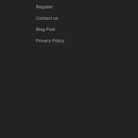
Register
Contact us
Blog Post
Privacy Policy