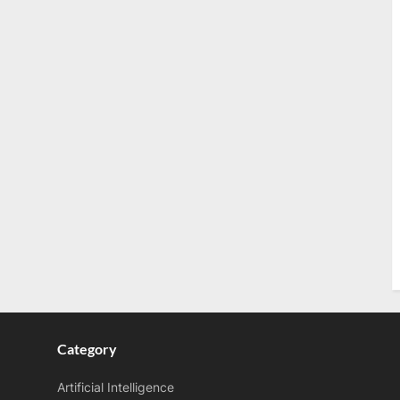
Category
Artificial Intelligence