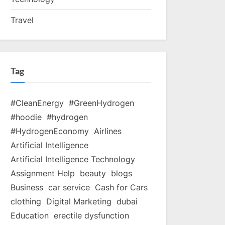
Travel
Tag
#CleanEnergy
#GreenHydrogen
#hoodie
#hydrogen
#HydrogenEconomy
Airlines
Artificial Intelligence
Artificial Intelligence Technology
Assignment Help
beauty
blogs
Business
car service
Cash for Cars
clothing
Digital Marketing
dubai
Education
erectile dysfunction