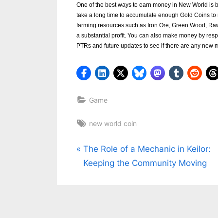
One of the best ways to earn money in New World is b
k
take a long time to accumulate enough Gold Coins to
b
farming resources such as Iron Ore, Green Wood, Raw
a substantial profit. You can also make money by resp
l
PTRs and future updates to see if there are any new 
o
g
w
o
Game
r
Tags:
new world coin
l
d
Post
P
The Role of a Mechanic in Keilor:
.
r
Keeping the Community Moving
navigation
c
e
o
v
m
i