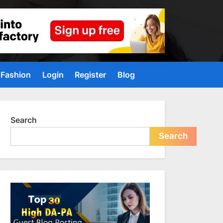
Fashion
Login
Register
Blog
Search
Search