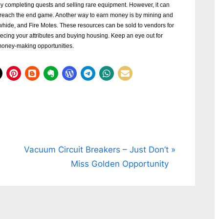
y completing quests and selling rare equipment. However, it can
 reach the end game. Another way to earn money is by mining and
hide, and Fire Motes. These resources can be sold to vendors for
ecing your attributes and buying housing. Keep an eye out for
money-making opportunities.
N
Vacuum Circuit Breakers – Just Don’t
e
Miss Golden Opportunity
x
t
P