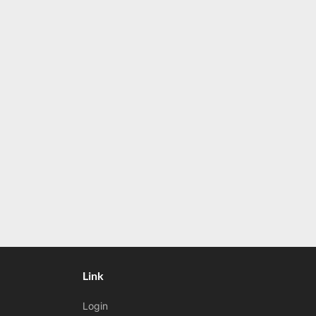
Link
Login