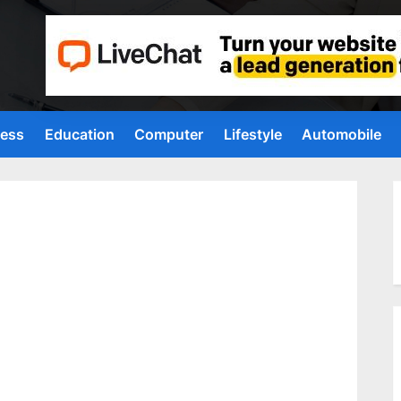
ness
Education
Computer
Lifestyle
Automobile