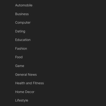
Automobile
Business
Computer
Dating
Education
Fashion
Food
Game
General News
Health and Fitness
Home Decor
Lifestyle