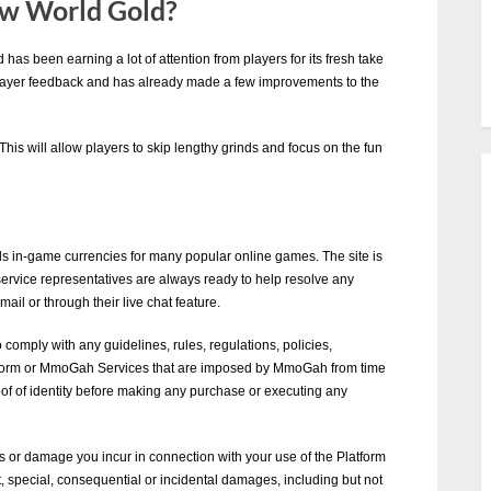
w World Gold?
as been earning a lot of attention from players for its fresh take
layer feedback and has already made a few improvements to the
This will allow players to skip lengthy grinds and focus on the fun
 in-game currencies for many popular online games. The site is
 service representatives are always ready to help resolve any
il or through their live chat feature.
 comply with any guidelines, rules, regulations, policies,
latform or MmoGah Services that are imposed by MmoGah from time
of of identity before making any purchase or executing any
s or damage you incur in connection with your use of the Platform
, special, consequential or incidental damages, including but not