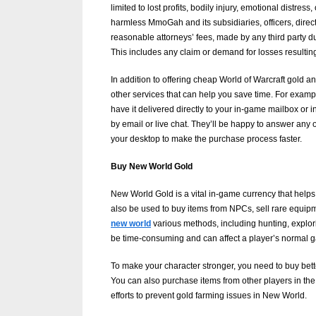
limited to lost profits, bodily injury, emotional distr
g
harmless MmoGah and its subsidiaries, officers, dire
W
reasonable attorneys’ fees, made by any third party du
This includes any claim or demand for losses resultin
e
b
In addition to offering cheap World of Warcraft gol
other services that can help you save time. For exam
s
have it delivered directly to your in-game mailbox or
i
by email or live chat. They’ll be happy to answer any 
t
your desktop to make the purchase process faster.
e
Buy New World Gold
–
New World Gold is a vital in-game currency that helps
N
also be used to buy items from NPCs, sell rare equipme
e
new world
various methods, including hunting, explor
be time-consuming and can affect a player’s normal 
t
w
To make your character stronger, you need to buy bette
You can also purchase items from other players in t
o
efforts to prevent gold farming issues in New World.
r