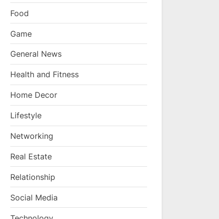
Food
Game
General News
Health and Fitness
Home Decor
Lifestyle
Networking
Real Estate
Relationship
Social Media
Technology