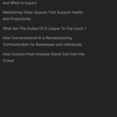
and What to Expect
Maintaining Clean Spaces That Support Health
and Productivity
What Are The Duties Of A Lawyer To The Court ?
How Conversational AI is Revolutionizing
Communication for Businesses and Individuals
How Couture Prom Dresses Stand Out From the
Crowd