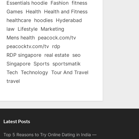
Essentials hoodie
Fashion
fitness
Games
Health
Health and Fitness
healthcare
hoodies
Hyderabad
law
Lifestyle
Marketing
Mens health
peacock.com/tv
peacocktv.com/tv
rdp
RDP singapore
real estate
seo
Singapore
Sports
sportsmatik
Tech
Technology
Tour And Travel
travel
Latest Posts
Top 5 Reasons to Try Online Dating in India —