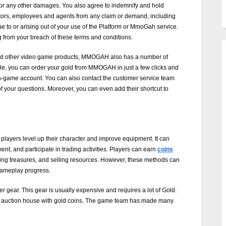
ess, or any other damages. You also agree to indemnify and hold
ctors, employees and agents from any claim or demand, including
e to or arising out of your use of the Platform or MmoGah service.
g from your breach of these terms and conditions.
d and other video game products, MMOGAH also has a number of
ple, you can order your gold from MMOGAH in just a few clicks and
 in-game account. You can also contact the customer service team
of your questions. Moreover, you can even add their shortcut to
 players level up their character and improve equipment. It can
nt, and participate in trading activities. Players can earn
coins
ing treasures, and selling resources. However, these methods can
gameplay progress.
r gear. This gear is usually expensive and requires a lot of Gold.
he auction house with gold coins. The game team has made many