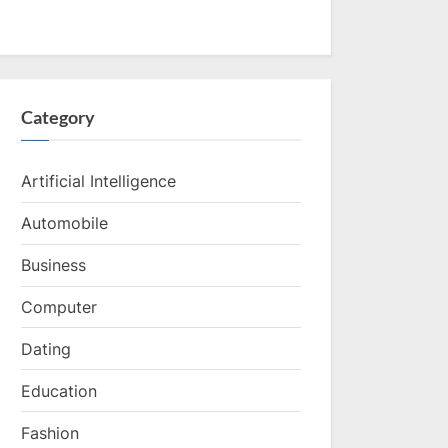
Category
Artificial Intelligence
Automobile
Business
Computer
Dating
Education
Fashion