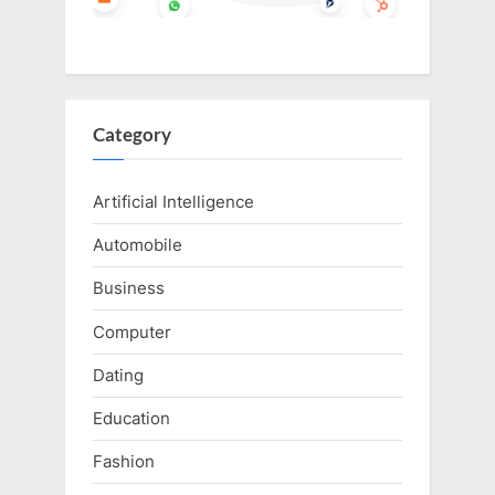
Category
Artificial Intelligence
Automobile
Business
Computer
Dating
Education
Fashion