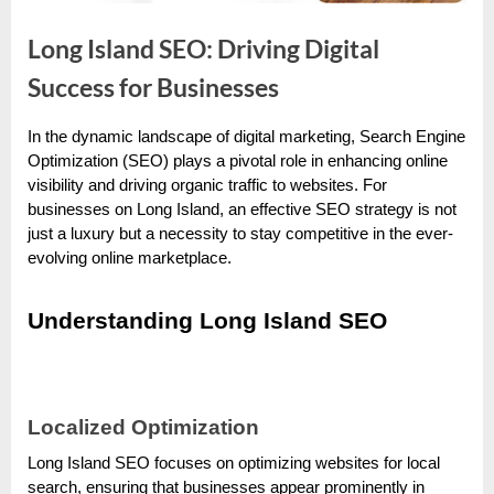
e
s
Long Island SEO: Driving Digital
t
Success for Businesses
B
l
In the dynamic landscape of digital marketing, Search Engine
o
By
Editorial
Optimization (SEO) plays a pivotal role in enhancing online
Team
g
visibility and driving organic traffic to websites. For
businesses on Long Island, an effective SEO strategy is not
s
just a luxury but a necessity to stay competitive in the ever-
P
evolving online marketplace.
o
s
Understanding Long Island SEO
t
i
n
Localized Optimization
g
W
Long Island SEO focuses on optimizing websites for local
search, ensuring that businesses appear prominently in