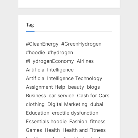
Tag
#CleanEnergy
#GreenHydrogen
#hoodie
#hydrogen
#HydrogenEconomy
Airlines
Artificial Intelligence
Artificial Intelligence Technology
Assignment Help
beauty
blogs
Business
car service
Cash for Cars
clothing
Digital Marketing
dubai
Education
erectile dysfunction
Essentials hoodie
Fashion
fitness
Games
Health
Health and Fitness