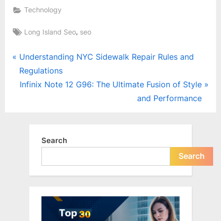
Technology
Tags:
,
Long Island Seo
seo
Post
P
Understanding NYC Sidewalk Repair Rules and
r
Regulations
navigation
e
N
Infinix Note 12 G96: The Ultimate Fusion of Style
v
e
and Performance
i
x
o
t
u
P
Search
s
o
Search
P
s
o
t
s
:
t