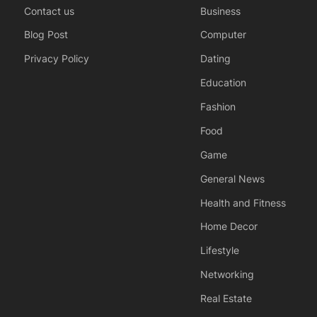
Contact us
Business
Blog Post
Computer
Privacy Policy
Dating
Education
Fashion
Food
Game
General News
Health and Fitness
Home Decor
Lifestyle
Networking
Real Estate