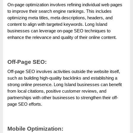
o
On-page optimization involves refining individual web pages
g
to improve their search engine rankings. This includes
w
optimizing meta titles, meta descriptions, headers, and
o
content to align with targeted keywords. Long Island
businesses can leverage on-page SEO techniques to
r
enhance the relevance and quality of their online content.
l
d
.
Off-Page SEO:
c
Off-page SEO involves activities outside the website itself,
o
such as building high-quality backlinks and establishing a
m
strong online presence. Long Island businesses can benefit
from local citations, positive customer reviews, and
partnerships with other businesses to strengthen their off-
page SEO efforts.
Mobile Optimization: