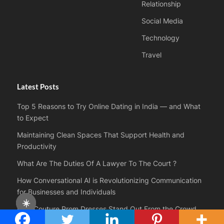
Relationship
Social Media
Technology
Travel
Latest Posts
Top 5 Reasons to Try Online Dating in India — and What
to Expect
Maintaining Clean Spaces That Support Health and
Productivity
What Are The Duties Of A Lawyer To The Court ?
How Conversational AI is Revolutionizing Communication
for Businesses and Individuals
☀️
How Couture Prom Dresses Stand Out From the Crowd