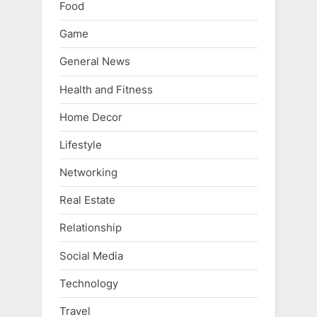
Food
Game
General News
Health and Fitness
Home Decor
Lifestyle
Networking
Real Estate
Relationship
Social Media
Technology
Travel