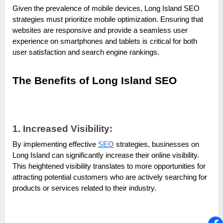
Given the prevalence of mobile devices, Long Island SEO
strategies must prioritize mobile optimization. Ensuring that
websites are responsive and provide a seamless user
experience on smartphones and tablets is critical for both
user satisfaction and search engine rankings.
The Benefits of Long Island SEO
1. Increased Visibility:
By implementing effective
SEO
strategies, businesses on
Long Island can significantly increase their online visibility.
This heightened visibility translates to more opportunities for
attracting potential customers who are actively searching for
products or services related to their industry.