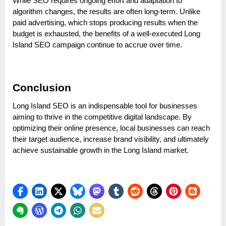
While SEO requires ongoing effort and adaptation to
algorithm changes, the results are often long-term. Unlike
paid advertising, which stops producing results when the
budget is exhausted, the benefits of a well-executed Long
Island SEO campaign continue to accrue over time.
Conclusion
Long Island SEO is an indispensable tool for businesses
aiming to thrive in the competitive digital landscape. By
optimizing their online presence, local businesses can reach
their target audience, increase brand visibility, and ultimately
achieve sustainable growth in the Long Island market.