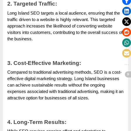
2. Targeted Traffic:
Long Island SEO targets a local audience, ensuring that the
traffic driven to a website is highly relevant. This targeted
approach increases the likelihood of converting website
visitors into customers, contributing to the overall success of
the business.
3. Cost-Effective Marketing:
Compared to traditional advertising methods, SEO is a cost-
effective digital marketing strategy. Long Island businesses
can achieve sustainable results without the ongoing
expenses associated with traditional advertising, making it an
attractive option for businesses of all sizes.
4. Long-Term Results: