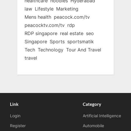
healthcare
hoodies
Hyderabad
law
Lifestyle
Marketing
Mens health
peacock.com/tv
peacocktv.com/tv
rdp
RDP singapore
real estate
seo
Singapore
Sports
sportsmatik
Tech
Technology
Tour And Travel
travel
Link
Category
Login
Artificial Intelligence
Register
Automobile