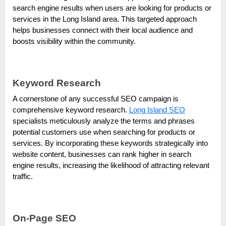
e
search engine results when users are looking for products or
b
services in the Long Island area. This targeted approach
s
helps businesses connect with their local audience and
i
boosts visibility within the community.
t
e
Keyword Research
–
N
A cornerstone of any successful SEO campaign is
comprehensive keyword research.
Long Island SEO
e
specialists meticulously analyze the terms and phrases
t
potential customers use when searching for products or
w
services. By incorporating these keywords strategically into
o
website content, businesses can rank higher in search
engine results, increasing the likelihood of attracting relevant
r
traffic.
k
b
l
On-Page SEO