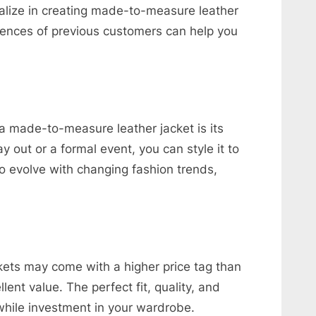
alize in creating made-to-measure leather
iences of previous customers can help you
.
a made-to-measure leather jacket is its
ay out or a formal event, you can style it to
so evolve with changing fashion trends,
ets may come with a higher price tag than
lent value. The perfect fit, quality, and
hile investment in your wardrobe.