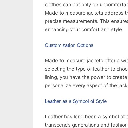
clothes can not only be uncomfortabl
k
Made to measure jackets address this
b
precise measurements. This ensures t
l
enhancing your comfort and style.
o
g
Customization Options
w
o
Made to measure jackets offer a wi
r
selecting the type of leather to cho
l
lining, you have the power to create 
d
personalize every aspect of the jacke
.
c
Leather as a Symbol of Style
o
Leather has long been a symbol of sty
m
transcends generations and fashion t