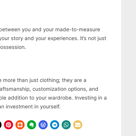
s between you and your made-to-measure
your story and your experiences. It’s not just
 possession.
 more than just clothing; they are a
craftsmanship, customization options, and
le addition to your wardrobe. Investing in a
n investment in yourself.