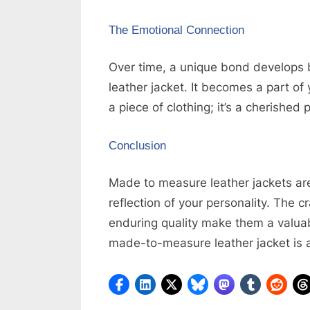
The Emotional Connection
Over time, a unique bond develop
leather jacket. It becomes a part of 
a piece of clothing; it’s a cherished
Conclusion
Made to measure leather jackets are
reflection of your personality. The 
enduring quality make them a valuab
made-to-measure leather jacket is a