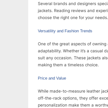
Several brands and designers speci
jackets. Reading reviews and exper
choose the right one for your needs
Versatility and Fashion Trends
One of the great aspects of owning 
adaptability. Whether it’s a casual d
suit any occasion. These jackets al
making them a timeless choice.
Price and Value
While made-to-measure leather jack
off-the-rack options, they offer excel
personalization make them a worthw