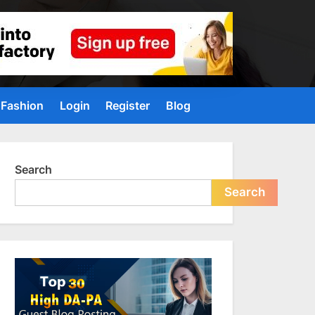
Fashion
Login
Register
Blog
Search
Search