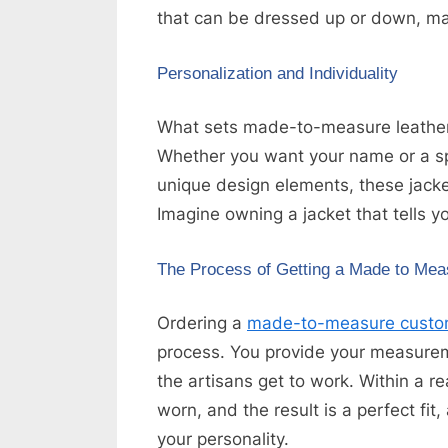
that can be dressed up or down, mak
Personalization and Individuality
What sets made-to-measure leather ja
Whether you want your name or a s
unique design elements, these jacket
Imagine owning a jacket that tells yo
The Process of Getting a Made to Mea
Ordering a
made-to-measure custom
process. You provide your measure
the artisans get to work. Within a r
worn, and the result is a perfect fit
your personality.