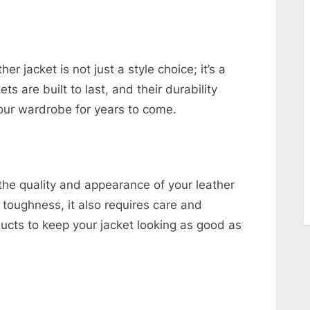
r jacket is not just a style choice; it’s a
ts are built to last, and their durability
your wardrobe for years to come.
 the quality and appearance of your leather
s toughness, it also requires care and
oducts to keep your jacket looking as good as