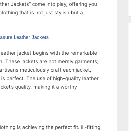
er Jackets” come into play, offering you
lothing that is not just stylish but a
asure Leather Jackets
eather jacket begins with the remarkable
on. These jackets are not merely garments;
 artisans meticulously craft each jacket,
 is perfect. The use of high-quality leather
cket’s quality, making it a worthy
thing is achieving the perfect fit. Ill-fitting