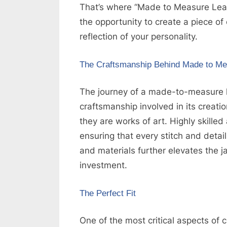
That’s where “Made to Measure Leath
g
the opportunity to create a piece of c
W
reflection of your personality.
e
b
The Craftsmanship Behind Made to Me
s
i
The journey of a made-to-measure l
t
craftsmanship involved in its creati
e
they are works of art. Highly skilled
–
ensuring that every stitch and detail
N
and materials further elevates the ja
e
investment.
t
w
The Perfect Fit
o
One of the most critical aspects of clo
r