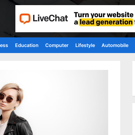
ness
Education
Computer
Lifestyle
Automobile