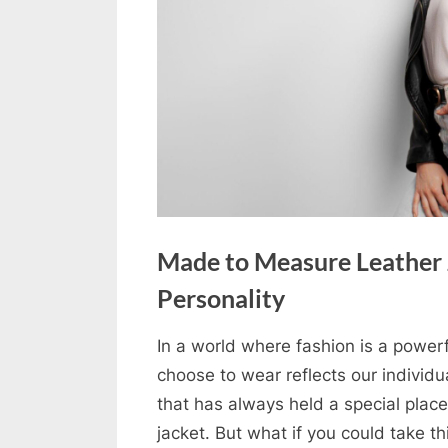
u
e
s
t
B
l
o
g
s
Made to Measure Leather J
P
Personality
o
s
In a world where fashion is a powerf
By
Editorial
choose to wear reflects our individua
t
Team
that has always held a special place 
i
jacket. But what if you could take t
n