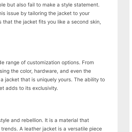
e but also fail to make a style statement.
 issue by tailoring the jacket to your
hat the jacket fits you like a second skin,
de range of customization options. From
osing the color, hardware, and even the
a jacket that is uniquely yours. The ability to
t adds to its exclusivity.
le and rebellion. It is a material that
rends. A leather jacket is a versatile piece