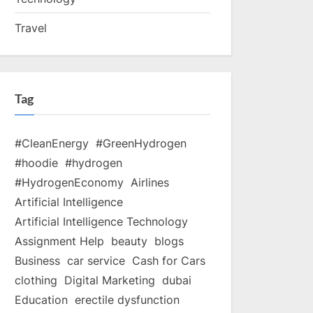
Travel
Tag
#CleanEnergy
#GreenHydrogen
#hoodie
#hydrogen
#HydrogenEconomy
Airlines
Artificial Intelligence
Artificial Intelligence Technology
Assignment Help
beauty
blogs
Business
car service
Cash for Cars
clothing
Digital Marketing
dubai
Education
erectile dysfunction