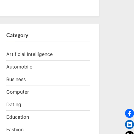
Category
Artificial Intelligence
Automobile
Business
Computer
Dating
Education
Fashion