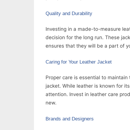
Quality and Durability
Investing in a made-to-measure leathe
decision for the long run. These jacke
ensures that they will be a part of 
Caring for Your Leather Jacket
Proper care is essential to maintain
jacket. While leather is known for it
attention. Invest in leather care pr
new.
Brands and Designers