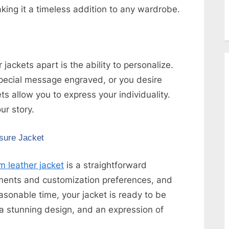
ing it a timeless addition to any wardrobe.
ckets apart is the ability to personalize.
pecial message engraved, or you desire
s allow you to express your individuality.
ur story.
sure Jacket
 leather jacket
is a straightforward
ments and customization preferences, and
easonable time, your jacket is ready to be
, a stunning design, and an expression of