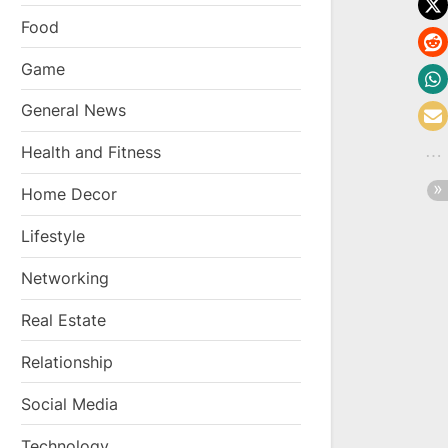
Food
Game
General News
Health and Fitness
Home Decor
Lifestyle
Networking
Real Estate
Relationship
Social Media
Technology