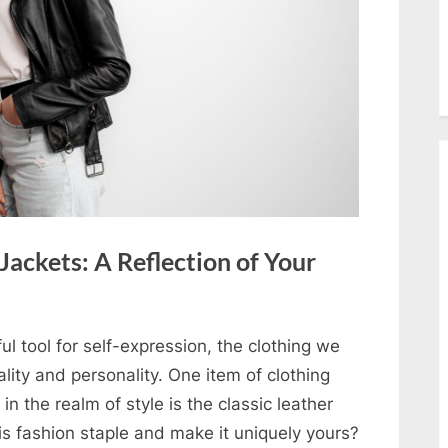
ackets: A Reflection of Your
ul tool for self-expression, the clothing we
lity and personality. One item of clothing
in the realm of style is the classic leather
his fashion staple and make it uniquely yours?