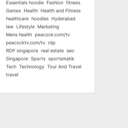
Essentials hoodie
Fashion
fitness
Games
Health
Health and Fitness
healthcare
hoodies
Hyderabad
law
Lifestyle
Marketing
Mens health
peacock.com/tv
peacocktv.com/tv
rdp
RDP singapore
real estate
seo
Singapore
Sports
sportsmatik
Tech
Technology
Tour And Travel
travel