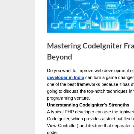
u
e
s
t
B
Mastering CodeIgniter Fr
l
Beyond
o
g
Do you want to improve web development on 
s
By
Editorial
developer in India
can turn a game changer f
Team
one of the best frameworks because it has st
P
going to discuss the top-notch techniques in
o
programming venture.
s
Understanding CodeIgniter’s Strengths
t
A typical PHP developer can use the lightwei
CodeIgniter, which provides a strict but flexi
i
View-Controller) architecture that separates
n
code.