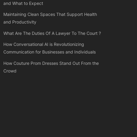
and What to Expect
Maintaining Clean Spaces That Support Health
and Productivity
What Are The Duties Of A Lawyer To The Court ?
How Conversational AI is Revolutionizing
Communication for Businesses and Individuals
How Couture Prom Dresses Stand Out From the
Crowd