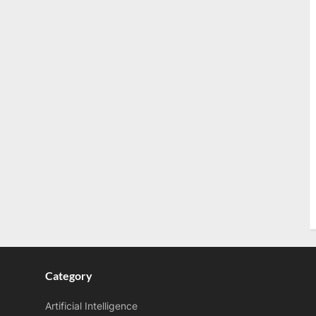
Category
Artificial Intelligence