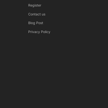
Register
Contact us
Blog Post
Privacy Policy