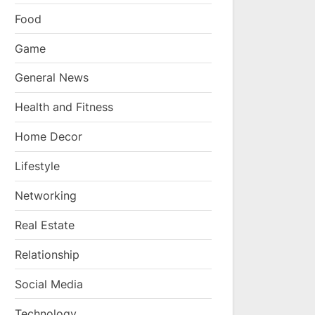
Food
Game
General News
Health and Fitness
Home Decor
Lifestyle
Networking
Real Estate
Relationship
Social Media
Technology