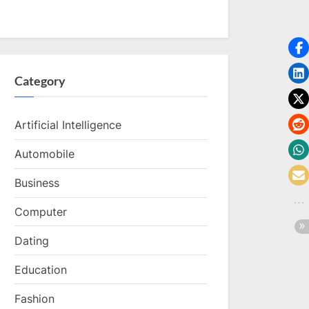
Category
Artificial Intelligence
Automobile
Business
Computer
Dating
Education
Fashion