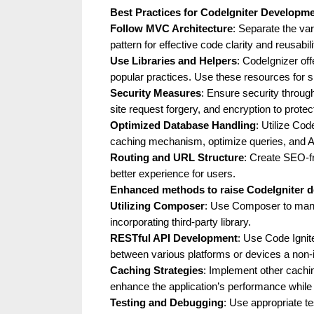
g
Best Practices for CodeIgniter Developm
Follow MVC Architecture
: Separate the va
W
pattern for effective code clarity and reusabili
e
Use Libraries and Helpers
: CodeIgnizer off
b
popular practices. Use these resources for 
Security Measures
: Ensure security through
s
site request forgery, and encryption to protec
i
Optimized Database Handling
: Utilize Cod
t
caching mechanism, optimize queries, and Ac
Routing and URL Structure
: Create SEO-f
e
better experience for users.
–
Enhanced methods to raise CodeIgniter 
N
Utilizing Composer
: Use Composer to mana
e
incorporating third-party library.
RESTful API Development
: Use Code Ignit
t
between various platforms or devices a non-i
w
Caching Strategies
: Implement other cach
o
enhance the application’s performance while
Testing and Debugging
: Use appropriate t
r