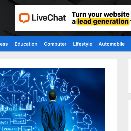
ness
Education
Computer
Lifestyle
Automobile