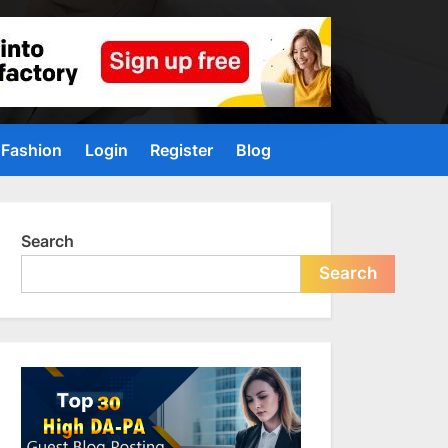
Fashion
Login
Register
Blog
Search
Search