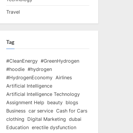
Travel
Tag
#CleanEnergy
#GreenHydrogen
#hoodie
#hydrogen
#HydrogenEconomy
Airlines
Artificial Intelligence
Artificial Intelligence Technology
Assignment Help
beauty
blogs
Business
car service
Cash for Cars
clothing
Digital Marketing
dubai
Education
erectile dysfunction