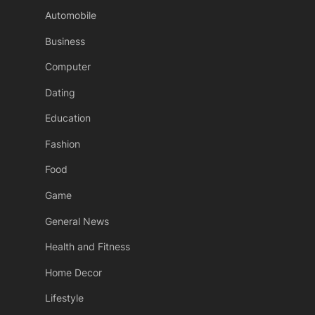
Automobile
Business
Computer
Dating
Education
Fashion
Food
Game
General News
Health and Fitness
Home Decor
Lifestyle