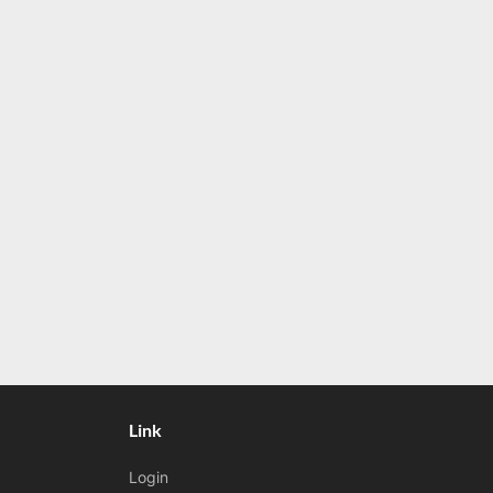
t
:
Link
Login