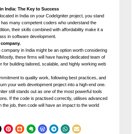
in India: The Key to Success
ocated in India on your CodeIgniter project, you stand
dia has many competent coders who understand the
ion, their skills combined with affordability make it a
class in software development.
t company.
g company in India might be an option worth considering
r. Mostly, these firms will have having dedicated team of
 for building tailored, scalable, and highly working web
mmitment to quality work, following best practices, and
turn your web development project into a high-end one.
r still stands out as one of the most powerful tools
ions. If the code is practised correctly, utilises advanced
the job, then code will have an impact to the world