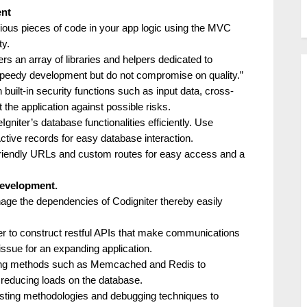
ent
rious pieces of code in your app logic using the MVC
ty.
ers an array of libraries and helpers dedicated to
speedy development but do not compromise on quality.”
 built-in security functions such as input data, cross-
t the application against possible risks.
eIgniter’s database functionalities efficiently. Use
tive records for easy database interaction.
riendly URLs and custom routes for easy access and a
development.
ge the dependencies of Codigniter thereby easily
er to construct restful APIs that make communications
ssue for an expanding application.
ing methods such as Memcached and Redis to
 reducing loads on the database.
esting methodologies and debugging techniques to