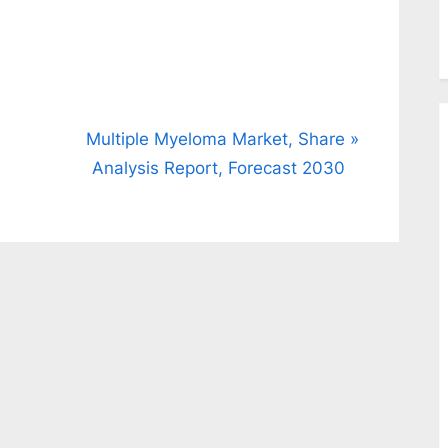
N
Multiple Myeloma Market, Share
e
Analysis Report, Forecast 2030
x
t
P
o
s
t
: