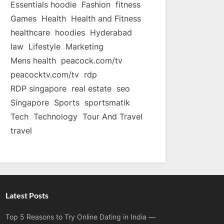
Essentials hoodie
Fashion
fitness
Games
Health
Health and Fitness
healthcare
hoodies
Hyderabad
law
Lifestyle
Marketing
Mens health
peacock.com/tv
peacocktv.com/tv
rdp
RDP singapore
real estate
seo
Singapore
Sports
sportsmatik
Tech
Technology
Tour And Travel
travel
Latest Posts
Top 5 Reasons to Try Online Dating in India —