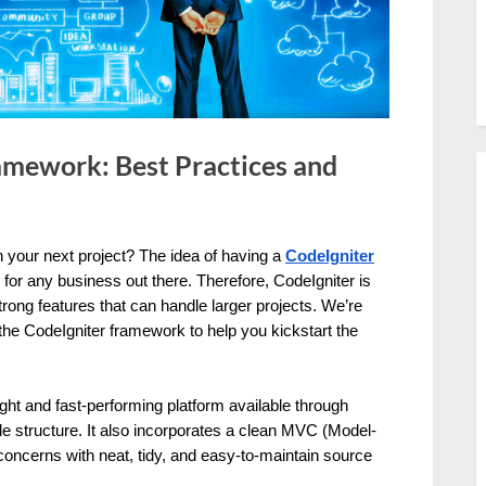
amework: Best Practices and
your next project? The idea of having a
CodeIgniter
or any business out there. Therefore, CodeIgniter is
rong features that can handle larger projects. We’re
 the CodeIgniter framework to help you kickstart the
ght and fast-performing platform available through
ble structure. It also incorporates a clean MVC (Model-
 concerns with neat, tidy, and easy-to-maintain source