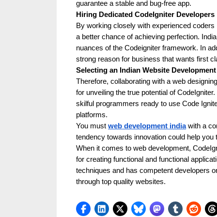
guarantee a stable and bug-free app.
k
Hiring Dedicated CodeIgniter Developers 
b
By working closely with experienced coders l
a better chance of achieving perfection. In
l
nuances of the Codeigniter framework. In addit
o
strong reason for business that wants first 
g
Selecting an Indian Website Developmen
w
Therefore, collaborating with a web designin
for unveiling the true potential of CodeIgnite
o
skilful programmers ready to use Code Igniter
r
platforms.
l
You must
web development india
with a co
tendency towards innovation could help you 
d
When it comes to web development, CodeIgnite
.
for creating functional and functional applicat
c
techniques and has competent developers on 
through top quality websites.
o
m