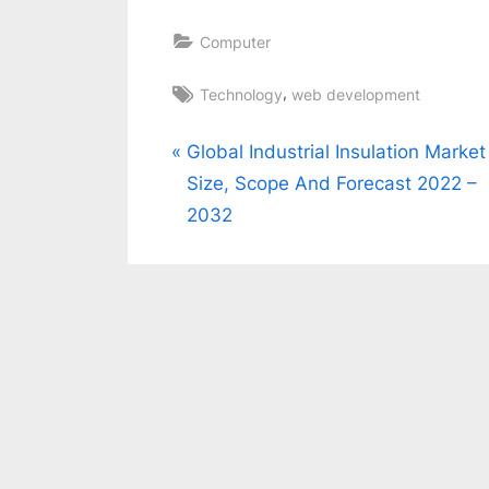
Computer
Tags:
,
Technology
web development
Post
P
Global Industrial Insulation Market
r
Size, Scope And Forecast 2022 –
navigation
e
2032
v
i
o
u
s
P
o
s