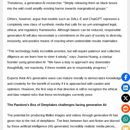
Theodorou, a generative AI researcher. “Simply releasing them as black boxes
into the wild could amplify existing harms towards marginalized groups.”
Others, however, argue that models such as DALL-E and ChatGPT represent a
completely new class of synthetic media that calls for as-yet-unimagined legal,
ethical, and regulatory frameworks. Although biases can be reduced, responsible
generative AI will also necessitate a commitment on the part of society to diversity,
inclusivity, and positive means of reacting when undesirable results materialize.
“This technology holds incredible promise, but will require patience and collective
diligence as we learn how to steer it wisely,” says Joanna Huang, a startup
founder using generative AI. “We have a duty to approach any downsides
thoughtfully, not reactively, if these models are to responsibly progress.”
Experts think AI’s generative wave can mature morally to democratize knowledge
and creativity for the benefit of society if it is approached with caution and
optimism. However, the first step in that direction is still to recognize the ethical
and bias-related risks that these technologies currently pose.
The Pandora’s Box of Deepfakes challenges facing generative AI:
The potential for producing lifelike images and videos through generative AI has
given rise to the risk of deepfakes. The lines between fact and fiction are blurred
by these artificial intelligence (AI)-generated, incredibly realistic media pieces,