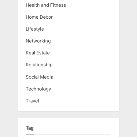
Health and Fitness
Home Decor
Lifestyle
Networking
Real Estate
Relationship
Social Media
Technology
Travel
Tag