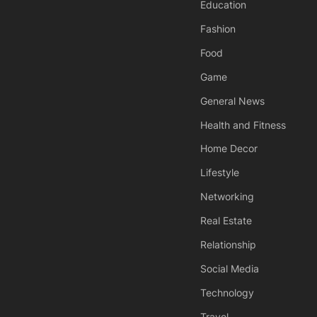
Education
Fashion
Food
Game
General News
Health and Fitness
Home Decor
Lifestyle
Networking
Real Estate
Relationship
Social Media
Technology
Travel