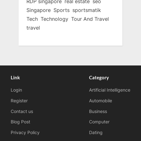
RDP singapore
real estate
seo
Singapore
Sports
sportsmatik
Tech
Technology
Tour And Travel
travel
Link
Category
Login
Artificial Intelligence
Register
Automobile
Contact us
Business
Blog Post
Computer
Privacy Policy
Dating