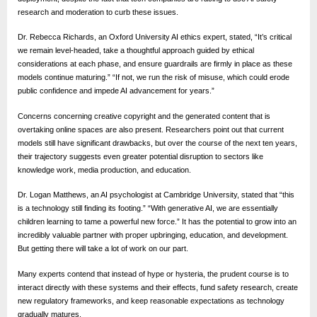
e
research and moderation to curb these issues.
b
s
Dr. Rebecca Richards, an Oxford University AI ethics expert, stated, “It’s critical
we remain level-headed, take a thoughtful approach guided by ethical
i
considerations at each phase, and ensure guardrails are firmly in place as these
t
models continue maturing.” “If not, we run the risk of misuse, which could erode
public confidence and impede AI advancement for years.”
e
–
Concerns concerning creative copyright and the generated content that is
overtaking online spaces are also present. Researchers point out that current
N
models still have significant drawbacks, but over the course of the next ten years,
e
their trajectory suggests even greater potential disruption to sectors like
knowledge work, media production, and education.
t
Dr. Logan Matthews, an AI psychologist at Cambridge University, stated that “this
w
is a technology still finding its footing.” “With generative AI, we are essentially
o
children learning to tame a powerful new force.” It has the potential to grow into an
r
incredibly valuable partner with proper upbringing, education, and development.
But getting there will take a lot of work on our part.
k
Many experts contend that instead of hype or hysteria, the prudent course is to
b
interact directly with these systems and their effects, fund safety research, create
l
new regulatory frameworks, and keep reasonable expectations as technology
gradually matures.