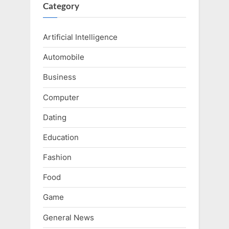
Category
Artificial Intelligence
Automobile
Business
Computer
Dating
Education
Fashion
Food
Game
General News