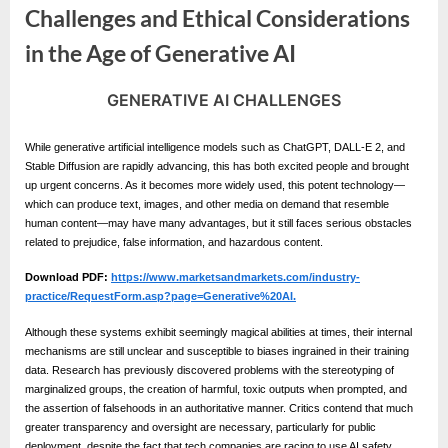
e
Challenges and Ethical Considerations
s
in the Age of Generative AI
t
B
GENERATIVE AI CHALLENGES
l
By
Editorial
Team
o
While generative artificial intelligence models such as ChatGPT, DALL-E 2, and
g
Stable Diffusion are rapidly advancing, this has both excited people and brought
up urgent concerns. As it becomes more widely used, this potent technology—
s
which can produce text, images, and other media on demand that resemble
P
human content—may have many advantages, but it still faces serious obstacles
related to prejudice, false information, and hazardous content.
o
s
Download PDF:
https://www.marketsandmarkets.com/industry-
practice/RequestForm.asp?page=Generative%20AI.
t
i
Although these systems exhibit seemingly magical abilities at times, their internal
mechanisms are still unclear and susceptible to biases ingrained in their training
n
data. Research has previously discovered problems with the stereotyping of
g
marginalized groups, the creation of harmful, toxic outputs when prompted, and
the assertion of falsehoods in an authoritative manner. Critics contend that much
W
greater transparency and oversight are necessary, particularly for public
deployment, despite the fact that tech companies are racing to use AI safety