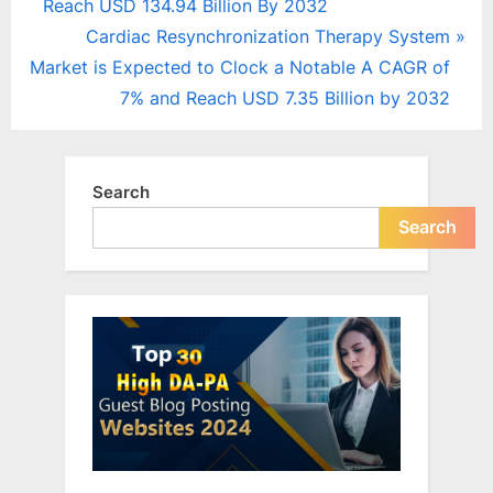
r
Reach USD 134.94 Billion By 2032
navigation
e
N
Cardiac Resynchronization Therapy System
v
e
Market is Expected to Clock a Notable A CAGR of
i
x
7% and Reach USD 7.35 Billion by 2032
o
t
u
P
s
o
Search
P
s
Search
o
t
s
:
t
: