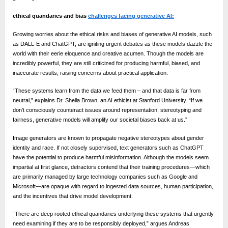
o
g
ethical quandaries and bias
challenges facing generative AI:
w
Growing worries about the ethical risks and biases of generative AI models, such
o
as DALL-E and ChatGPT, are igniting urgent debates as these models dazzle the
world with their eerie eloquence and creative acumen. Though the models are
r
incredibly powerful, they are still criticized for producing harmful, biased, and
l
inaccurate results, raising concerns about practical application.
d
“These systems learn from the data we feed them – and that data is far from
.
neutral,” explains Dr. Sheila Brown, an AI ethicist at Stanford University. “If we
don’t consciously counteract issues around representation, stereotyping and
c
fairness, generative models will amplify our societal biases back at us.”
o
Image generators are known to propagate negative stereotypes about gender
m
identity and race. If not closely supervised, text generators such as ChatGPT
have the potential to produce harmful misinformation. Although the models seem
impartial at first glance, detractors contend that their training procedures—which
are primarily managed by large technology companies such as Google and
Microsoft—are opaque with regard to ingested data sources, human participation,
and the incentives that drive model development.
“There are deep rooted ethical quandaries underlying these systems that urgently
need examining if they are to be responsibly deployed,” argues Andreas