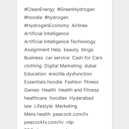
#CleanEnergy
#GreenHydrogen
#hoodie
#hydrogen
#HydrogenEconomy
Airlines
Artificial Intelligence
Artificial Intelligence Technology
Assignment Help
beauty
blogs
Business
car service
Cash for Cars
clothing
Digital Marketing
dubai
Education
erectile dysfunction
Essentials hoodie
Fashion
fitness
Games
Health
Health and Fitness
healthcare
hoodies
Hyderabad
law
Lifestyle
Marketing
Mens health
peacock.com/tv
peacocktv.com/tv
rdp