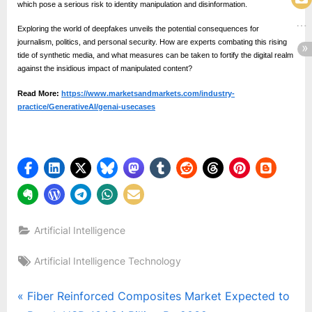
which pose a serious risk to identity manipulation and disinformation.
Exploring the world of deepfakes unveils the potential consequences for
journalism, politics, and personal security. How are experts combating this rising
tide of synthetic media, and what measures can be taken to fortify the digital realm
against the insidious impact of manipulated content?
Read More:
https://www.marketsandmarkets.com/industry-
practice/GenerativeAI/genai-usecases
Artificial Intelligence
Tags:
Artificial Intelligence Technology
Post
P
Fiber Reinforced Composites Market Expected to