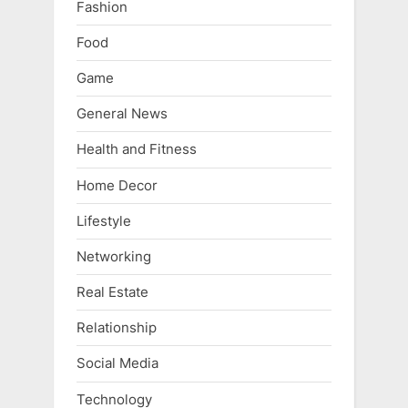
Fashion
Food
Game
General News
Health and Fitness
Home Decor
Lifestyle
Networking
Real Estate
Relationship
Social Media
Technology