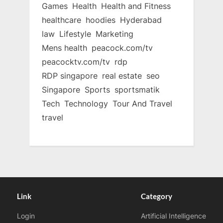
Games
Health
Health and Fitness
healthcare
hoodies
Hyderabad
law
Lifestyle
Marketing
Mens health
peacock.com/tv
peacocktv.com/tv
rdp
RDP singapore
real estate
seo
Singapore
Sports
sportsmatik
Tech
Technology
Tour And Travel
travel
Link
Category
Login
Artificial Intelligence