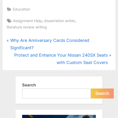
Education
Tags:
,
,
Assignment Help
dissertation writer
literature review writing
Post
P
Why Are Anniversary Cards Considered
r
Significant?
navigation
e
N
Protect and Enhance Your Nissan 240SX Seats
v
e
with Custom Seat Covers
i
x
o
t
u
P
Search
s
o
Search
P
s
o
t
s
: