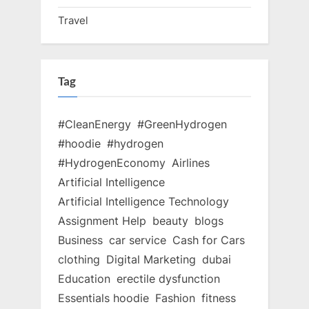
Travel
Tag
#CleanEnergy
#GreenHydrogen
#hoodie
#hydrogen
#HydrogenEconomy
Airlines
Artificial Intelligence
Artificial Intelligence Technology
Assignment Help
beauty
blogs
Business
car service
Cash for Cars
clothing
Digital Marketing
dubai
Education
erectile dysfunction
Essentials hoodie
Fashion
fitness