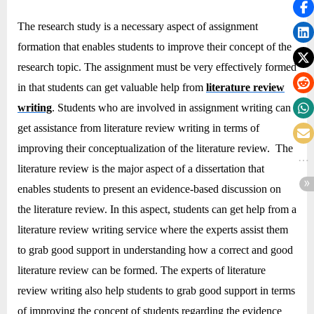
The research study is a necessary aspect of assignment
formation that enables students to improve their concept of the
research topic. The assignment must be very effectively formed
in that students can get valuable help from
literature review
writing
. Students who are involved in assignment writing can
get assistance from literature review writing in terms of
improving their conceptualization of the literature review. The
literature review is the major aspect of a dissertation that
enables students to present an evidence-based discussion on
the literature review. In this aspect, students can get help from a
literature review writing service where the experts assist them
to grab good support in understanding how a correct and good
literature review can be formed. The experts of literature
review writing also help students to grab good support in terms
of improving the concept of students regarding the evidence