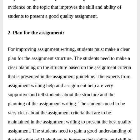
o
evidence on the topic that improves the skill and ability of
g
students to present a good quality assignment.
w
o
2. Plan for the assignment:
r
l
For improving assignment writing, students must make a clear
d
plan for the assignment structure. The students need to make a
.
clear planning on the structure based on the assignment criteria
c
that is presented in the assignment guideline. The experts from
o
assignment writing help and assignment help are very
m
supportive and tell students about the structure and the
planning of the assignment writing. The students need to be
very clear about the assignment criteria that are to be
maintained in the assignment writing to present the best quality
assignment. The students need to gain a good understanding of
the topic that will help them to improve their ability and skill in