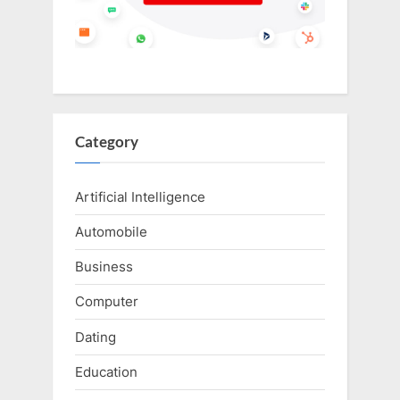
Category
Artificial Intelligence
Automobile
Business
Computer
Dating
Education