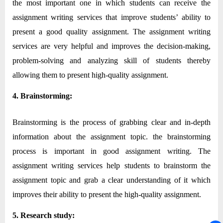
the most important one in which students can receive the
assignment writing services that improve students’ ability to
present a good quality assignment. The assignment writing
services are very helpful and improves the decision-making,
problem-solving and analyzing skill of students thereby
allowing them to present high-quality assignment.
4. Brainstorming:
Brainstorming is the process of grabbing clear and in-depth
information about the assignment topic. the brainstorming
process is important in good assignment writing. The
assignment writing services help students to brainstorm the
assignment topic and grab a clear understanding of it which
improves their ability to present the high-quality assignment.
5. Research study: