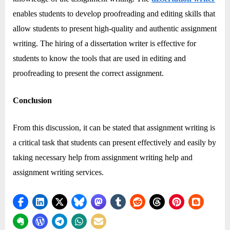
enables students to develop proofreading and editing skills that
allow students to present high-quality and authentic assignment
writing. The hiring of a dissertation writer is effective for
students to know the tools that are used in editing and
proofreading to present the correct assignment.
Conclusion
From this discussion, it can be stated that assignment writing is
a critical task that students can present effectively and easily by
taking necessary help from assignment writing help and
assignment writing services.