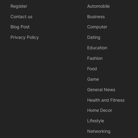
Register
Automobile
Contact us
Business
Blog Post
Computer
Privacy Policy
Dating
Education
Fashion
Food
Game
General News
Health and Fitness
Home Decor
Lifestyle
Networking