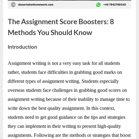
e
s
t
The Assignment Score Boosters: 8
B
Methods You Should Know
l
o
Introduction
By
Editorial
g
Team
s
Assignment writing is not a very easy task for all students
P
rather, students face difficulties in grabbing good marks on
o
different types of assignment writing. Students especially
s
overseas students face challenges in grabbing good scores on
t
assignment writing because of their inability to manage time to
i
write down the best quality assignment. In this context,
n
students need to get good guidance on the tips and strategies
g
they can implement in their writing to present high-quality
W
assignments. Following are the methods or strategies that boost