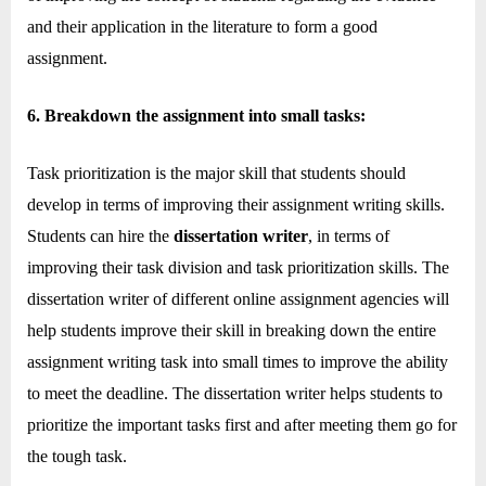
and their application in the literature to form a good
assignment.
6. Breakdown the assignment into small tasks:
Task prioritization is the major skill that students should
develop in terms of improving their assignment writing skills.
Students can hire the
dissertation writer
, in terms of
improving their task division and task prioritization skills. The
dissertation writer of different online assignment agencies will
help students improve their skill in breaking down the entire
assignment writing task into small times to improve the ability
to meet the deadline. The dissertation writer helps students to
prioritize the important tasks first and after meeting them go for
the tough task.