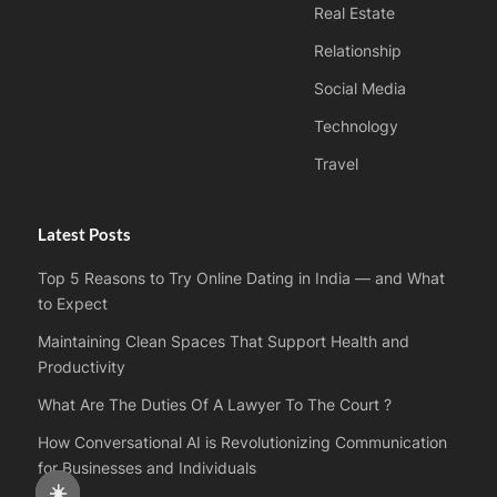
Real Estate
Relationship
Social Media
Technology
Travel
Latest Posts
Top 5 Reasons to Try Online Dating in India — and What
to Expect
Maintaining Clean Spaces That Support Health and
Productivity
What Are The Duties Of A Lawyer To The Court ?
How Conversational AI is Revolutionizing Communication
for Businesses and Individuals
☀️