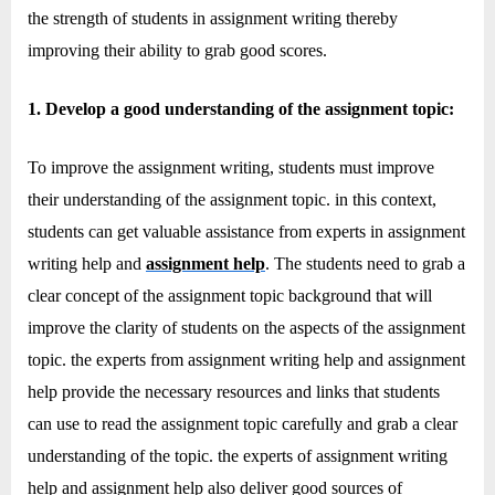
e
the strength of students in assignment writing thereby
b
improving their ability to grab good scores.
s
i
1. Develop a good understanding of the assignment topic:
t
e
To improve the assignment writing, students must improve
–
their understanding of the assignment topic. in this context,
N
students can get valuable assistance from experts in assignment
e
writing help and
assignment help
. The students need to grab a
t
clear concept of the assignment topic background that will
w
improve the clarity of students on the aspects of the assignment
o
topic. the experts from assignment writing help and assignment
r
help provide the necessary resources and links that students
k
can use to read the assignment topic carefully and grab a clear
b
understanding of the topic. the experts of assignment writing
l
help and assignment help also deliver good sources of