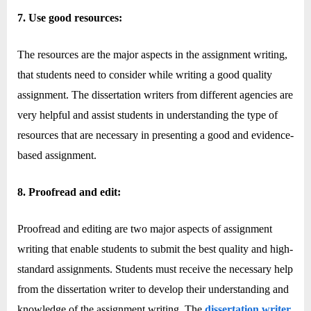
7. Use good resources:
The resources are the major aspects in the assignment writing,
that students need to consider while writing a good quality
assignment. The dissertation writers from different agencies are
very helpful and assist students in understanding the type of
resources that are necessary in presenting a good and evidence-
based assignment.
8. Proofread and edit:
Proofread and editing are two major aspects of assignment
writing that enable students to submit the best quality and high-
standard assignments. Students must receive the necessary help
from the dissertation writer to develop their understanding and
knowledge of the assignment writing. The
dissertation writer