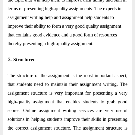
terms of presenting high-quality assignments. The experts in
assignment writing help and assignment help students to
improve their ability to form a very good quality assignment
that contains good evidence and a good form of resources
thereby presenting a high-quality assignment.
3.
Structure:
The structure of the assignment is the most important aspect,
that students need to maintain their assignment writing. The
assignment structure is very important for presenting a very
high-quality assignment that enables students to grab good
scores. Online assignment writing services are very useful
solutions in helping students improve their skills in presenting
the correct assignment structure. The assignment structure is