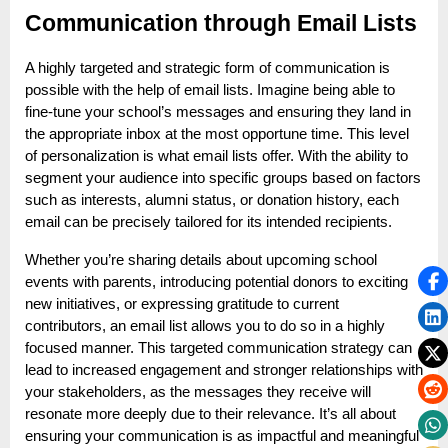
Communication through Email Lists
A highly targeted and strategic form of communication is
possible with the help of email lists. Imagine being able to
fine-tune your school’s messages and ensuring they land in
the appropriate inbox at the most opportune time. This level
of personalization is what email lists offer. With the ability to
segment your audience into specific groups based on factors
such as interests, alumni status, or donation history, each
email can be precisely tailored for its intended recipients.
Whether you’re sharing details about upcoming school
events with parents, introducing potential donors to exciting
new initiatives, or expressing gratitude to current
contributors, an email list allows you to do so in a highly
focused manner. This targeted communication strategy can
lead to increased engagement and stronger relationships with
your stakeholders, as the messages they receive will
resonate more deeply due to their relevance. It’s all about
ensuring your communication is as impactful and meaningful