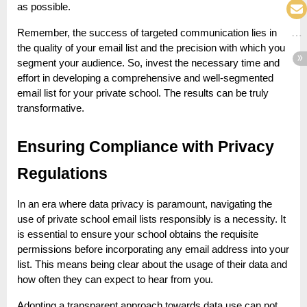
as possible.
Remember, the success of targeted communication lies in
the quality of your email list and the precision with which you
segment your audience. So, invest the necessary time and
effort in developing a comprehensive and well-segmented
email list for your private school. The results can be truly
transformative.
Ensuring Compliance with Privacy
Regulations
In an era where data privacy is paramount, navigating the
use of private school email lists responsibly is a necessity. It
is essential to ensure your school obtains the requisite
permissions before incorporating any email address into your
list. This means being clear about the usage of their data and
how often they can expect to hear from you.
Adopting a transparent approach towards data use can not