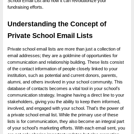
e
School Email List and how it can revolutionize your
fundraising efforts.
b
s
Understanding the Concept of
i
t
Private School Email Lists
e
Private school email lists are more than just a collection of
–
email addresses; they are a goldmine of opportunities for
N
communication and relationship building. These lists consist
e
of the contact information of people closely linked to your
t
institution, such as potential and current donors, parents,
alumni, and others involved in your school community. This
w
database of contacts becomes a vital tool in your school’s
o
communication strategy. Imagine having a direct line to your
r
stakeholders, giving you the ability to keep them informed,
k
involved, and engaged with your school. That’s the power of
a private school email list. While the primary use of these
b
lists is for communication, they also become an integral part
l
of your school’s marketing efforts. With each email sent, you