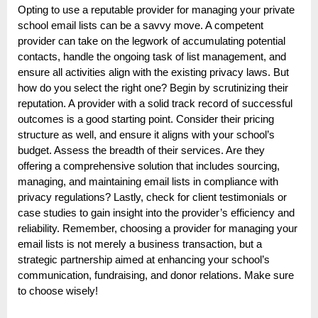
Opting to use a reputable provider for managing your private
school email lists can be a savvy move. A competent
provider can take on the legwork of accumulating potential
contacts, handle the ongoing task of list management, and
ensure all activities align with the existing privacy laws. But
how do you select the right one? Begin by scrutinizing their
reputation. A provider with a solid track record of successful
outcomes is a good starting point. Consider their pricing
structure as well, and ensure it aligns with your school’s
budget. Assess the breadth of their services. Are they
offering a comprehensive solution that includes sourcing,
managing, and maintaining email lists in compliance with
privacy regulations? Lastly, check for client testimonials or
case studies to gain insight into the provider’s efficiency and
reliability. Remember, choosing a provider for managing your
email lists is not merely a business transaction, but a
strategic partnership aimed at enhancing your school’s
communication, fundraising, and donor relations. Make sure
to choose wisely!