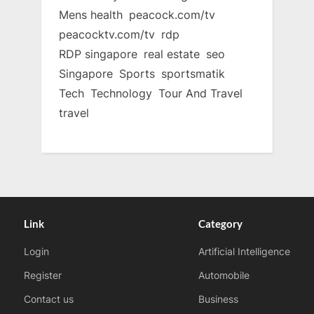
Mens health
peacock.com/tv
peacocktv.com/tv
rdp
RDP singapore
real estate
seo
Singapore
Sports
sportsmatik
Tech
Technology
Tour And Travel
travel
Link
Category
Login
Artificial Intelligence
Register
Automobile
Contact us
Business