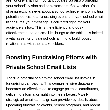
o
are not only sharing important updates but also promoting
your school’s vision and achievements. So, whether it’s
g
sharing exciting news about a school achievement or inviting
w
potential donors to a fundraising event, a private school email
o
list ensures your message is delivered right into your
r
audience’s inbox. This is the efficiency and cost-
effectiveness that an email list brings to the table. It is indeed
l
a vital asset for private schools aiming to build robust
d
relationships with their stakeholders.
.
c
Boosting Fundraising Efforts with
o
Private School Email Lists
m
The true potential of a private school email list unfolds in
fundraising campaigns. This comprehensive database
becomes an effective tool to engage potential contributors,
delivering information right into their inboxes. A well-
strategized email campaign can provide key details about
upcoming fundraising events, school programs, and recent