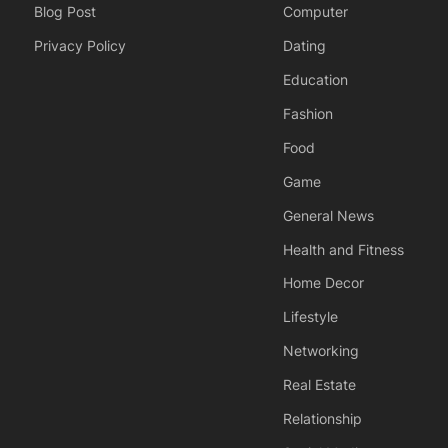
Blog Post
Computer
Privacy Policy
Dating
Education
Fashion
Food
Game
General News
Health and Fitness
Home Decor
Lifestyle
Networking
Real Estate
Relationship