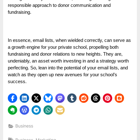
responsible approach to donor communication and
fundraising.
In essence, email lists, when wielded correctly, can serve as
a growth engine for your private school, propelling both
fundraising and donor relations to new heights. They are,
undeniably, an asset worth investing in and a strategy worth
perfecting. So, lean into the potential of your email lists, and
watch as they open up new avenues for your school’s
success.
Business
Tags:
,
Business
Marketing