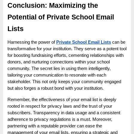
Conclusion: Maximizing the
Potential of Private School Email
Lists
Harnessing the power of
Private School Email Lists
can be
transformative for your institution. They serve as a potent tool
for boosting fundraising efforts, cementing relationships with
donors, and nurturing connections within your school
community. The secret lies in using them intelligently,
tailoring your communication to resonate with each
stakeholder. This not only keeps your community engaged
but also forges a robust bond with your institution.
Remember, the effectiveness of your email list is deeply
rooted in respect for privacy laws and the trust of your
subscribers. Transparency in data usage and a consistent
adherence to privacy regulations is a must. Moreover,
partnering with a reputable provider can ease the
management of your email lists, ensuring a strategic and