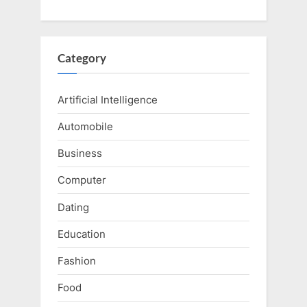
Category
Artificial Intelligence
Automobile
Business
Computer
Dating
Education
Fashion
Food