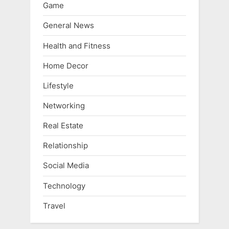
Game
General News
Health and Fitness
Home Decor
Lifestyle
Networking
Real Estate
Relationship
Social Media
Technology
Travel