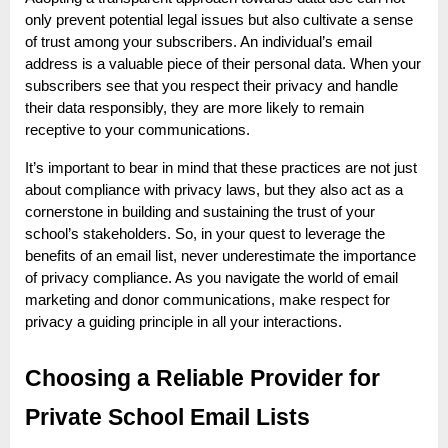
only prevent potential legal issues but also cultivate a sense
of trust among your subscribers. An individual’s email
address is a valuable piece of their personal data. When your
subscribers see that you respect their privacy and handle
their data responsibly, they are more likely to remain
receptive to your communications.
It’s important to bear in mind that these practices are not just
about compliance with privacy laws, but they also act as a
cornerstone in building and sustaining the trust of your
school’s stakeholders. So, in your quest to leverage the
benefits of an email list, never underestimate the importance
of privacy compliance. As you navigate the world of email
marketing and donor communications, make respect for
privacy a guiding principle in all your interactions.
Choosing a Reliable Provider for
Private School Email Lists