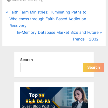
Post
P
Faith Farm Ministries: Illuminating Paths to
r
Wholeness through Faith-Based Addiction
navigation
e
Recovery
v
N
In-Memory Database Market Size and Future
i
e
Trends – 2032
o
x
u
t
s
P
Search
P
o
Search
o
s
s
t
t
:
: