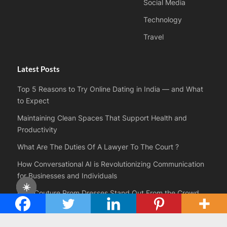
Social Media
Technology
Travel
Latest Posts
Top 5 Reasons to Try Online Dating in India — and What
to Expect
Maintaining Clean Spaces That Support Health and
Productivity
What Are The Duties Of A Lawyer To The Court ?
How Conversational AI is Revolutionizing Communication
for Businesses and Individuals
☀️
How Couture Prom Dresses Stand Out From the Crowd