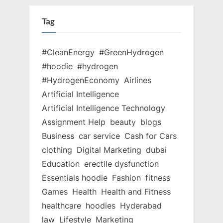
Tag
#CleanEnergy
#GreenHydrogen
#hoodie
#hydrogen
#HydrogenEconomy
Airlines
Artificial Intelligence
Artificial Intelligence Technology
Assignment Help
beauty
blogs
Business
car service
Cash for Cars
clothing
Digital Marketing
dubai
Education
erectile dysfunction
Essentials hoodie
Fashion
fitness
Games
Health
Health and Fitness
healthcare
hoodies
Hyderabad
law
Lifestyle
Marketing