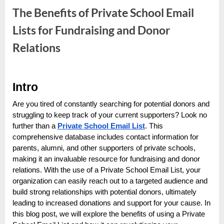
e
The Benefits of Private School Email
s
t
Lists for Fundraising and Donor
B
Relations
l
o
By
Editorial
g
Intro
Team
s
Are you tired of constantly searching for potential donors and
P
struggling to keep track of your current supporters? Look no
o
further than a
Private School Email List
. This
comprehensive database includes contact information for
s
parents, alumni, and other supporters of private schools,
t
making it an invaluable resource for fundraising and donor
i
relations. With the use of a Private School Email List, your
n
organization can easily reach out to a targeted audience and
build strong relationships with potential donors, ultimately
g
leading to increased donations and support for your cause. In
W
this blog post, we will explore the benefits of using a Private