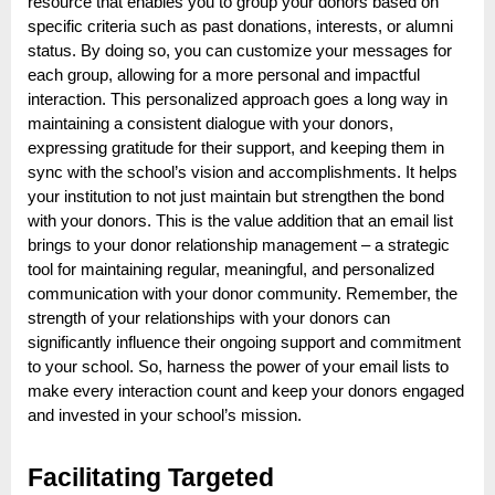
resource that enables you to group your donors based on
specific criteria such as past donations, interests, or alumni
status. By doing so, you can customize your messages for
each group, allowing for a more personal and impactful
interaction. This personalized approach goes a long way in
maintaining a consistent dialogue with your donors,
expressing gratitude for their support, and keeping them in
sync with the school’s vision and accomplishments. It helps
your institution to not just maintain but strengthen the bond
with your donors. This is the value addition that an email list
brings to your donor relationship management – a strategic
tool for maintaining regular, meaningful, and personalized
communication with your donor community. Remember, the
strength of your relationships with your donors can
significantly influence their ongoing support and commitment
to your school. So, harness the power of your email lists to
make every interaction count and keep your donors engaged
and invested in your school’s mission.
Facilitating Targeted