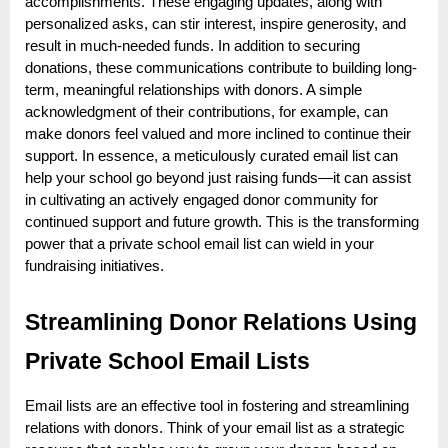
accomplishments. These engaging updates, along with
personalized asks, can stir interest, inspire generosity, and
result in much-needed funds. In addition to securing
donations, these communications contribute to building long-
term, meaningful relationships with donors. A simple
acknowledgment of their contributions, for example, can
make donors feel valued and more inclined to continue their
support. In essence, a meticulously curated email list can
help your school go beyond just raising funds—it can assist
in cultivating an actively engaged donor community for
continued support and future growth. This is the transforming
power that a private school email list can wield in your
fundraising initiatives.
Streamlining Donor Relations Using
Private School Email Lists
Email lists are an effective tool in fostering and streamlining
relations with donors. Think of your email list as a strategic