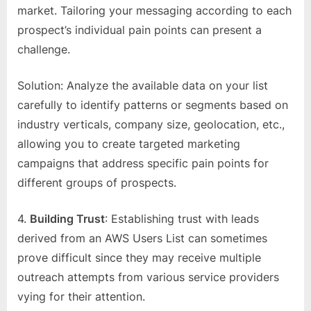
market. Tailoring your messaging according to each
prospect’s individual pain points can present a
challenge.
Solution: Analyze the available data on your list
carefully to identify patterns or segments based on
industry verticals, company size, geolocation, etc.,
allowing you to create targeted marketing
campaigns that address specific pain points for
different groups of prospects.
4.
Building Trust
: Establishing trust with leads
derived from an AWS Users List can sometimes
prove difficult since they may receive multiple
outreach attempts from various service providers
vying for their attention.