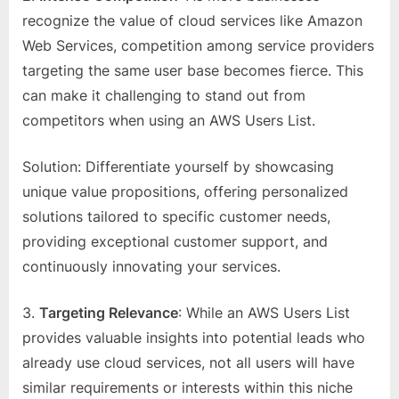
recognize the value of cloud services like Amazon
Web Services, competition among service providers
targeting the same user base becomes fierce. This
can make it challenging to stand out from
competitors when using an AWS Users List.
Solution: Differentiate yourself by showcasing
unique value propositions, offering personalized
solutions tailored to specific customer needs,
providing exceptional customer support, and
continuously innovating your services.
3.
Targeting Relevance
: While an AWS Users List
provides valuable insights into potential leads who
already use cloud services, not all users will have
similar requirements or interests within this niche