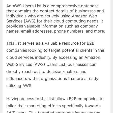
o
An AWS Users List is a comprehensive database
g
that contains the contact details of businesses and
w
individuals who are actively using Amazon Web
Services (AWS) for their cloud computing needs. It
o
provides valuable information such as company
r
names, email addresses, phone numbers, and more.
l
d
This list serves as a valuable resource for B2B
.
companies looking to target potential clients in the
c
cloud services industry. By accessing an Amazon
o
Web Services (AWS) Users List, businesses can
m
directly reach out to decision-makers and
influencers within organizations that are already
utilizing AWS.
Having access to this list allows B2B companies to
tailor their marketing efforts specifically towards
AWS users. This targeted approach increases the