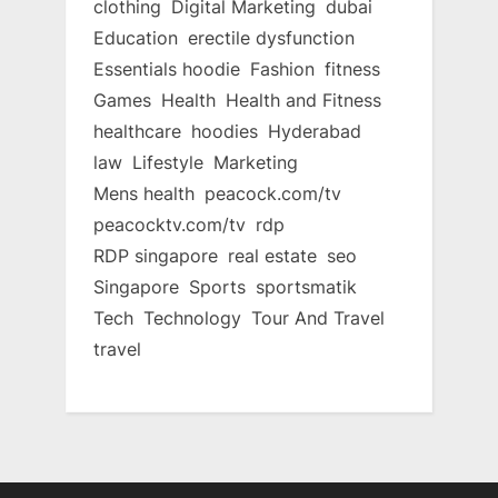
clothing
Digital Marketing
dubai
Education
erectile dysfunction
Essentials hoodie
Fashion
fitness
Games
Health
Health and Fitness
healthcare
hoodies
Hyderabad
law
Lifestyle
Marketing
Mens health
peacock.com/tv
peacocktv.com/tv
rdp
RDP singapore
real estate
seo
Singapore
Sports
sportsmatik
Tech
Technology
Tour And Travel
travel