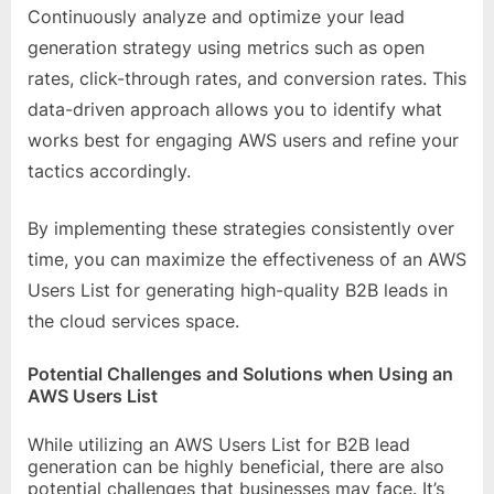
Continuously analyze and optimize your lead
generation strategy using metrics such as open
rates, click-through rates, and conversion rates. This
data-driven approach allows you to identify what
works best for engaging AWS users and refine your
tactics accordingly.
By implementing these strategies consistently over
time, you can maximize the effectiveness of an AWS
Users List for generating high-quality B2B leads in
the cloud services space.
Potential Challenges and Solutions when Using an
AWS Users List
While utilizing an AWS Users List for B2B lead
generation can be highly beneficial, there are also
potential challenges that businesses may face. It’s