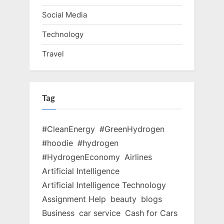
Social Media
Technology
Travel
Tag
#CleanEnergy
#GreenHydrogen
#hoodie
#hydrogen
#HydrogenEconomy
Airlines
Artificial Intelligence
Artificial Intelligence Technology
Assignment Help
beauty
blogs
Business
car service
Cash for Cars