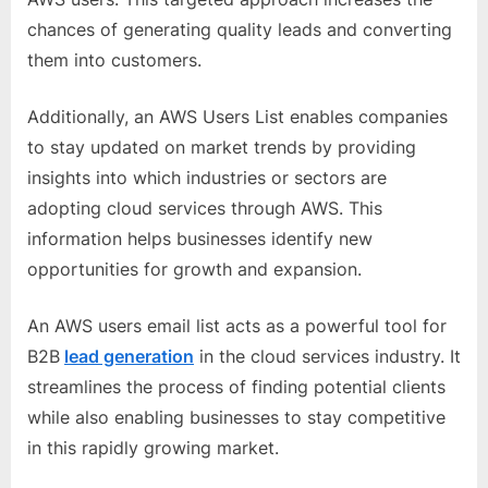
chances of generating quality leads and converting
them into customers.
Additionally, an AWS Users List enables companies
to stay updated on market trends by providing
insights into which industries or sectors are
adopting cloud services through AWS. This
information helps businesses identify new
opportunities for growth and expansion.
An AWS users email list acts as a powerful tool for
B2B
lead generation
in the cloud services industry. It
streamlines the process of finding potential clients
while also enabling businesses to stay competitive
in this rapidly growing market.