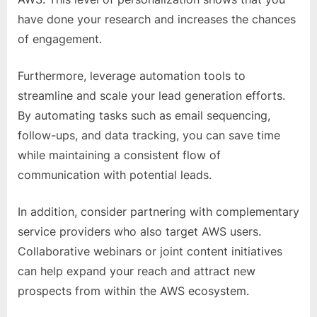
have done your research and increases the chances
of engagement.
Furthermore, leverage automation tools to
streamline and scale your lead generation efforts.
By automating tasks such as email sequencing,
follow-ups, and data tracking, you can save time
while maintaining a consistent flow of
communication with potential leads.
In addition, consider partnering with complementary
service providers who also target AWS users.
Collaborative webinars or joint content initiatives
can help expand your reach and attract new
prospects from within the AWS ecosystem.