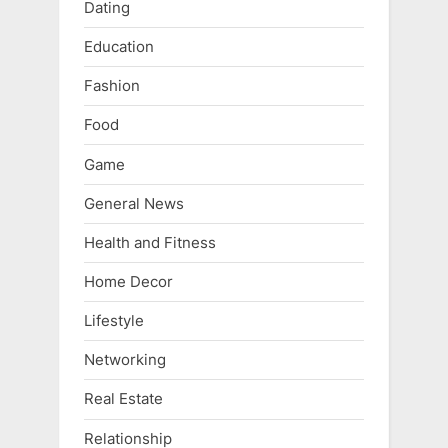
Dating
Education
Fashion
Food
Game
General News
Health and Fitness
Home Decor
Lifestyle
Networking
Real Estate
Relationship