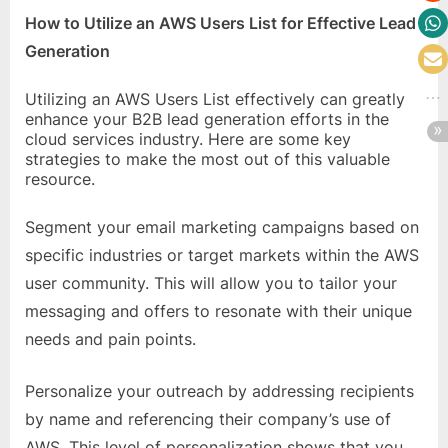
How to Utilize an AWS Users List for Effective Lead
Generation
Utilizing an AWS Users List effectively can greatly
enhance your B2B lead generation efforts in the
cloud services industry. Here are some key
strategies to make the most out of this valuable
resource.
Segment your email marketing campaigns based on
specific industries or target markets within the AWS
user community. This will allow you to tailor your
messaging and offers to resonate with their unique
needs and pain points.
Personalize your outreach by addressing recipients
by name and referencing their company’s use of
AWS. This level of personalization shows that you