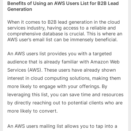
Benefits of Using an AWS Users List for B2B Lead
Generation
When it comes to B2B lead generation in the cloud
services industry, having access to a reliable and
comprehensive database is crucial. This is where an
AWS user’s email list can be immensely beneficial.
An AWS users list provides you with a targeted
audience that is already familiar with Amazon Web
Services (AWS). These users have already shown
interest in cloud computing solutions, making them
more likely to engage with your offerings. By
leveraging this list, you can save time and resources
by directly reaching out to potential clients who are
more likely to convert.
An AWS users mailing list allows you to tap into a