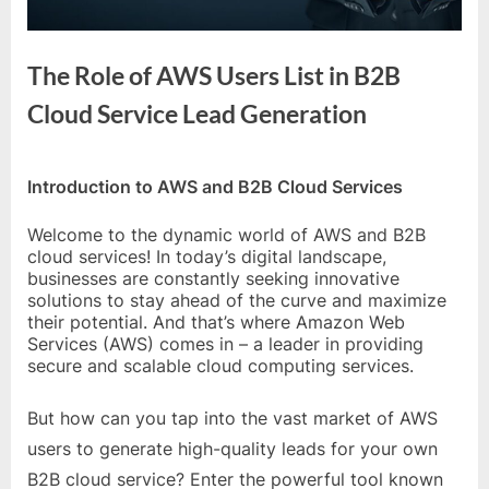
e
s
t
The Role of AWS Users List in B2B
B
Cloud Service Lead Generation
l
o
By
Editorial
g
Introduction to AWS and B2B Cloud Services
Team
s
Welcome to the dynamic world of AWS and B2B
P
cloud services! In today’s digital landscape,
o
businesses are constantly seeking innovative
solutions to stay ahead of the curve and maximize
s
their potential. And that’s where Amazon Web
t
Services (AWS) comes in – a leader in providing
secure and scalable cloud computing services.
i
n
But how can you tap into the vast market of AWS
g
users to generate high-quality leads for your own
W
B2B cloud service? Enter the powerful tool known