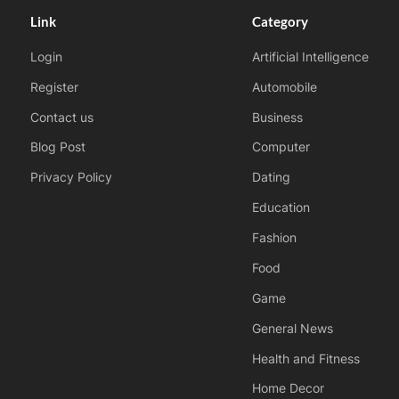
Link
Category
Login
Artificial Intelligence
Register
Automobile
Contact us
Business
Blog Post
Computer
Privacy Policy
Dating
Education
Fashion
Food
Game
General News
Health and Fitness
Home Decor