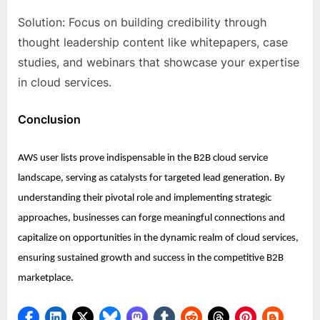
Solution: Focus on building credibility through
thought leadership content like whitepapers, case
studies, and webinars that showcase your expertise
in cloud services.
Conclusion
AWS user lists prove indispensable in the B2B cloud service
landscape, serving as catalysts for targeted lead generation. By
understanding their pivotal role and implementing strategic
approaches, businesses can forge meaningful connections and
capitalize on opportunities in the dynamic realm of cloud services,
ensuring sustained growth and success in the competitive B2B
marketplace.