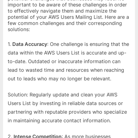
important to be aware of these challenges in order
to effectively navigate them and maximize the
potential of your AWS Users Mailing List. Here are a
few common challenges and their corresponding
solutions:
1.
Data Accuracy
: One challenge is ensuring that the
data within the AWS Users List is accurate and up-
to-date. Outdated or inaccurate information can
lead to wasted time and resources when reaching
out to leads who may no longer be relevant.
Solution: Regularly update and clean your AWS
Users List by investing in reliable data sources or
partnering with reputable providers who specialize
in maintaining accurate contact information.
2.
Intense Competition
: As more businesses