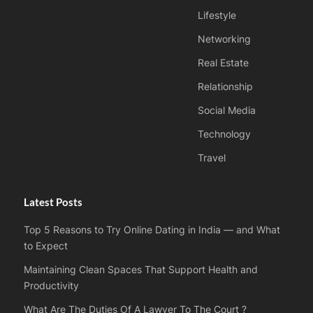
Lifestyle
Networking
Real Estate
Relationship
Social Media
Technology
Travel
Latest Posts
Top 5 Reasons to Try Online Dating in India — and What
to Expect
Maintaining Clean Spaces That Support Health and
Productivity
What Are The Duties Of A Lawyer To The Court ?