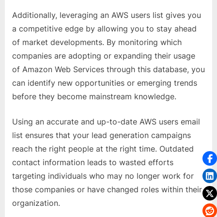
Additionally, leveraging an AWS users list gives you
a competitive edge by allowing you to stay ahead
of market developments. By monitoring which
companies are adopting or expanding their usage
of Amazon Web Services through this database, you
can identify new opportunities or emerging trends
before they become mainstream knowledge.
Using an accurate and up-to-date AWS users email
list ensures that your lead generation campaigns
reach the right people at the right time. Outdated
contact information leads to wasted efforts
targeting individuals who may no longer work for
those companies or have changed roles within their
organization.