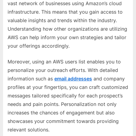
vast network of businesses using Amazon’s cloud
infrastructure. This means that you gain access to
valuable insights and trends within the industry.
Understanding how other organizations are utilizing
AWS can help inform your own strategies and tailor
your offerings accordingly.
Moreover, using an AWS users list enables you to
personalize your outreach efforts. With detailed
information such as
email addresses
and company
profiles at your fingertips, you can craft customized
messages tailored specifically for each prospect’s
needs and pain points. Personalization not only
increases the chances of engagement but also
showcases your commitment towards providing
relevant solutions.