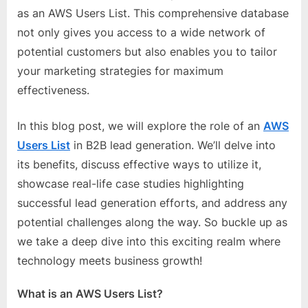
e
as an AWS Users List. This comprehensive database
b
not only gives you access to a wide network of
s
potential customers but also enables you to tailor
i
your marketing strategies for maximum
t
effectiveness.
e
–
In this blog post, we will explore the role of an
AWS
N
Users List
in B2B lead generation. We’ll delve into
e
its benefits, discuss effective ways to utilize it,
t
showcase real-life case studies highlighting
w
successful lead generation efforts, and address any
o
potential challenges along the way. So buckle up as
r
we take a deep dive into this exciting realm where
k
technology meets business growth!
b
l
What is an AWS Users List?