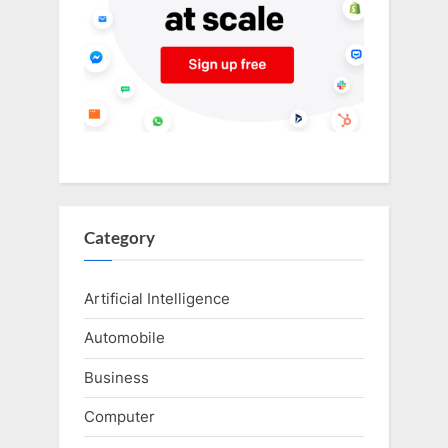
Category
Artificial Intelligence
Automobile
Business
Computer