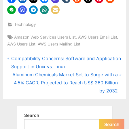
Technology
Tags:
,
,
Amazon Web Services Users List
AWS Users Email List
,
AWS Users List
AWS Users Mailing List
Post
P
Compatibility Concerns: Software and Application
r
Support in Unix vs. Linux
navigation
e
N
Aluminum Chemicals Market Set to Surge with a
v
e
4.5% CAGR, Projected to Reach US$ 260 Billion
i
x
by 2032
o
t
u
P
s
o
Search
P
s
Search