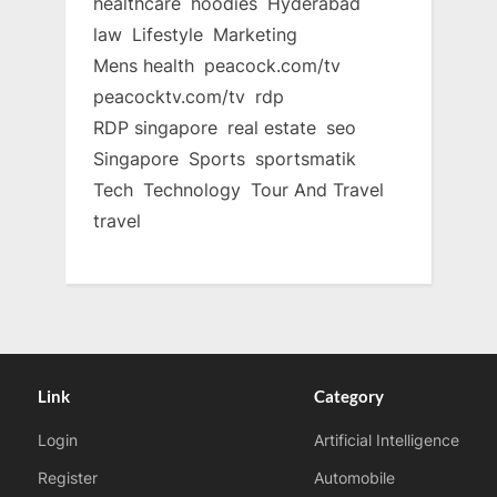
healthcare
hoodies
Hyderabad
law
Lifestyle
Marketing
Mens health
peacock.com/tv
peacocktv.com/tv
rdp
RDP singapore
real estate
seo
Singapore
Sports
sportsmatik
Tech
Technology
Tour And Travel
travel
Link
Category
Login
Artificial Intelligence
Register
Automobile