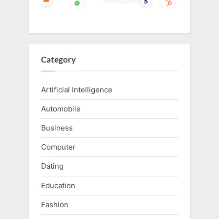
Category
Artificial Intelligence
Automobile
Business
Computer
Dating
Education
Fashion