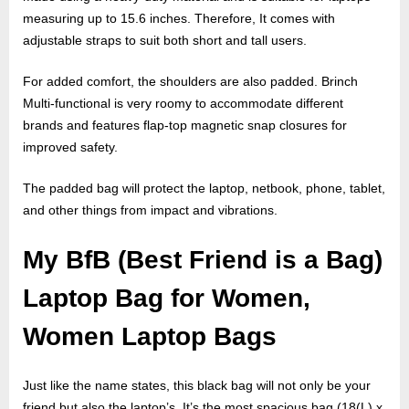
measuring up to 15.6 inches. Therefore, It comes with
adjustable straps to suit both short and tall users.
For added comfort, the shoulders are also padded. Brinch
Multi-functional is very roomy to accommodate different
brands and features flap-top magnetic snap closures for
improved safety.
The padded bag will protect the laptop, netbook, phone, tablet,
and other things from impact and vibrations.
My BfB (Best Friend is a Bag)
Laptop Bag for Women,
Women Laptop Bags
Just like the name states, this black bag will not only be your
friend but also the laptop’s. It’s the most spacious bag (18(L) x