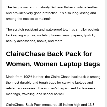
The bag is made from sturdy Saffiano Italian cowhide leather
and provides very good protection. It’s also long-lasting and
among the easiest to maintain.
The scratch-resistant and waterproof tote has smaller pockets
for keeping a purse, wallets, phones, keys, papers, lipstick,
beauty accessories, books, and more.
ClaireChase Back Pack for
Women, Women Laptop Bags
Made from 100% leather, the Claire Chase backpack is among
the most durable and tough bags for carrying laptops and
related accessories. The women’s bag is used for business
meetings, traveling, and school as well.
ClaireChase Back Pack measures 15 inches high and 13.5