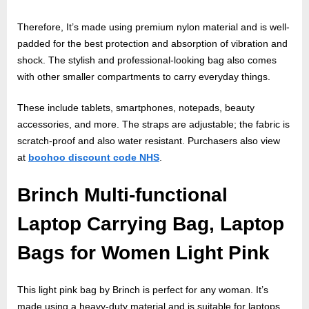
Therefore, It’s made using premium nylon material and is well-
padded for the best protection and absorption of vibration and
shock. The stylish and professional-looking bag also comes
with other smaller compartments to carry everyday things.
These include tablets, smartphones, notepads, beauty
accessories, and more. The straps are adjustable; the fabric is
scratch-proof and also water resistant. Purchasers also view
at
boohoo discount code NHS
.
Brinch Multi-functional
Laptop Carrying Bag, Laptop
Bags for Women Light Pink
This light pink bag by Brinch is perfect for any woman. It’s
made using a heavy-duty material and is suitable for laptops