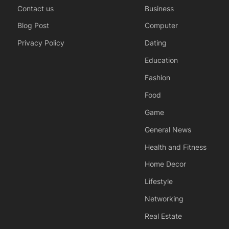
Contact us
Business
Blog Post
Computer
Privacy Policy
Dating
Education
Fashion
Food
Game
General News
Health and Fitness
Home Decor
Lifestyle
Networking
Real Estate