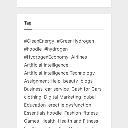
Tag
#CleanEnergy
#GreenHydrogen
#hoodie
#hydrogen
#HydrogenEconomy
Airlines
Artificial Intelligence
Artificial Intelligence Technology
Assignment Help
beauty
blogs
Business
car service
Cash for Cars
clothing
Digital Marketing
dubai
Education
erectile dysfunction
Essentials hoodie
Fashion
fitness
Games
Health
Health and Fitness