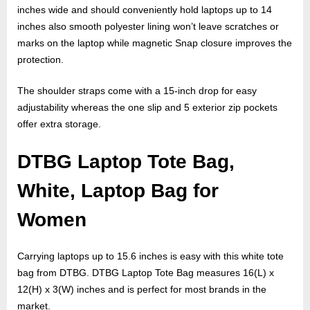
inches wide and should conveniently hold laptops up to 14
inches also smooth polyester lining won’t leave scratches or
marks on the laptop while magnetic Snap closure improves the
protection.
The shoulder straps come with a 15-inch drop for easy
adjustability whereas the one slip and 5 exterior zip pockets
offer extra storage.
DTBG Laptop Tote Bag,
White, Laptop Bag for
Women
Carrying laptops up to 15.6 inches is easy with this white tote
bag from DTBG. DTBG Laptop Tote Bag measures 16(L) x
12(H) x 3(W) inches and is perfect for most brands in the
market.