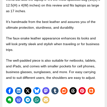
12.5(H) x 4(W) inches) on this review and fits laptops as large
as 17 inches.
It’s handmade from the best leather and assures you of the
ultimate protection, sturdiness, and durability.
The faux-snake leather appearance enhances its looks and
will look pretty sleek and stylish when traveling or for business
trips.
The well-padded piece is also suitable for netbooks, tablets,
and iPads, and comes with smaller pockets for cell phones,
business glasses, sunglasses, and more. For easy carrying
and to suit different users, the shoulders are easy to adjust.