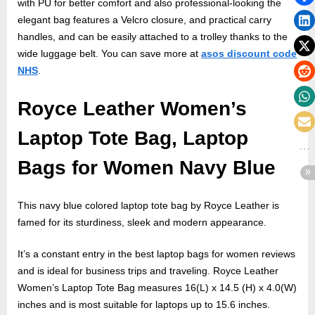
with PU for better comfort and also professional-looking the
elegant bag features a Velcro closure, and practical carry
handles, and can be easily attached to a trolley thanks to the
wide luggage belt. You can save more at
asos discount code
NHS
.
Royce Leather Women’s
Laptop Tote Bag, Laptop
Bags for Women Navy Blue
This navy blue colored laptop tote bag by Royce Leather is
famed for its sturdiness, sleek and modern appearance.
It’s a constant entry in the best laptop bags for women reviews
and is ideal for business trips and traveling. Royce Leather
Women’s Laptop Tote Bag measures 16(L) x 14.5 (H) x 4.0(W)
inches and is most suitable for laptops up to 15.6 inches.