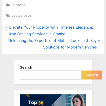
Business
Tags:
Laptop bags
Post
P
Elevate Your Property with Timeless Elegance:
r
Iron Fencing Services in Omaha
navigation
N
e
Unlocking the Expertise of Mobile Locksmith Key
e
v
Solutions for Modern Vehicles
x
i
t
o
P
u
Search
o
s
Search
s
P
t
o
:
s
t