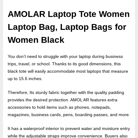
o
g
AMOLAR Laptop Tote Women
w
Laptop Bag, Laptop Bags for
o
r
Women Black
l
d
You don’t need to struggle with your laptop during business
.
trips, travel, or school. Thanks to its good dimensions, this
c
black tote will easily accommodate most laptops that measure
o
up to 15.6 inches.
m
Therefore, Its sturdy fabric together with the quality padding
provides the desired protection. AMOL AR features extra
accessories to hold items such as phones, notepads,
magazines, business cards, pens, boarding passes, and more.
It has a waterproof interior to prevent water and moisture entry
while the adjustable straps improve convenience. Buyers also