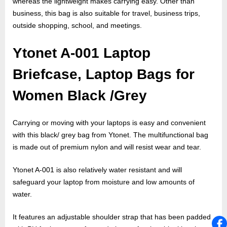
whereas the lightweight makes carrying easy. Other than
business, this bag is also suitable for travel, business trips,
outside shopping, school, and meetings.
Ytonet A-001 Laptop
Briefcase, Laptop Bags for
Women Black /Grey
Carrying or moving with your laptops is easy and convenient
with this black/ grey bag from Ytonet. The multifunctional bag
is made out of premium nylon and will resist wear and tear.
Ytonet A-001 is also relatively water resistant and will
safeguard your laptop from moisture and low amounts of
water.
It features an adjustable shoulder strap that has been padded