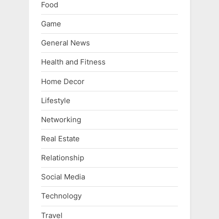
Food
Game
General News
Health and Fitness
Home Decor
Lifestyle
Networking
Real Estate
Relationship
Social Media
Technology
Travel