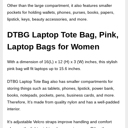
Other than the large compartment, it also features smaller
pockets for holding wallets, phones, purses, books, papers,
lipstick, keys, beauty accessories, and more.
DTBG Laptop Tote Bag, Pink,
Laptop Bags for Women
With a dimension of 16(L) x 12 (H) x 3 (W) inches, this stylish
pink bag will fit laptops up to 15.6 inches.
DTBG Laptop Tote Bag also has smaller compartments for
storing things such as tablets, phones, lipstick, power bank,
books, notepads, pockets, pens, business cards, and more.
Therefore, It’s made from quality nylon and has a well-padded
interior.
It’s adjustable Velcro straps improve handling and comfort