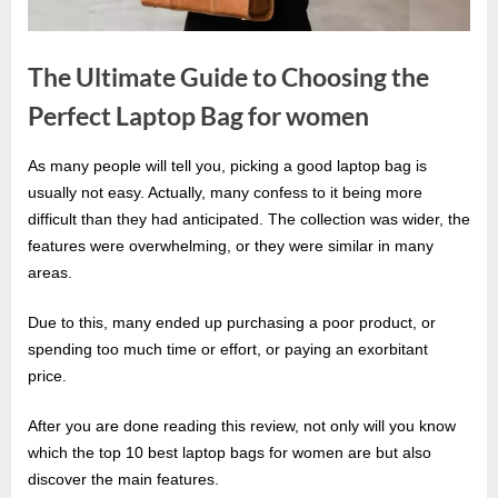
e
s
t
The Ultimate Guide to Choosing the
B
Perfect Laptop Bag for women
l
o
As many people will tell you, picking a good laptop bag is
By
g
Editorial
usually not easy. Actually, many confess to it being more
Team
s
difficult than they had anticipated. The collection was wider, the
features were overwhelming, or they were similar in many
P
areas.
o
s
Due to this, many ended up purchasing a poor product, or
t
spending too much time or effort, or paying an exorbitant
i
price.
n
After you are done reading this review, not only will you know
g
which the top 10 best laptop bags for women are but also
W
discover the main features.