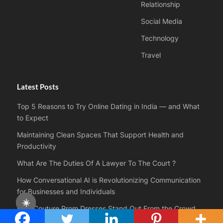
Relationship
Social Media
Technology
Travel
Latest Posts
Top 5 Reasons to Try Online Dating in India — and What
to Expect
Maintaining Clean Spaces That Support Health and
Productivity
What Are The Duties Of A Lawyer To The Court ?
How Conversational AI is Revolutionizing Communication
for Businesses and Individuals
☀️
How Couture Prom Dresses Stand Out From the Crowd