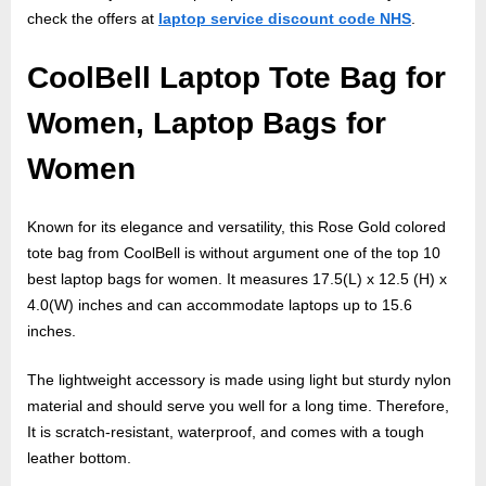
check the offers at
laptop service discount code NHS
.
CoolBell Laptop Tote Bag for
Women, Laptop Bags for
Women
Known for its elegance and versatility, this Rose Gold colored
tote bag from CoolBell is without argument one of the top 10
best laptop bags for women. It measures 17.5(L) x 12.5 (H) x
4.0(W) inches and can accommodate laptops up to 15.6
inches.
The lightweight accessory is made using light but sturdy nylon
material and should serve you well for a long time. Therefore,
It is scratch-resistant, waterproof, and comes with a tough
leather bottom.