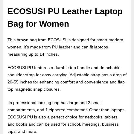
e
b
ECOSUSI PU Leather Laptop
s
Bag for Women
i
t
This brown bag from ECOSUSI is designed for smart modern
e
women. It’s made from PU leather and can fit laptops
–
measuring up to 14 inches.
N
e
ECOSUSI PU features a durable top handle and detachable
t
shoulder strap for easy carrying. Adjustable strap has a drop of
20-55 inches for enhancing comfort and convenience and flap
w
top magnetic snap closures.
o
r
Its professional-looking bag has large and 2 small
k
compartments, and 1 zippered combatant. Other than laptops,
b
ECOSUSI PU is also a perfect choice for netbooks, tablets,
and books and can be used for school, meetings, business
l
trips, and more.