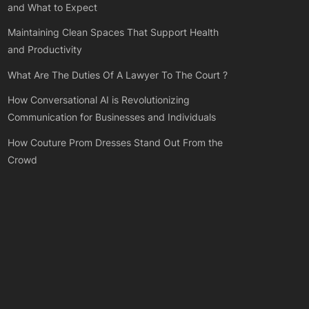
and What to Expect
Maintaining Clean Spaces That Support Health
and Productivity
What Are The Duties Of A Lawyer To The Court ?
How Conversational AI is Revolutionizing
Communication for Businesses and Individuals
How Couture Prom Dresses Stand Out From the
Crowd