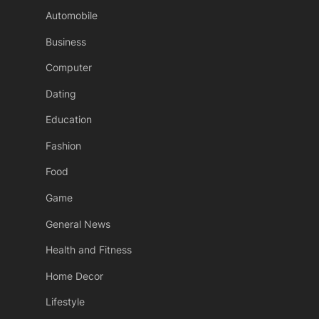
Automobile
Business
Computer
Dating
Education
Fashion
Food
Game
General News
Health and Fitness
Home Decor
Lifestyle