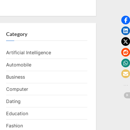
Category
Artificial Intelligence
Automobile
Business
Computer
Dating
Education
Fashion