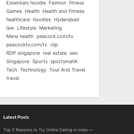
Essentials hoodie
Fashion
fitness
Games
Health
Health and Fitness
healthcare
hoodies
Hyderabad
law
Lifestyle
Marketing
Mens health
peacock.com/tv
peacocktv.com/tv
rdp
RDP singapore
real estate
seo
Singapore
Sports
sportsmatik
Tech
Technology
Tour And Travel
travel
Latest Posts
Top 5 Reasons to Try Online Dating in India —