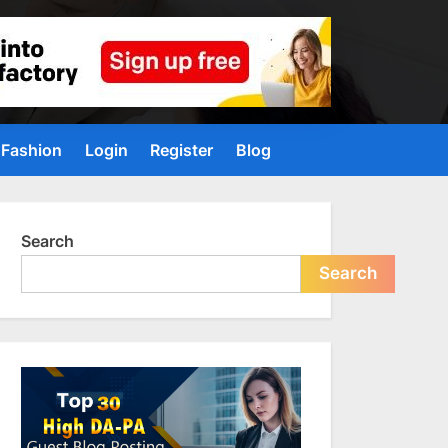
Fashion
Login
Register
Blog
Search
Search