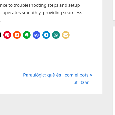
ence to troubleshooting steps and setup
e operates smoothly, providing seamless
.
N
Paraulògic: què és i com el pots
e
utilitzar
x
t
P
o