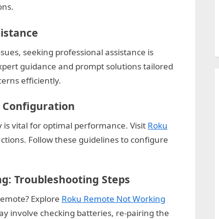
ons.
sistance
ues, seeking professional assistance is
xpert guidance and prompt solutions tailored
rns efficiently.
 Configuration
 is vital for optimal performance. Visit
Roku
uctions. Follow these guidelines to configure
: Troubleshooting Steps
 remote? Explore
Roku Remote Not Working
ay involve checking batteries, re-pairing the