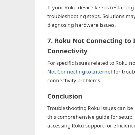
k
If your Roku device keeps restarting
b
troubleshooting steps. Solutions may
l
diagnosing hardware issues.
o
7.
Roku Not Connecting to 
g
Connectivity
w
o
For specific issues related to Roku n
r
Not Connecting to Internet
for troub
l
connectivity problems.
d
Conclusion
.
c
Troubleshooting Roku issues can be s
o
this comprehensive guide for setup
m
accessing Roku support for efficient 