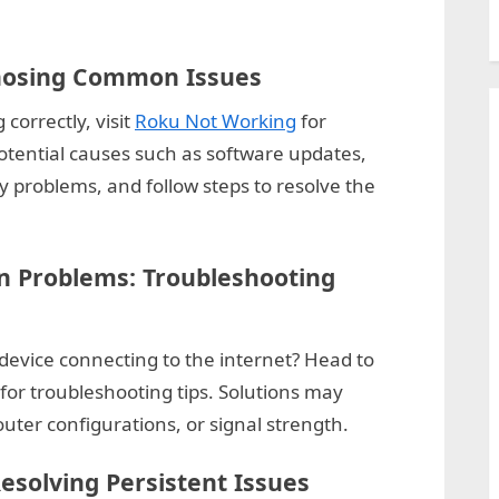
nosing Common Issues
 correctly, visit
Roku Not Working
for
otential causes such as software updates,
y problems, and follow steps to resolve the
n Problems: Troubleshooting
device connecting to the internet? Head to
for troubleshooting tips. Solutions may
uter configurations, or signal strength.
esolving Persistent Issues