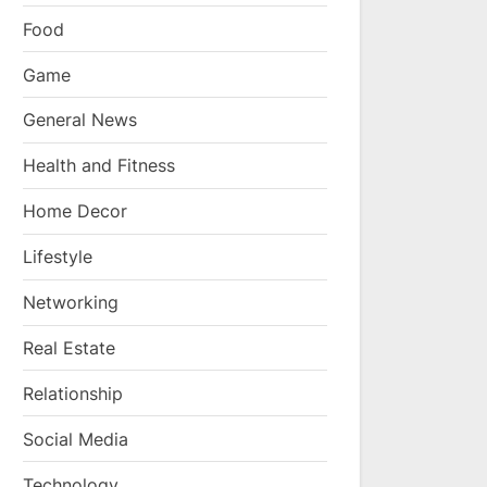
Food
Game
General News
Health and Fitness
Home Decor
Lifestyle
Networking
Real Estate
Relationship
Social Media
Technology