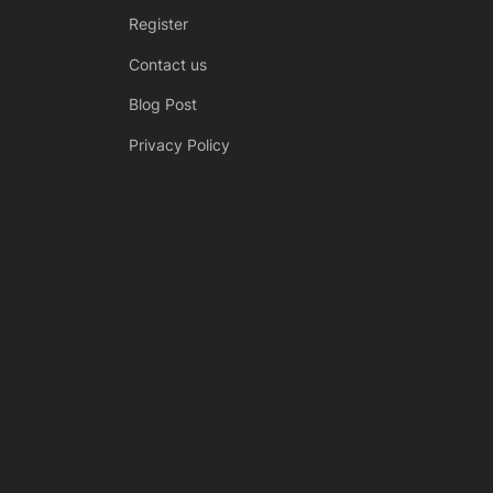
Register
Contact us
Blog Post
Privacy Policy