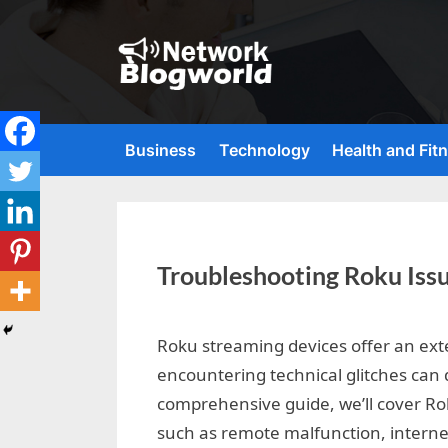
Skip
to
content
H
i
g
Business
Technology
Health and Fit
h
D
A
,
Troubleshooting Roku Iss
P
A
By
Editorial
,
Roku streaming devices offer an ext
Team
encountering technical glitches can 
D
comprehensive guide, we’ll cover R
R
such as remote malfunction, interne
G