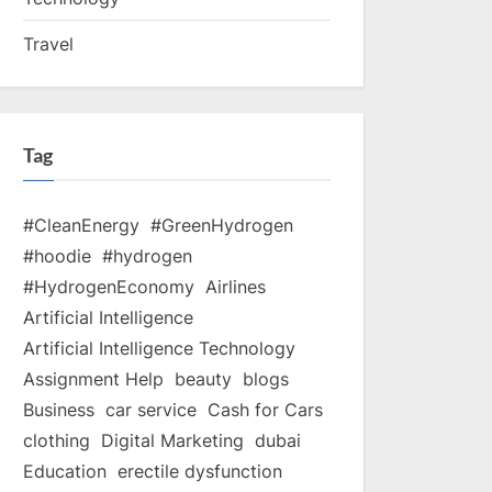
Travel
Tag
#CleanEnergy
#GreenHydrogen
#hoodie
#hydrogen
#HydrogenEconomy
Airlines
Artificial Intelligence
Artificial Intelligence Technology
Assignment Help
beauty
blogs
Business
car service
Cash for Cars
clothing
Digital Marketing
dubai
Education
erectile dysfunction