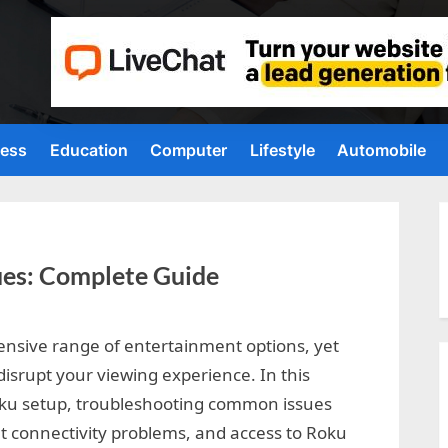
ness
Education
Computer
Lifestyle
Automobile
ues: Complete Guide
ensive range of entertainment options, yet
disrupt your viewing experience. In this
oku setup, troubleshooting common issues
t connectivity problems, and access to Roku