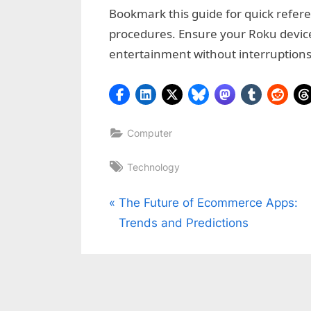
Bookmark this guide for quick refer
procedures. Ensure your Roku devic
entertainment without interruptions
Computer
Tags:
Technology
Post
P
The Future of Ecommerce Apps:
r
Trends and Predictions
navigation
e
v
i
o