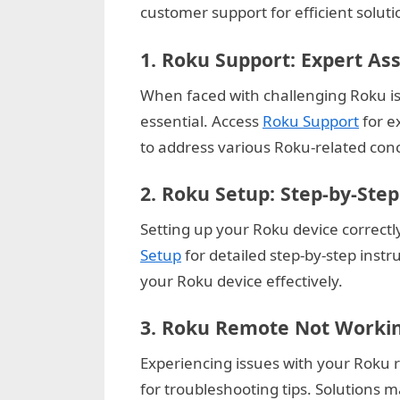
customer support for efficient soluti
u
e
1.
Roku Support: Expert As
s
When faced with challenging Roku iss
t
essential. Access
Roku Support
for e
B
to address various Roku-related conce
l
o
2.
Roku Setup: Step-by-Step
g
Setting up your Roku device correctly
s
Setup
for detailed step-by-step instr
P
your Roku device effectively.
o
s
3.
Roku Remote Not Working
t
Experiencing issues with your Roku
i
for troubleshooting tips. Solutions m
n