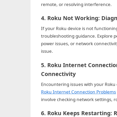
remote, or resolving interference.
g
W
4.
Roku Not Working: Diag
e
If your Roku device is not functioning
b
troubleshooting guidance. Explore p
s
power issues, or network connectivit
i
issue.
t
e
5.
Roku Internet Connectio
–
Connectivity
N
e
Encountering issues with your Roku 
t
Roku Internet Connection Problems
w
involve checking network settings, ro
o
6.
Roku Keeps Restarting: R
r