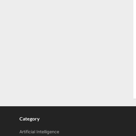
s
t
:
Category
Artificial Intelligence