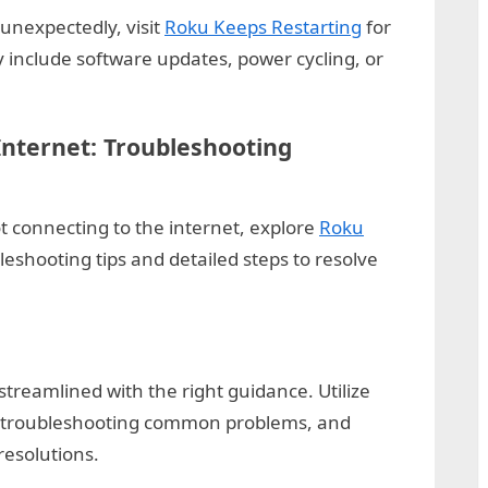
 unexpectedly, visit
Roku Keeps Restarting
for
 include software updates, power cycling, or
Internet: Troubleshooting
ot connecting to the internet, explore
Roku
leshooting tips and detailed steps to resolve
treamlined with the right guidance. Utilize
, troubleshooting common problems, and
resolutions.