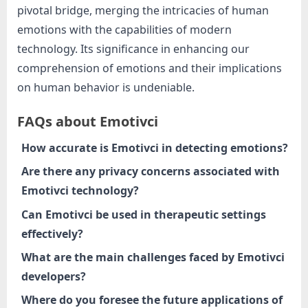
pivotal bridge, merging the intricacies of human
emotions with the capabilities of modern
technology. Its significance in enhancing our
comprehension of emotions and their implications
on human behavior is undeniable.
FAQs about Emotivci
How accurate is Emotivci in detecting emotions?
Are there any privacy concerns associated with
Emotivci technology?
Can Emotivci be used in therapeutic settings
effectively?
What are the main challenges faced by Emotivci
developers?
Where do you foresee the future applications of