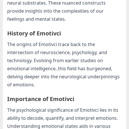
e
neural substrates. These nuanced constructs
b
provide insights into the complexities of our
s
feelings and mental states.
i
t
History of Emotivci
e
The origins of Emotivci trace back to the
–
intersection of neuroscience, psychology, and
N
technology. Evolving from earlier studies on
e
emotional intelligence, this field has burgeoned,
t
delving deeper into the neurological underpinnings
w
of emotions.
o
r
Importance of Emotivci
k
The psychological significance of Emotivci lies in its
b
ability to decode, quantify, and interpret emotions.
l
Understanding emotional states aids in various