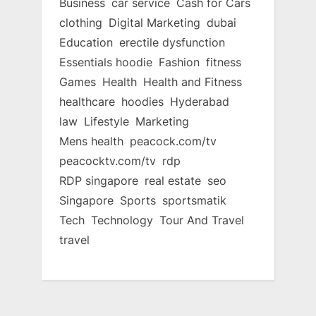
Business
car service
Cash for Cars
clothing
Digital Marketing
dubai
Education
erectile dysfunction
Essentials hoodie
Fashion
fitness
Games
Health
Health and Fitness
healthcare
hoodies
Hyderabad
law
Lifestyle
Marketing
Mens health
peacock.com/tv
peacocktv.com/tv
rdp
RDP singapore
real estate
seo
Singapore
Sports
sportsmatik
Tech
Technology
Tour And Travel
travel