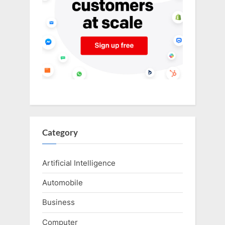
Category
Artificial Intelligence
Automobile
Business
Computer