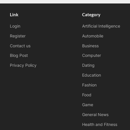
Link
Category
Login
Artificial Intelligence
Register
Automobile
Contact us
Business
Blog Post
Computer
Privacy Policy
Dating
Education
Fashion
Food
Game
General News
Health and Fitness