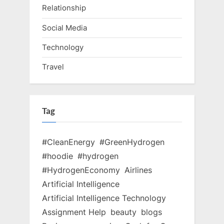
Relationship
Social Media
Technology
Travel
Tag
#CleanEnergy
#GreenHydrogen
#hoodie
#hydrogen
#HydrogenEconomy
Airlines
Artificial Intelligence
Artificial Intelligence Technology
Assignment Help
beauty
blogs