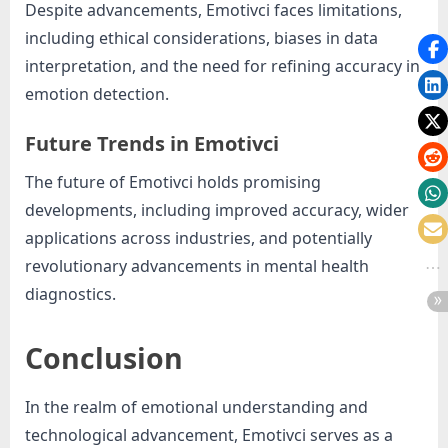
Despite advancements, Emotivci faces limitations,
including ethical considerations, biases in data
interpretation, and the need for refining accuracy in
emotion detection.
Future Trends in Emotivci
The future of Emotivci holds promising
developments, including improved accuracy, wider
applications across industries, and potentially
revolutionary advancements in mental health
diagnostics.
Conclusion
In the realm of emotional understanding and
technological advancement, Emotivci serves as a