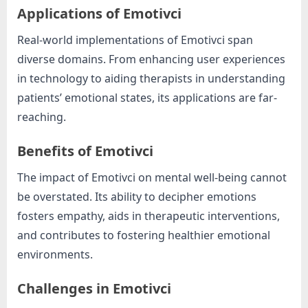
Applications of Emotivci
Real-world implementations of Emotivci span
diverse domains. From enhancing user experiences
in technology to aiding therapists in understanding
patients’ emotional states, its applications are far-
reaching.
Benefits of Emotivci
The impact of Emotivci on mental well-being cannot
be overstated. Its ability to decipher emotions
fosters empathy, aids in therapeutic interventions,
and contributes to fostering healthier emotional
environments.
Challenges in Emotivci