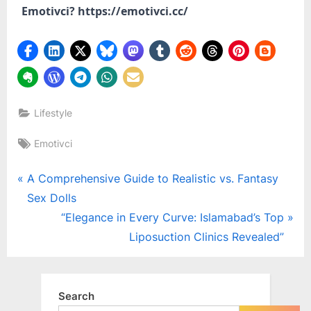
Emotivci? https://emotivci.cc/
Lifestyle
Tags:
Emotivci
Post
P
A Comprehensive Guide to Realistic vs. Fantasy
r
Sex Dolls
navigation
e
N
“Elegance in Every Curve: Islamabad’s Top
v
e
Liposuction Clinics Revealed”
i
x
o
t
u
P
Search