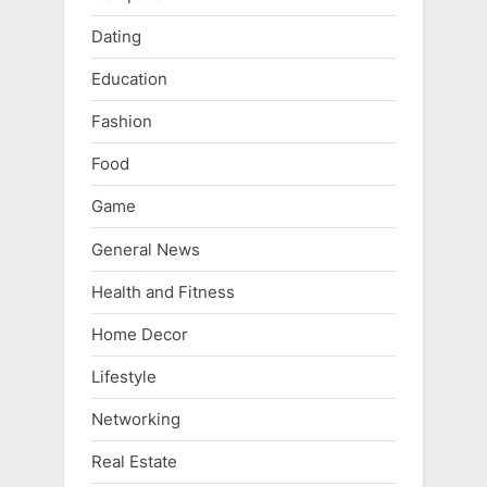
Dating
Education
Fashion
Food
Game
General News
Health and Fitness
Home Decor
Lifestyle
Networking
Real Estate