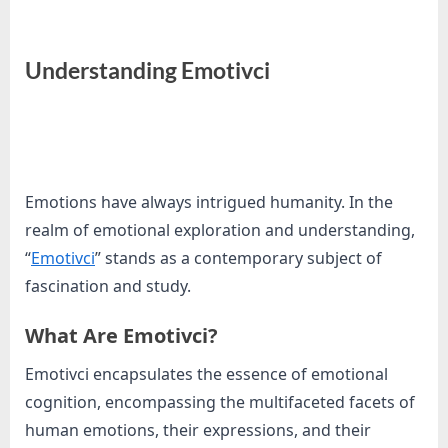
e
s
t
Understanding Emotivci
B
l
By
Editorial
o
Team
g
s
Emotions have always intrigued humanity. In the
P
realm of emotional exploration and understanding,
o
“
Emotivci
” stands as a contemporary subject of
s
fascination and study.
t
What Are Emotivci?
i
n
Emotivci encapsulates the essence of emotional
g
cognition, encompassing the multifaceted facets of
W
human emotions, their expressions, and their