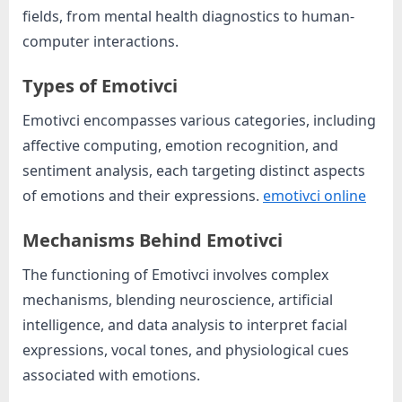
o
fields, from mental health diagnostics to human-
g
computer interactions.
w
o
Types of Emotivci
r
Emotivci encompasses various categories, including
l
affective computing, emotion recognition, and
d
sentiment analysis, each targeting distinct aspects
.
of emotions and their expressions.
emotivci online
c
o
Mechanisms Behind Emotivci
m
The functioning of Emotivci involves complex
mechanisms, blending neuroscience, artificial
intelligence, and data analysis to interpret facial
expressions, vocal tones, and physiological cues
associated with emotions.