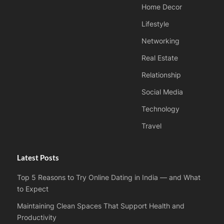
Home Decor
Lifestyle
Networking
Real Estate
Relationship
Social Media
Technology
Travel
Latest Posts
Top 5 Reasons to Try Online Dating in India — and What
to Expect
Maintaining Clean Spaces That Support Health and
Productivity