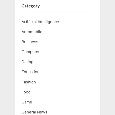
Category
Artificial Intelligence
Automobile
Business
Computer
Dating
Education
Fashion
Food
Game
General News