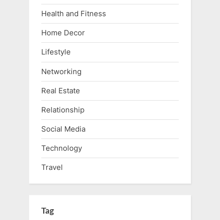
Health and Fitness
Home Decor
Lifestyle
Networking
Real Estate
Relationship
Social Media
Technology
Travel
Tag