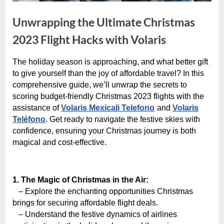
e
s
Unwrapping the Ultimate Christmas
t
2023 Flight Hacks with Volaris
B
l
The holiday season is approaching, and what better gift
o
By
Editorial
to give yourself than the joy of affordable travel? In this
Team
g
comprehensive guide, we’ll unwrap the secrets to
scoring budget-friendly Christmas 2023 flights with the
s
assistance of
Volaris Mexicali Telefono
and
Volaris
P
Teléfono
. Get ready to navigate the festive skies with
o
confidence, ensuring your Christmas journey is both
s
magical and cost-effective.
t
i
1. The Magic of Christmas in the Air:
n
– Explore the enchanting opportunities Christmas
g
brings for securing affordable flight deals.
W
– Understand the festive dynamics of airlines