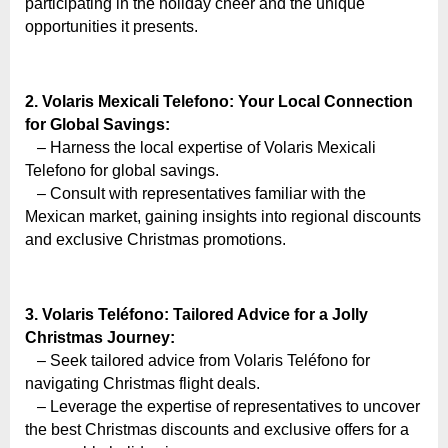
e
participating in the holiday cheer and the unique
b
opportunities it presents.
s
i
2. Volaris Mexicali Telefono: Your Local Connection
t
for Global Savings:
e
– Harness the local expertise of Volaris Mexicali
–
Telefono for global savings.
– Consult with representatives familiar with the
N
Mexican market, gaining insights into regional discounts
e
and exclusive Christmas promotions.
t
w
o
3. Volaris Teléfono: Tailored Advice for a Jolly
r
Christmas Journey:
– Seek tailored advice from Volaris Teléfono for
k
navigating Christmas flight deals.
b
– Leverage the expertise of representatives to uncover
l
the best Christmas discounts and exclusive offers for a