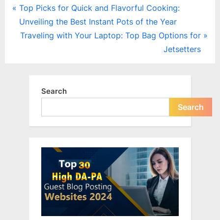
Post
P
Top Picks for Quick and Flavorful Cooking:
r
Unveiling the Best Instant Pots of the Year
navigation
e
N
Traveling with Your Laptop: Top Bag Options for
v
e
Jetsetters
i
x
o
t
u
P
Search
s
o
Search
P
s
o
t
s
:
t
: