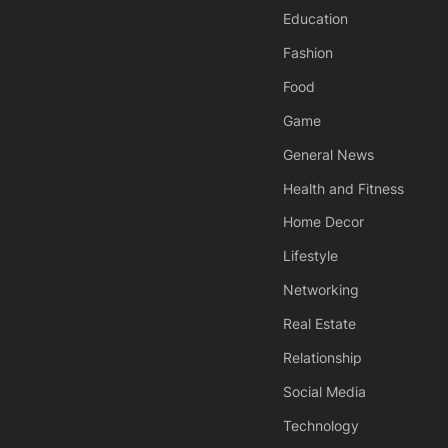
Education
Fashion
Food
Game
General News
Health and Fitness
Home Decor
Lifestyle
Networking
Real Estate
Relationship
Social Media
Technology