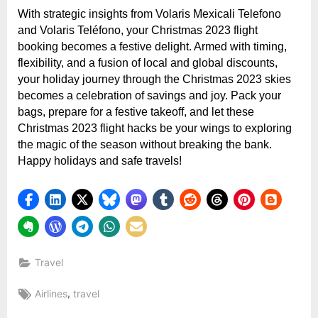
With strategic insights from Volaris Mexicali Telefono
and Volaris Teléfono, your Christmas 2023 flight
booking becomes a festive delight. Armed with timing,
flexibility, and a fusion of local and global discounts,
your holiday journey through the Christmas 2023 skies
becomes a celebration of savings and joy. Pack your
bags, prepare for a festive takeoff, and let these
Christmas 2023 flight hacks be your wings to exploring
the magic of the season without breaking the bank.
Happy holidays and safe travels!
Travel
Tags:
,
Airlines
travel