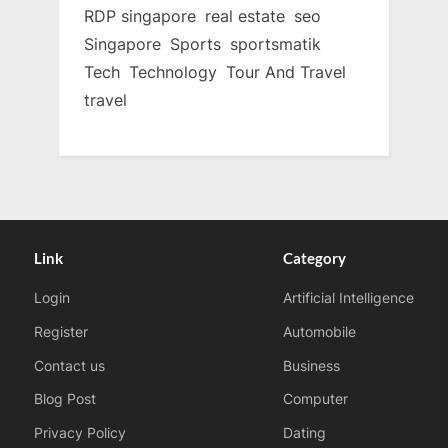
RDP singapore
real estate
seo
Singapore
Sports
sportsmatik
Tech
Technology
Tour And Travel
travel
Link
Category
Login
Artificial Intelligence
Register
Automobile
Contact us
Business
Blog Post
Computer
Privacy Policy
Dating