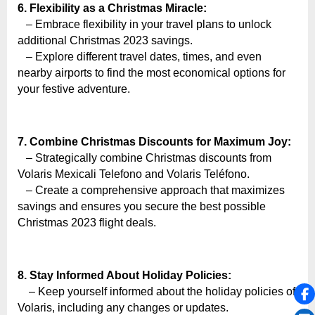
6. Flexibility as a Christmas Miracle:
– Embrace flexibility in your travel plans to unlock
additional Christmas 2023 savings.
– Explore different travel dates, times, and even
nearby airports to find the most economical options for
your festive adventure.
7. Combine Christmas Discounts for Maximum Joy:
– Strategically combine Christmas discounts from
Volaris Mexicali Telefono and Volaris Teléfono.
– Create a comprehensive approach that maximizes
savings and ensures you secure the best possible
Christmas 2023 flight deals.
8. Stay Informed About Holiday Policies:
– Keep yourself informed about the holiday policies of
Volaris, including any changes or updates.