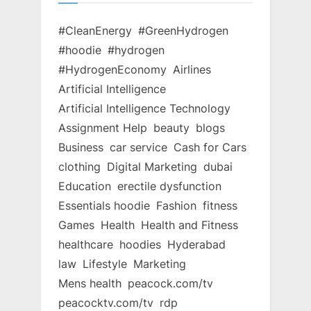
#CleanEnergy
#GreenHydrogen
#hoodie
#hydrogen
#HydrogenEconomy
Airlines
Artificial Intelligence
Artificial Intelligence Technology
Assignment Help
beauty
blogs
Business
car service
Cash for Cars
clothing
Digital Marketing
dubai
Education
erectile dysfunction
Essentials hoodie
Fashion
fitness
Games
Health
Health and Fitness
healthcare
hoodies
Hyderabad
law
Lifestyle
Marketing
Mens health
peacock.com/tv
peacocktv.com/tv
rdp