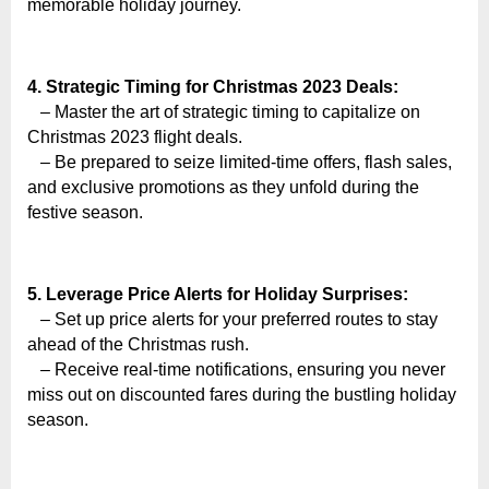
o
memorable holiday journey.
g
w
4. Strategic Timing for Christmas 2023 Deals:
o
– Master the art of strategic timing to capitalize on
r
Christmas 2023 flight deals.
l
– Be prepared to seize limited-time offers, flash sales,
d
and exclusive promotions as they unfold during the
.
festive season.
c
o
5. Leverage Price Alerts for Holiday Surprises:
m
– Set up price alerts for your preferred routes to stay
ahead of the Christmas rush.
– Receive real-time notifications, ensuring you never
miss out on discounted fares during the bustling holiday
season.