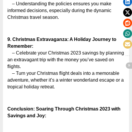
– Understanding the policies ensures you make
informed decisions, especially during the dynamic
Christmas travel season.
9. Christmas Extravaganza: A Holiday Journey to
Remember:
– Celebrate your Christmas 2023 savings by planning
an extravagant trip with the money you’ve saved on
flights.
– Turn your Christmas flight deals into a memorable
adventure, whether it’s a winter wonderland escape or a
tropical holiday retreat.
Conclusion: Soaring Through Christmas 2023 with
Savings and Joy: