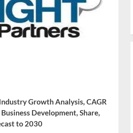
 Industry Growth Analysis, CAGR
, Business Development, Share,
cast to 2030