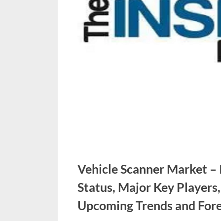
u
e
s
t
B
l
o
g
s
P
o
Vehicle Scanner Market –
s
Status, Major Key Players
t
i
Upcoming Trends and Fore
n