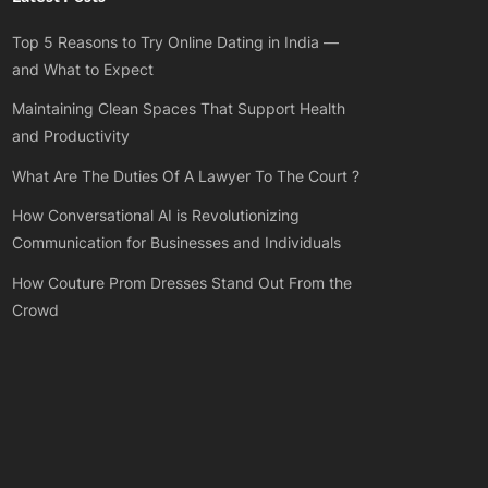
Top 5 Reasons to Try Online Dating in India —
and What to Expect
Maintaining Clean Spaces That Support Health
and Productivity
What Are The Duties Of A Lawyer To The Court ?
How Conversational AI is Revolutionizing
Communication for Businesses and Individuals
How Couture Prom Dresses Stand Out From the
Crowd