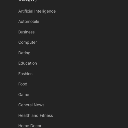
t
Artificial Intelligence
:
Automobile
Business
Computer
Dating
Education
Fashion
Food
Game
General News
Health and Fitness
Home Decor