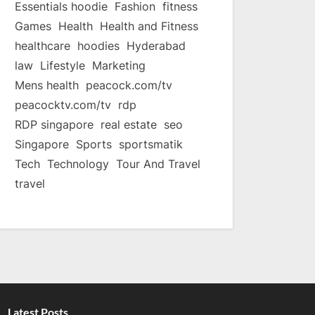
Essentials hoodie
Fashion
fitness
Games
Health
Health and Fitness
healthcare
hoodies
Hyderabad
law
Lifestyle
Marketing
Mens health
peacock.com/tv
peacocktv.com/tv
rdp
RDP singapore
real estate
seo
Singapore
Sports
sportsmatik
Tech
Technology
Tour And Travel
travel
Latest Posts