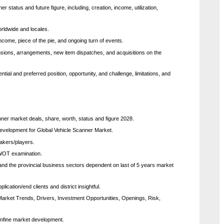
status and future figure, including, creation, income, utilization,
orldwide and locales.
ncome, piece of the pie, and ongoing turn of events.
sions, arrangements, new item dispatches, and acquisitions on the
tial and preferred position, opportunity, and challenge, limitations, and
ner market deals, share, worth, status and figure 2028.
 development for Global Vehicle Scanner Market.
makers/players.
SWOT examination.
 and the provincial business sectors dependent on last of 5 years market
cation/end clients and district insightful.
 Market Trends, Drivers, Investment Opportunities, Openings, Risk,
confine market development.