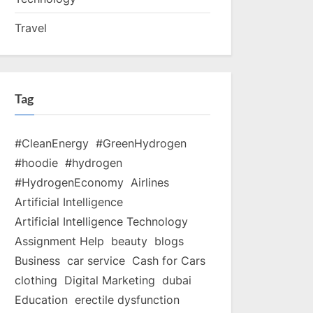
Travel
Tag
#CleanEnergy
#GreenHydrogen
#hoodie
#hydrogen
#HydrogenEconomy
Airlines
Artificial Intelligence
Artificial Intelligence Technology
Assignment Help
beauty
blogs
Business
car service
Cash for Cars
clothing
Digital Marketing
dubai
Education
erectile dysfunction