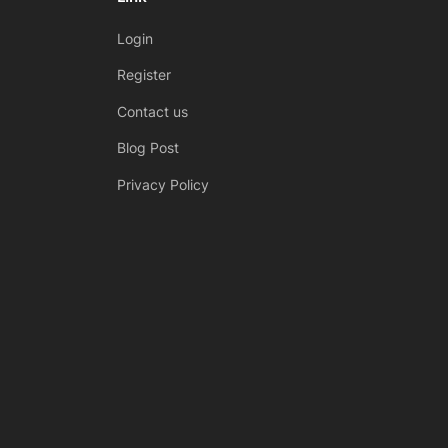
s
Login
P
Register
o
Contact us
s
t
Blog Post
:
Privacy Policy