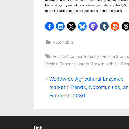
Based on every one of these discoveries, the worldwide Veh
market positions for existing business sector members.
Automobile
Tags:
,
Vehicle Scanner Industry
Vehicle Scann
,
Vehicle Scanner Market Growth
Vehicle Sca
Post
P
Worldwide Agricultural Enzymes
r
market : Trends, Opportunities, a
navigation
e
Forecast- 2030
v
i
o
Link
u