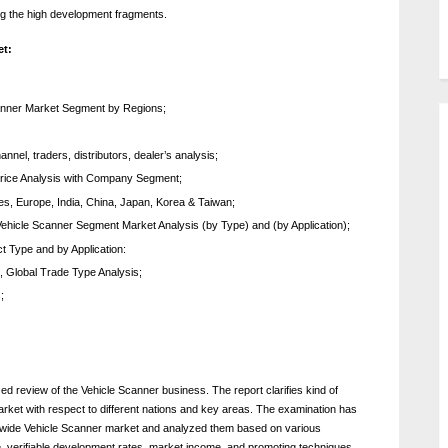
ng the high development fragments.
et:
 Scanner Market Segment by Regions;
nel, traders, distributors, dealer’s analysis;
rice Analysis with Company Segment;
tes, Europe, India, China, Japan, Korea & Taiwan;
ehicle Scanner Segment Market Analysis (by Type) and (by Application);
t Type and by Application:
, Global Trade Type Analysis;
;
zed review of the Vehicle Scanner business. The report clarifies kind of
market with respect to different nations and key areas. The examination has
dwide Vehicle Scanner market and analyzed them based on various
 verifiable development rates, market income, and promoting techniques.