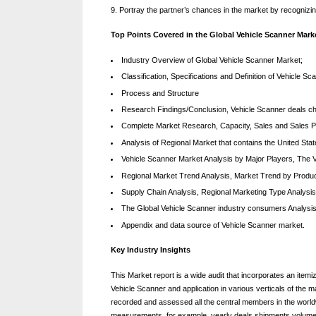
Portray the partner’s chances in the market by recognizi
Top Points Covered in the Global Vehicle Scanner Mark
Industry Overview of Global Vehicle Scanner Market;
Classification, Specifications and Definition of Vehicle
Process and Structure
Research Findings/Conclusion, Vehicle Scanner deals chan
Complete Market Research, Capacity, Sales and Sales P
Analysis of Regional Market that contains the United Sta
Vehicle Scanner Market Analysis by Major Players, The V
Regional Market Trend Analysis, Market Trend by Produc
Supply Chain Analysis, Regional Marketing Type Analysis
The Global Vehicle Scanner industry consumers Analysis
Appendix and data source of Vehicle Scanner market.
Key Industry Insights
This Market report is a wide audit that incorporates an itemi
Vehicle Scanner and application in various verticals of the 
recorded and assessed all the central members in the worl
measurements, for example, yearly deals shipments volume,