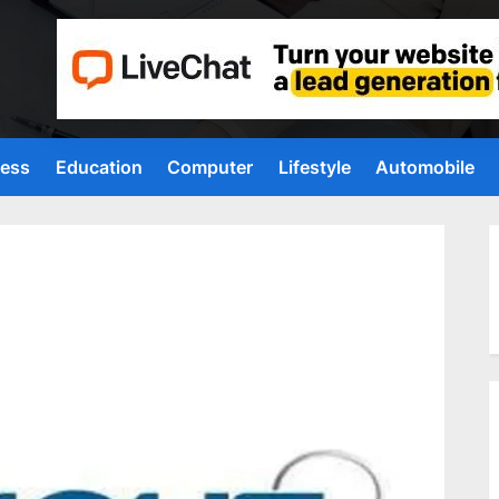
ness
Education
Computer
Lifestyle
Automobile