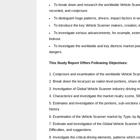
To break down and research the worldwide Vehicle Scanner 
k
recorded, and conjecture.
b
To distinguish huge patterns, drivers, impact factors in w
l
To introduce the key Vehicle Scanner makers, creation, i
To investigate serious advancements, for example, exten
o
lookout.
g
To investigate the worldwide and key districts market poten
dangers.
w
o
This Study Report Offers Following Objectives:
r
Conjecture and examination of the worldwide Vehicle Scan
l
Break down the local just as nation level portions, share
Investigation of Global Vehicle Scanner industry-driving 
d
Characterize and investigate the market rivalry scene, 
.
Estimates and investigation of the portions, sub-sections
c
history.
Examination of the Vehicle Scanner market by Type, by Appli
o
Estimate and investigation of the Global Vehicle Scanner
m
Difficulties, and suggestions.
Investigate the critical driving elements, patterns which 