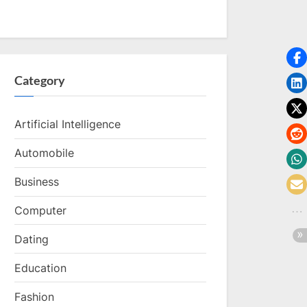
Category
Artificial Intelligence
Automobile
Business
Computer
Dating
Education
Fashion