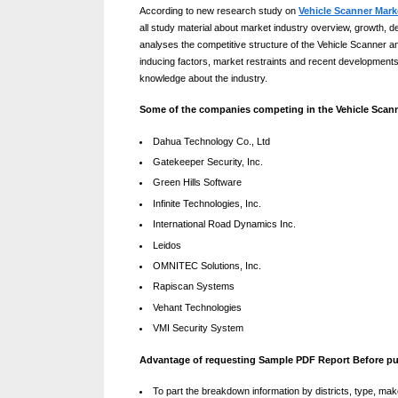
According to new research study on
Vehicle Scanner Mark
g
all study material about market industry overview, growth, d
By
Editorial
W
analyses the competitive structure of the Vehicle Scanner an
Team
inducing factors, market restraints and recent developments
e
knowledge about the industry.
b
Some of the companies competing in the Vehicle Scann
s
Dahua Technology Co., Ltd
i
Gatekeeper Security, Inc.
t
Green Hills Software
e
Infinite Technologies, Inc.
International Road Dynamics Inc.
–
Leidos
N
OMNITEC Solutions, Inc.
e
Rapiscan Systems
t
Vehant Technologies
VMI Security System
w
o
Advantage of requesting Sample PDF Report Before p
r
To part the breakdown information by districts, type, mak