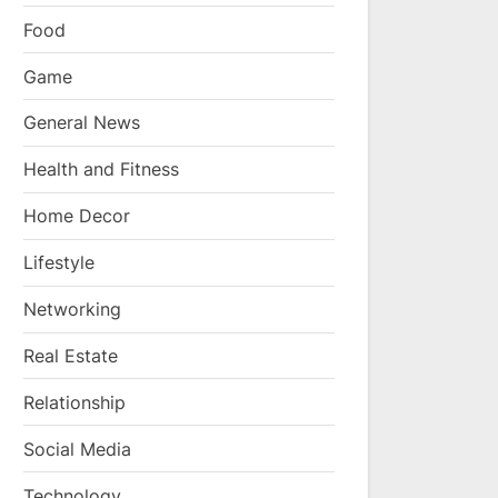
Food
Game
General News
Health and Fitness
Home Decor
Lifestyle
Networking
Real Estate
Relationship
Social Media
Technology