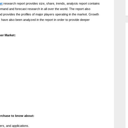
et
research report provides size, share, trends, analysis report contains
emand and forecast research in all over the world. The report also
d provides the profiles of major players operating in the market. Growth
 have also been analyzed in the report in order to provide deeper
er Market:
urchase to know about:
ers, and applications.