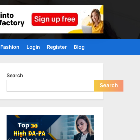
Fashion
Login
Register
Blog
Search
Search